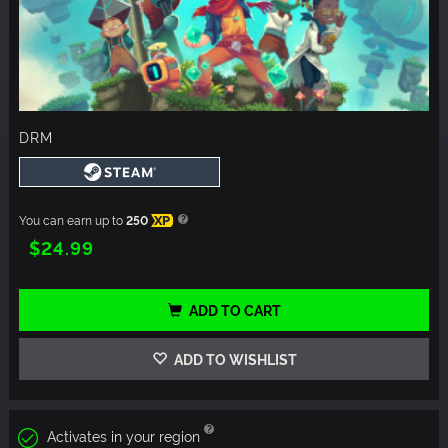
DRM
You can earn up to
250
XP
$24.99
ADD TO CART
ADD TO WISHLIST
Activates in your region