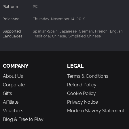
Platform
PC
Released
Thursday, November 14, 2019
Supported
Spanish-Spain, Japanese, German, French, English,
Languages
Traditional Chinese, Simplified Chinese
COMPANY
LEGAL
About Us
Terms & Conditions
Corporate
Refund Policy
Gifts
Cookie Policy
Affiliate
Privacy Notice
Vouchers
Modern Slavery Statement
Blog & Free to Play