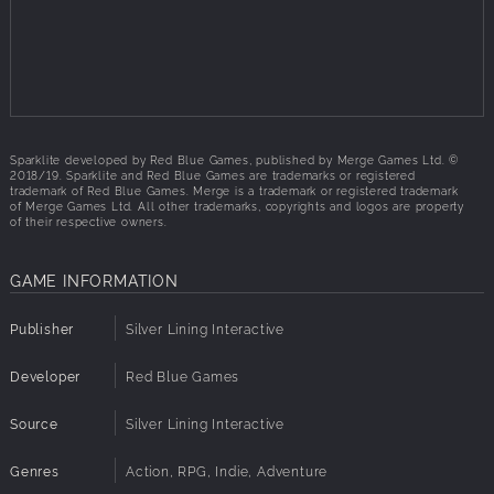
power to create a new world where he has ultimate power.
Our hero, Ada, must travel to each zone of the world to
shut down its Digsite, lowering the Baron’s defenses so that
she can stop him before it’s too late...
Inspired by:
Sparklite developed by Red Blue Games, published by Merge Games Ltd. ©
Rogue Legacy
2018/19. Sparklite and Red Blue Games are trademarks or registered
The Legend of Zelda: A Link to the Past
trademark of Red Blue Games. Merge is a trademark or registered trademark
of Merge Games Ltd. All other trademarks, copyrights and logos are property
of their respective owners.
If you loved these games, you'll love Sparklite:
The Legend of Zelda
GAME INFORMATION
Moonlighter
Stardew Valley
Publisher
Iconoclasts
Silver Lining Interactive
Developer
Red Blue Games
Source
Silver Lining Interactive
Genres
Action, RPG, Indie, Adventure