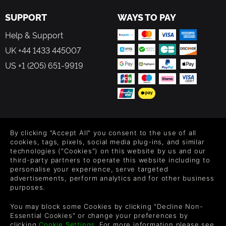
SUPPORT
WAYS TO PAY
Help & Support
UK +44 1433 445007
US +1 (205) 651-9919
FOLLOW US
By clicking "Accept All" you consent to the use of all
Level up your inbox: Get emails for new releases, sales,
cookies, tags, pixels, social media plug-ins, and similar
wishlists, and XP offers on games.
technologies ("Cookies") on this website by us and our
third-party partners to operate this website including to
personalise your experience, serve targeted
advertisements, perform analytics and for other business
purposes.
By entering your email you agree to receive marketing emails from
Green Man Gaming. You can unsubscribe via the link provided in
You may block some Cookies by clicking "Decline Non-
each email.
Essential Cookies" or change your preferences by
clicking
Cookie Settings
. For more information please see