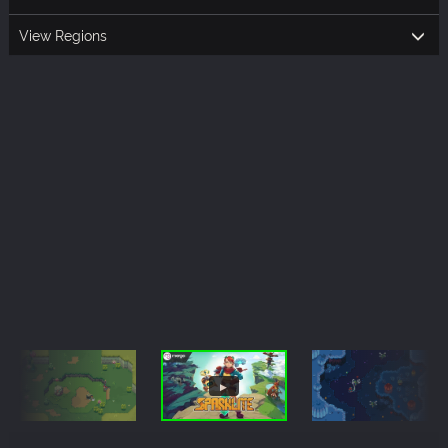
View Regions