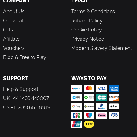
COMPANY
LEGAL
About Us
Terms & Conditions
Corporate
Refund Policy
Gifts
Cookie Policy
Affiliate
Privacy Notice
Vouchers
Modern Slavery Statement
Blog & Free to Play
SUPPORT
WAYS TO PAY
Help & Support
UK +44 1433 445007
US +1 (205) 651-9919