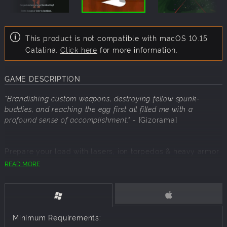
This product is not compatible with macOS 10.15
Catalina.
Click here
for more information.
GAME DESCRIPTION
"Brandishing custom weapons, destroying fellow spunk-
buddies, and reaching the egg first all filled me with a
profound sense of accomplishment."
- [Gizorama]
Prepare your load with lasers, ion torpedos & heavy armor
to withstand the onslaught. Only the toughest will survive
READ MORE
to the egg. Even if you don't survive, find & earn deposits
for your Sperm Bank to purchase new equipment. If you
win, what will your baby gnome look like? Gnomelings
come in all shapes, colors & sizes, so don't worry if it looks
a little... off. Your bundle of joy will be gestated as a
Minimum Requirements:
trophy.