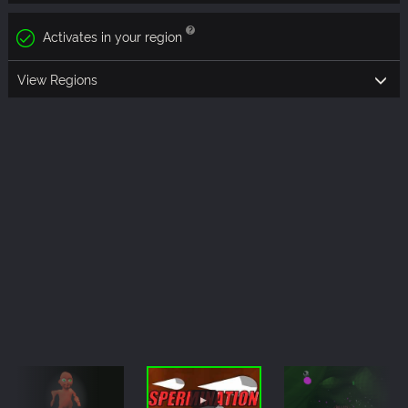
Activates in your region
View Regions