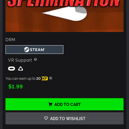
DRM
VR Support
You can earn up to
20
XP
$1.99
ADD TO CART
ADD TO WISHLIST