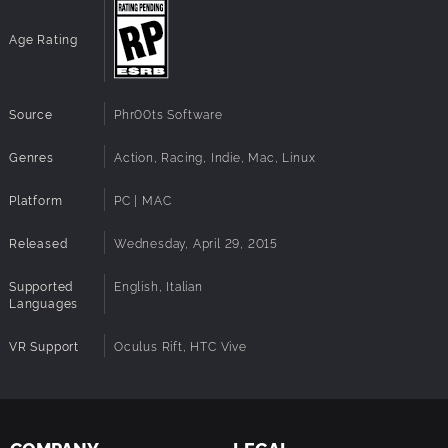
Age Rating
Source
Phr00ts Software
Genres
Action, Racing, Indie, Mac, Linux
Platform
PC | MAC
Released
Wednesday, April 29, 2015
Supported
English, Italian
Languages
VR Support
Oculus Rift, HTC Vive