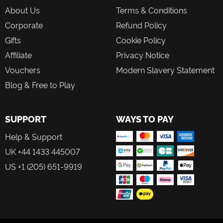
About Us
Terms & Conditions
Corporate
Refund Policy
Gifts
Cookie Policy
Affiliate
Privacy Notice
Vouchers
Modern Slavery Statement
Blog & Free to Play
SUPPORT
WAYS TO PAY
Help & Support
UK +44 1433 445007
US +1 (205) 651-9919