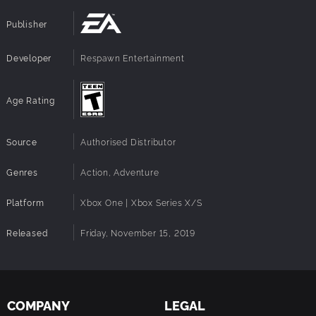
Publisher
Developer
Respawn Entertainment
Age Rating
Source
Authorised Distributor
Genres
Action, Adventure
Platform
Xbox One | Xbox Series X/S
Released
Friday, November 15, 2019
COMPANY
LEGAL