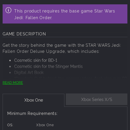
This product requires the base game Star Wars
Jedi: Fallen Order.
GAME DESCRIPTION
Get the story behind the game with the STAR WARS Jedi:
Fallen Order Deluxe Upgrade, which includes:
Cosmetic skin for BD-1
Cosmetic skin for the Stinger Mantis
Digital Art Book
“Director’s Cut” behind-the-scenes videos, featuring over 90
READ MORE
minutes of footage from the making of the game
Xbox Series X/S
Xbox One
Minimum Requirements:
OS:
Xbox One