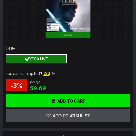
DRM
You can earn up to
97
XP
$9.99
-3%
$9.69
ADD TO CART
ADD TO WISHLIST