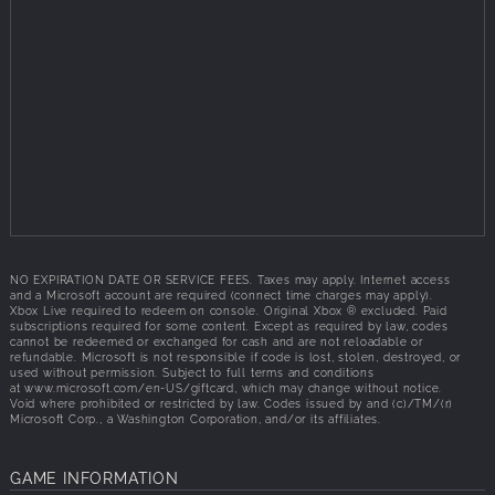
NO EXPIRATION DATE OR SERVICE FEES. Taxes may apply. Internet access
and a Microsoft account are required (connect time charges may apply).
Xbox Live required to redeem on console. Original Xbox ® excluded. Paid
subscriptions required for some content. Except as required by law, codes
cannot be redeemed or exchanged for cash and are not reloadable or
refundable. Microsoft is not responsible if code is lost, stolen, destroyed, or
used without permission. Subject to full terms and conditions
at
www.microsoft.com/en-US/giftcard,
which may change without notice.
Void where prohibited or restricted by law. Codes issued by and (c)/TM/(r)
Microsoft Corp., a Washington Corporation, and/or its affiliates.
GAME INFORMATION