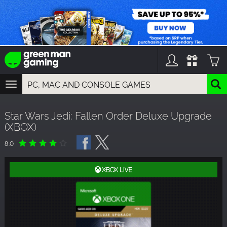
TOGGLE
NAVIGATION
YOU CAN SEARCH THINGS LIKE:
Star Wars Jedi: Fallen Order Deluxe Upgrade
GAMES
(XBOX)
FRANCHISES
DLC
8.0