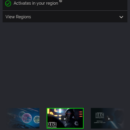
Activates in your region
View Regions