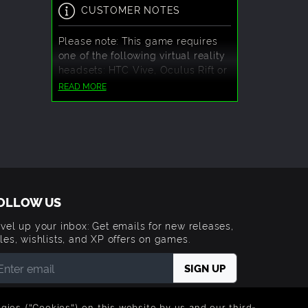
CUSTOMER NOTES
Please note: This game requires
one of the following virtual reality
headsets: HTC Vive, Oculus Rift or
Windows Mixed Reality.
READ MORE
OLLOW US
vel up your inbox: Get emails for new releases,
les, wishlists, and XP offers on games.
 entering your email you agree to receive marketing
ails from Green Man Gaming. You can unsubscribe via
logies ("Cookies") on this website by us and our third-