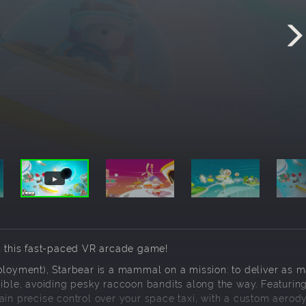
in this fast-paced VR arcade game!
mployment), Starbear is a mammal on a mission: to deliver as 
sible, avoiding pesky raccoon bandits along the way. Featurin
gain precise control over your space taxi, with a custom aero