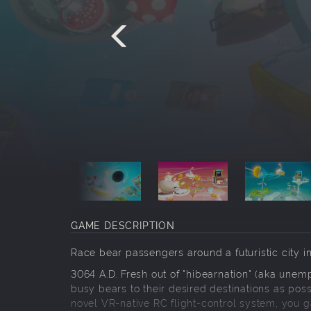
GAME DESCRIPTION
Race bear passengers around a futuristic city 
3064 A.D. Fresh out of "hibearnation" (aka une
busy bears to their desired destinations as pos
novel VR-native RC flight-control system, you 