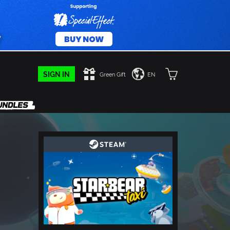
SIGN IN
Green Gift
EN