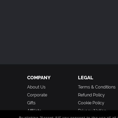
COMPANY
LEGAL
About Us
Terms & Conditions
Corporate
Refund Policy
Gifts
Cookie Policy
Affiliate
Privacy Notice
By clicking "Accept All" you consent to the use of all