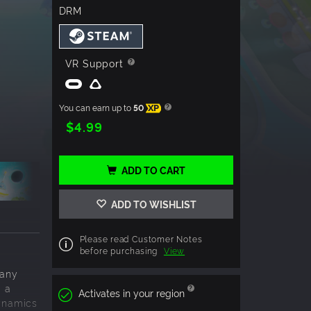
DRM
VR Support
You can earn up to
50
XP
$4.99
ADD TO CART
ADD TO WISHLIST
Please read Customer Notes
before purchasing
View
many
g a
Activates in your region
dynamics