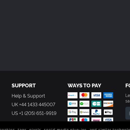
SUPPORT
WAYS TO PAY
F
Help & Support
Le
sa
UK +44 1433 445007
US +1 (205) 651-9919
By
em
 cookies, tags, pixels, social media plug-ins, and similar techno