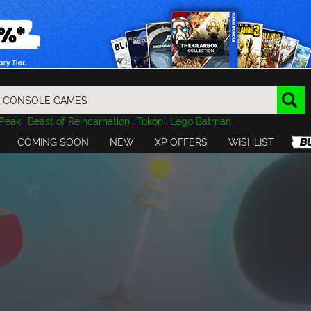
Peak
Beast of Reincarnation
Tokon
Lego Batman
DOOM
Dragon Quest
Metal Gear
Tiny Tina
Avatar
COMING SOON
NEW
XP OFFERS
WISHLIST
Resident Evil
Cossacks 3
Outlast
Cuphead
tasy
Horizon
Destiny
Far Far West
Risk of Rain
Kerbal