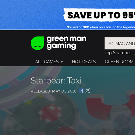
Top Searches
Spider-Man
ALL GAMES
HOT DEALS
GREEN ROOM
Final Fantasy
Granblue Fan
Pragmata
Starbear: Taxi
RELEASED: MAY 03 2018