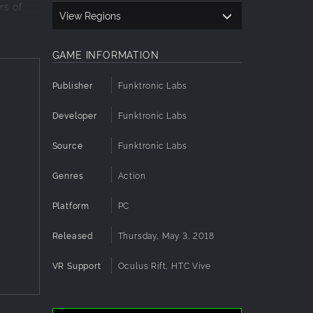
rs of
View Regions
GAME INFORMATION
Publisher
Funktronic Labs
Developer
Funktronic Labs
 any
Source
Funktronic Labs
Genres
Action
r more!
Platform
PC
Released
Thursday, May 3, 2018
VR Support
Oculus Rift, HTC Vive