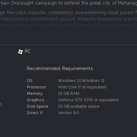
Urban Onslaught campaign to defend the great city of Mahanag
gh the city’s suburbs, completely overwhelming local police f
meticulously orchestrated assault. Majestic boulevards and t
ordes encroach upon the central districts. The very homes of 
e in the streets of Mahanagar. It is even trained and equipped
PC
times occur in the outer districts.
Recommended Requirements:
iner drones, designed to take down crime suspects - or distra
OS:
Windows 10,Windows 11
Processor:
Intel Core i7 or equivalent
signed to resist enemy attacks and their grenade launchers c
Memory:
16 GB RAM
Graphics:
Geforce GTX 1070 or equivalent
0
Disk Space:
10 GB available space
ements, boost the damage output of friendly units and provid
Direct X:
Version 9.0
 launchers.
for a much stronger response. The Mobile Infantry has arrived 