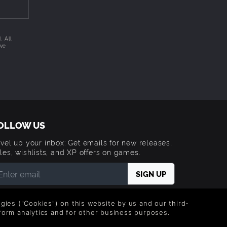
us
. All
ive
nd a
a
s mobile
OLLOW US
vel up your inbox: Get emails for new releases,
 are
les, wishlists, and XP offers on games.
ids
 entering your email you agree to receive marketing
ails from Green Man Gaming. You can unsubscribe via
logies ("Cookies") on this website by us and our third-
e link provided in each email.
form analytics and for other business purposes.
 armored