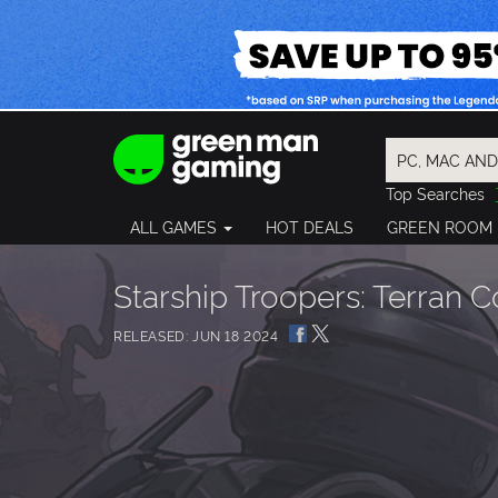
Top Searches
Spider-Man
ALL GAMES
HOT DEALS
GREEN ROOM
Final Fantasy
Granblue Fan
Pragmata
Starship Troopers: Terran
RELEASED: JUN 18 2024