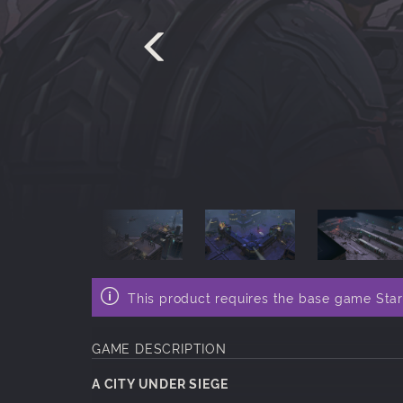
This product requires the base game Sta
GAME DESCRIPTION
A CITY UNDER SIEGE