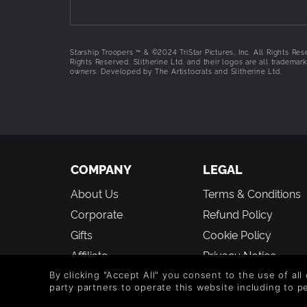
preserve freedom and smash the Bugs! They’ve b
Arachnid threats.
J.A.C. Trooper
Starship Troopers ™ & ©2024 TriStar Pictures, Inc. All Rights Res
Rights Reserved. Slitherine Ltd. and their logos are all trademark
The "Jumpjet Assault Cannon" Trooper carr
owners. Developed by The Artistocrats and Slitherine Ltd.
jetpack to take them to the high ground - o
M7 Cyclone
This highly mobile weapon platform can fi
booster jump ability to reach advantageou
M23 Rainmaker
When you need an endless storm of missil
missile launcher excels at providing long 
COMPANY
LEGAL
A-12 Pegasus Gunship
About Us
Terms & Conditions
Take control of the skies with the Pegasu
ideal for ground support missions.
Corporate
Refund Policy
HOLD THE LINE
Gifts
Cookie Policy
To stem the tide, a whole new set of defensive 
Affiliate
Privacy Notice
throw at our positions, we have a combination o
Vouchers
Modern Slavery
By clicking "Accept All" you consent to the use of all
Autocannon Turret
party partners to operate this website including to 
Statement
Blog & Free to Play
This sturdy turret can take a lot of puni