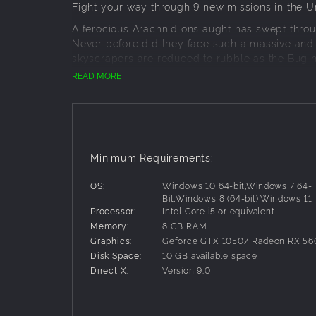
Fight your way through 9 new missions in the 
A ferocious Arachnid onslaught has swept throu
Never before did they face such a massive and 
skyscrapers are reduced to rubble as the Bug h
citizens are now in grave peril…
READ MORE
PROTECT & SERVE
A strong police force has been keeping the peac
deal with the minor Arachnid outbreaks that some
Police Squad
Minimum Requirements:
Each Police Squad operates a pair of deta
attention of Arachnids.
OS:
Windows 10 64-bit,Windows 7 64-
Riot Shield Squad
Bit,Windows 8 (64-bit),Windows 11
Processor:
Intel Core i5 or equivalent
Their big shields and heavy armor are de
Memory:
8 GB RAM
whittle down even the biggest enemies.
Graphics:
Geforce GTX 1050/ Radeon RX 56
Peacekeeper Biped
Disk Space:
10 GB available space
This command vehicle can call in reinforc
Direct X:
Version 9.0
indirect fire support with its dual grenade
MILITARY MIGHT
The current Arachnid incursion, however, calls 