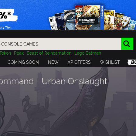
Tokon
Peak
Beast of Reincarnation
Lego Batman
DOOM
Dragon Quest
Metal Gear
Tiny Tina
Avatar
COMING SOON
NEW
XP OFFERS
WISHLIST
Resident Evil
Cossacks 3
Outlast
Cuphead
tasy
Horizon
Destiny
Far Far West
Risk of Rain
Kerbal
 Command - Urban Onslaught