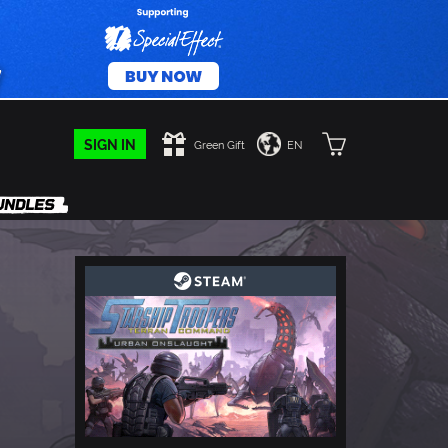
SIGN IN
Green Gift
EN