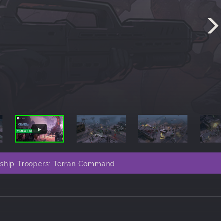
rship Troopers: Terran Command.