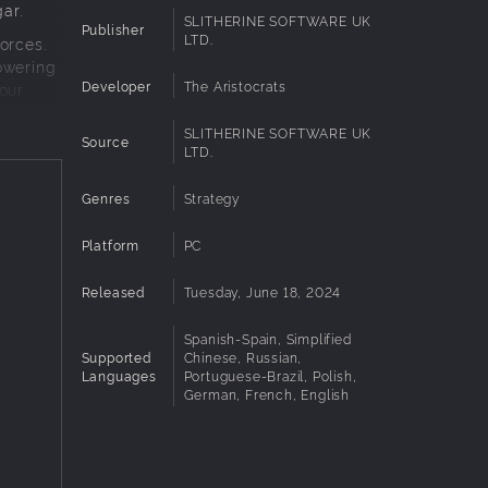
ar.
SLITHERINE SOFTWARE UK
Publisher
LTD.
orces.
owering
Developer
The Aristocrats
our
SLITHERINE SOFTWARE UK
Source
LTD.
 to
Genres
Strategy
Platform
PC
ct the
Released
Tuesday, June 18, 2024
an
Spanish-Spain, Simplified
Supported
Chinese, Russian,
Languages
Portuguese-Brazil, Polish,
German, French, English
e
to