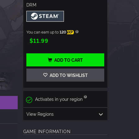
DRM
You can earn up to
120
XP
$11.99
ADD TO CART
ADD TO WISHLIST
Activates in your region
View Regions
GAME INFORMATION