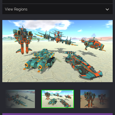
View Regions