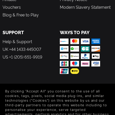
Vouchers
Modern Slavery Statement
Blog & Free to Play
SUPPORT
WAYS TO PAY
Help & Support
UK +44 1433 445007
US +1 (205) 651-9919
FOLLOW US
By clicking "Accept All" you consent to the use of all
Level up your inbox: Get emails for new releases, sales,
cookies, tags, pixels, social media plug-ins, and similar
wishlists, and XP offers on games.
technologies ("Cookies") on this website by us and our
third-party partners to operate this website including to
personalise your experience, serve targeted
advertisements, perform analytics and for other business