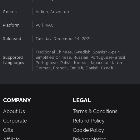
Genres
Action, Adventure
Platform
PC | MAC
Released
Tuesday, December 14, 2021
Traditional Chinese, Swedish, Spanish-Spain,
Supported
Simplified Chinese, Russian, Portuguese-Brazil,
Languages
Portuguese, Polish, Korean, Japanese, Italian,
German, French, English, Danish, Czech
COMPANY
LEGAL
About Us
Terms & Conditions
Corporate
Refund Policy
Gifts
Cookie Policy
Affiliate
Privacy Notice