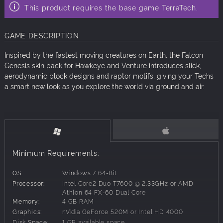
This product requires the base game TerraTech.
GAME DESCRIPTION
Inspired by the fastest moving creatures on Earth, the Falcon
Genesis skin pack for Hawkeye and Venture introduces slick,
aerodynamic block designs and raptor motifs, giving your Techs
a smart new look as you explore the world via ground and air.
Minimum Requirements:
OS:
Windows 7 64-Bit
Processor:
Intel Core2 Duo T7600 @ 2.33GHz or AMD
Athlon 64 FX-60 Dual Core
Memory:
4 GB RAM
Graphics:
nVidia GeForce 520M or Intel HD 4000
Disk Space:
1 GB available space