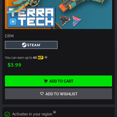
DRM
You can earn up to
40
XP
$3.99
ADD TO CART
ADD TO WISHLIST
Activates in your region