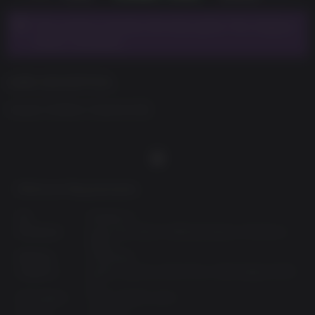
This product requires the base game The Caligula
Effect: Overdose.
GAME DESCRIPTION
Casual Clothes Costume Set
Minimum Requirements:
OS:
Windows 7
Processor:
Dual-core Intel or AMD processor, 2.5 GHz or
faster
Memory:
4 GB RAM
Graphics:
NVIDIA GeForce 450 GTS or AMD Radeon 6770
HD
Disk Space:
6 GB available space
DirectX:
Version 11