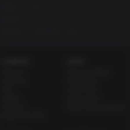
Genres
RPG
Platform
PC
Released
Tuesday, March 12, 2019
COMPANY
LEGAL
About Us
Terms & Conditions
Corporate
Refund Policy
Gifts
Cookie Policy
Affiliate
Privacy Notice
Vouchers
Modern Slavery Statement
Blog & Free to Play