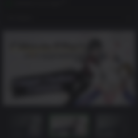
Activates in your region
View Regions