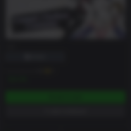
DRM
You can earn up to
150
XP
$14.99
ADD TO CART
ADD TO WISHLIST