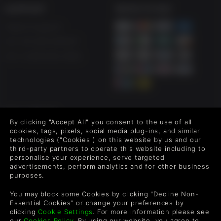
SUPPORT
WAYS TO PAY
Help & Support
UK +44 1433 445007
US +1 (205) 651-9919
FOLLOW US
By clicking "Accept All" you consent to the use of all
Level up your inbox: Get emails for new releases, sales,
cookies, tags, pixels, social media plug-ins, and similar
wishlists, and XP offers on games.
technologies ("Cookies") on this website by us and our
third-party partners to operate this website including to
personalise your experience, serve targeted
advertisements, perform analytics and for other business
purposes.
By entering your email you agree to receive marketing emails from
Green Man Gaming. You can unsubscribe via the link provided in
You may block some Cookies by clicking "Decline Non-
each email.
Essential Cookies" or change your preferences by
clicking
Cookie Settings
. For more information please see
our
Cookies Policy
. By using our website, you agree to