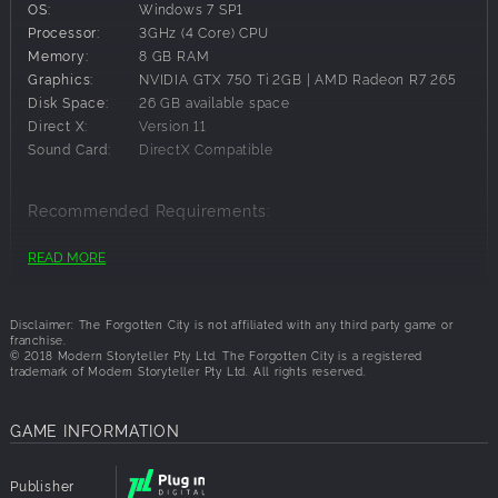
OS:
Windows 7 SP1
Processor:
3GHz (4 Core) CPU
Memory:
8 GB RAM
Graphics:
NVIDIA GTX 750 Ti 2GB | AMD Radeon R7 265
Disk Space:
26 GB available space
Direct X:
Version 11
Sound Card:
DirectX Compatible
Recommended Requirements:
OS:
Windows 10 64-bit
READ MORE
Processor:
3.2 GHz (4 Core) CPU
Memory:
8 GB RAM
Graphics:
NVIDIA GTX 1060 | AMD Radeon RX 580
Disclaimer: The Forgotten City is not affiliated with any third party game or
franchise.
Disk Space:
26 GB available space
© 2018 Modern Storyteller Pty Ltd. The Forgotten City is a registered
Direct X:
Version 11
trademark of Modern Storyteller Pty Ltd. All rights reserved.
Sound Card:
DirectX Compatible
Additional
Recommend installing on SSD
GAME INFORMATION
Notes:
Publisher