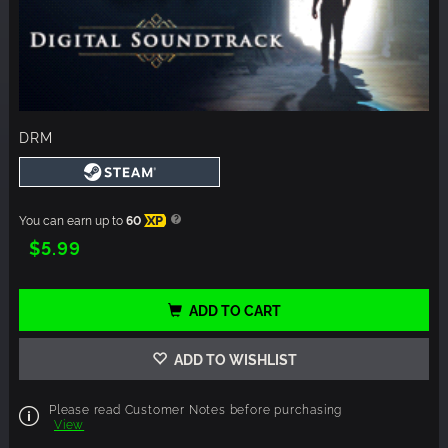
DRM
You can earn up to
60
XP
$5.99
ADD TO CART
ADD TO WISHLIST
Please read Customer Notes before purchasing
View