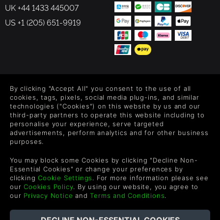
UK +44 1433 445007
US +1 (205) 651-9919
FOLLOW US
By clicking "Accept All" you consent to the use of all
Level up your inbox: Get emails for new releases, sales,
cookies, tags, pixels, social media plug-ins, and similar
wishlists, and XP offers on games.
technologies ("Cookies") on this website by us and our
third-party partners to operate this website including to
personalise your experience, serve targeted
advertisements, perform analytics and for other business
purposes.
By entering your email you agree to receive marketing emails from
Green Man Gaming. You can unsubscribe via the link provided in
You may block some Cookies by clicking "Decline Non-
each email.
Essential Cookies" or change your preferences by
clicking
Cookie Settings
. For more information please see
our
Cookies Policy
. By using our website, you agree to
our
Privacy Notice
and
Terms and Conditions
.
English