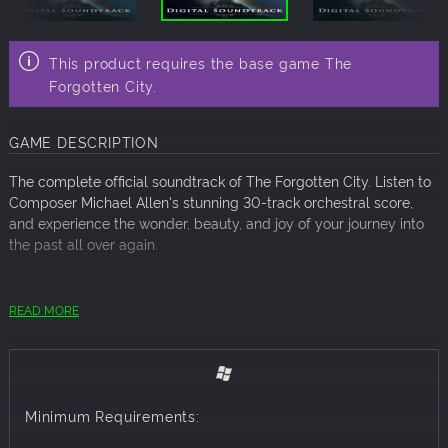
This product requires the base game The
Forgotten City.
GAME DESCRIPTION
The complete official soundtrack of The Forgotten City. Listen to
Composer Michael Allen's stunning 30-track orchestral score,
and experience the wonder, beauty, and joy of your journey into
the past all over again.
Total length: 1 hour 17 minutes
READ MORE
Minimum Requirements: