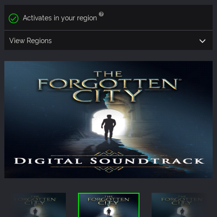
Activates in your region
View Regions