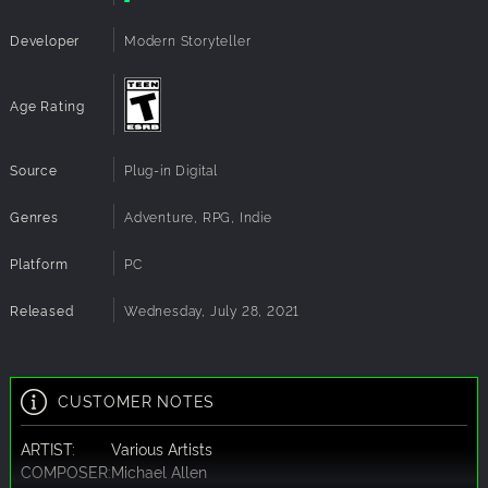
Developer
Modern Storyteller
Age Rating
Source
Plug-in Digital
Genres
Adventure, RPG, Indie
Platform
PC
Released
Wednesday, July 28, 2021
CUSTOMER NOTES
ARTIST:
Various Artists
COMPOSER:
Michael Allen