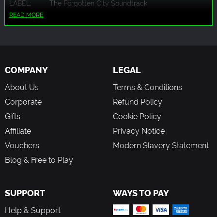
LABEL:
The Forgotten City Soundtrack
READ MORE
COMPANY
LEGAL
About Us
Terms & Conditions
Corporate
Refund Policy
Gifts
Cookie Policy
Affiliate
Privacy Notice
Vouchers
Modern Slavery Statement
Blog & Free to Play
SUPPORT
WAYS TO PAY
Help & Support