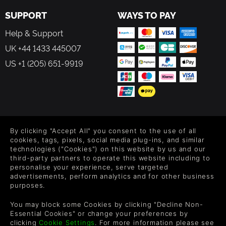
SUPPORT
WAYS TO PAY
Help & Support
UK +44 1433 445007
US +1 (205) 651-9919
FOLLOW US
By clicking "Accept All" you consent to the use of all
Level up your inbox: Get emails for new releases, sales,
cookies, tags, pixels, social media plug-ins, and similar
wishlists, and XP offers on games.
technologies ("Cookies") on this website by us and our
third-party partners to operate this website including to
personalise your experience, serve targeted
advertisements, perform analytics and for other business
purposes.
By entering your email you agree to receive marketing emails from
Green Man Gaming. You can unsubscribe via the link provided in
You may block some Cookies by clicking "Decline Non-
each email.
Essential Cookies" or change your preferences by
clicking
Cookie Settings
. For more information please see