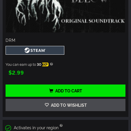
DRM
You can earn up to
30
XP
$2.99
ADD TO CART
ADD TO WISHLIST
Activates in your region