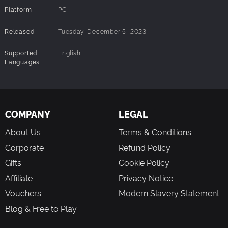
Platform
PC
Released
Tuesday, December 5, 2023
Supported
English
Languages
COMPANY
LEGAL
About Us
Terms & Conditions
Corporate
Refund Policy
Gifts
Cookie Policy
Affiliate
Privacy Notice
Vouchers
Modern Slavery Statement
Blog & Free to Play