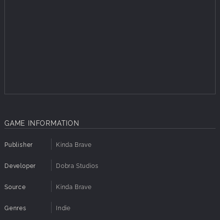
GAME INFORMATION
Publisher
Kinda Brave
Developer
Dobra Studios
Source
Kinda Brave
Genres
Indie