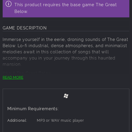
This product requires the base game The Great
Below.
GAME DESCRIPTION
Immerse yourself in the eerie, droning sounds of The Great
Below. Lo-fi industrial, dense atmospheres, and minimalist
melodies await in this collection of songs that will
accompany you in your journey through this haunted
mansion.
About The Great Below
READ MORE
Step into a realm of enigmatic intrigue and existential
tension in The Great Below, an avant-garde environmental
experience that defies the boundaries of conventional
horror. Embark on a mind-bending journey as you attempt
to escape the haunting loop of a mansion steeped in
Minimum Requirements:
mystery and malevolence. Will you find your path to
salvation, or become ensnared within the labyrinth of your
Additional:
MP3 or WAV music player
own mind?