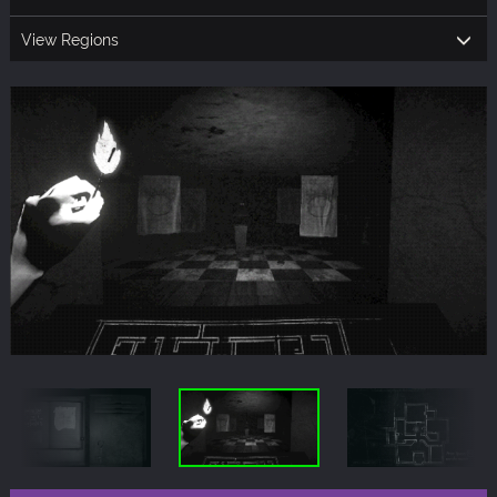
View Regions