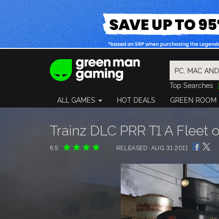
Top Searches
Spider-Man
ALL GAMES
HOT DEALS
GREEN ROOM
Final Fantasy
Granblue Fan
Pragmata
Trainz DLC PRR T1 A Fleet
6.5
RELEASED: AUG 31 2011