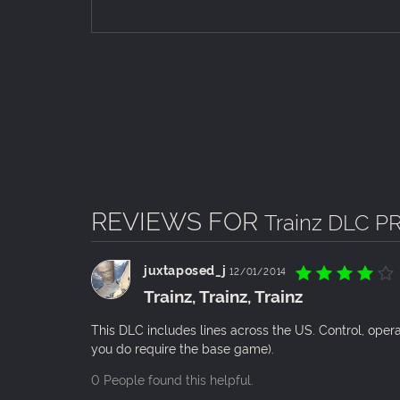
REVIEWS FOR
Trainz DLC PR
juxtaposed_j
12/01/2014
Trainz, Trainz, Trainz
This DLC includes lines across the US. Control, oper
you do require the base game).
0 People found this helpful.