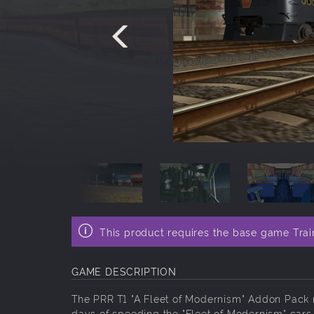
This product requires the base game Trai
GAME DESCRIPTION
The PRR T1 "A Fleet of Modernism" Addon Pack r
days of speeding the "Fleet of Modernism" cars 