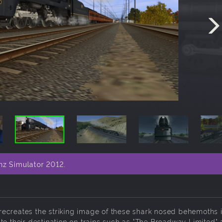
nz Simulator 2012.
ecreates the striking image of these shark nosed behemoths i
to their destination on trains such as "The Broadway Limited"