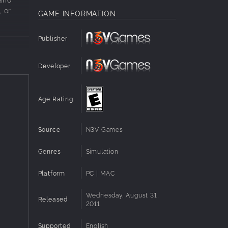
, or
GAME INFORMATION
Publisher
Developer
Age Rating
Source
N3V Games
Genres
Simulation
Platform
PC | MAC
Wednesday, August 31,
Released
2011
and
Supported
English