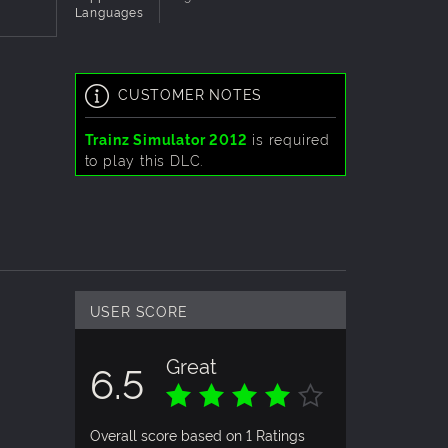
Languages
CUSTOMER NOTES
Trainz Simulator 2012
is required
to play this DLC.
USER SCORE
Great
6.5
Overall score based on 1 Ratings