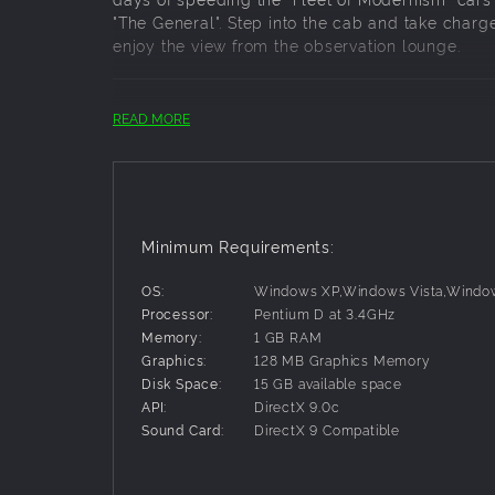
"The General". Step into the cab and take charge
enjoy the view from the observation lounge.
Key Features:
READ MORE
T1 Prototype Series Locomotives 6110 and 6
T1 Production Series Locomotives 5500 - 5
Locomoives feature scripted retractable 
builder's plate numbers, all the latest sm
B70 Baggage
Minimum Requirements:
6051 - 6054
OS:
Windows XP,Windows Vista,Windo
Processor:
Pentium D at 3.4GHz
PS18 "City Series" Roomette Sleeper
Memory:
1 GB RAM
POS21A "View Series" Observation Lounge
Graphics:
128 MB Graphics Memory
Federal View
Disk Space:
15 GB available space
Metropolitan View
API:
DirectX 9.0c
Skyline View
Sound Card:
DirectX 9 Compatible
Washington View
Coaches feature scripted hoses, scripted 
passenger views.