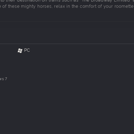
 of these mighty horses, relax in the comfort of your roomette
111 with individual details.
549 as delivered.
PC
couplers and hoses, scripted marker lamps, scripted road and
oke and sound features plus a custom cab interior.
ws 7
interior lights and marker lamps, scripted names / numbers, 