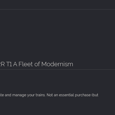
R T1 A Fleet of Modernism
ate and manage your trains. Not an essential purchase (but