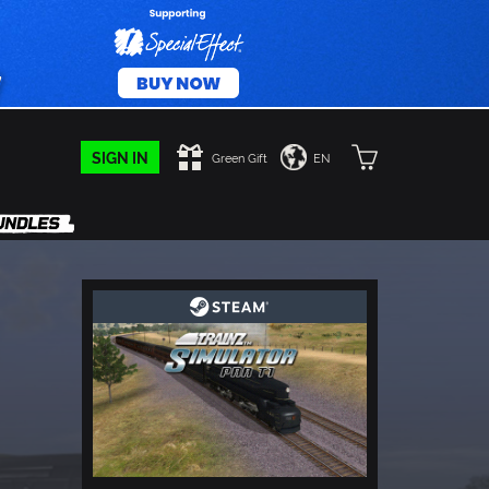
SIGN IN
Green Gift
EN