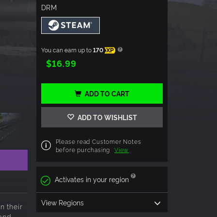
DRM
You can earn up to
170
XP
$16.99
ADD TO CART
ADD TO WISHLIST
Please read Customer Notes
before purchasing
View
Activates in your region
View Regions
n their
 and