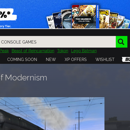
Peak
Beast of Reincarnation
Tokon
Lego Batman
DOOM
Dragon Quest
Metal Gear
Tiny Tina
Avatar
COMING SOON
NEW
XP OFFERS
WISHLIST
Resident Evil
Cossacks 3
Outlast
Cuphead
tasy
Horizon
Destiny
Far Far West
Risk of Rain
Kerbal
 of Modernism