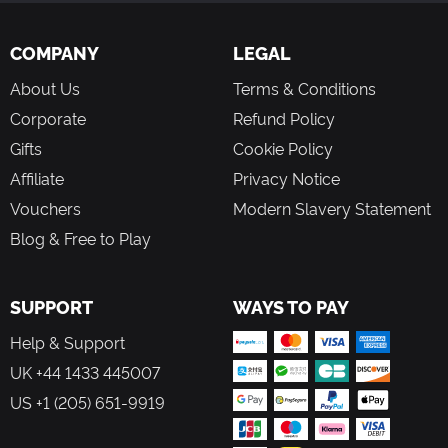
COMPANY
LEGAL
About Us
Terms & Conditions
Corporate
Refund Policy
Gifts
Cookie Policy
Affiliate
Privacy Notice
Vouchers
Modern Slavery Statement
Blog & Free to Play
SUPPORT
WAYS TO PAY
Help & Support
UK +44 1433 445007
US +1 (205) 651-9919