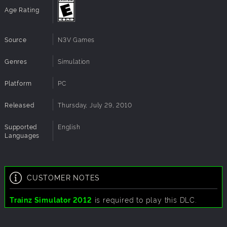
Age Rating
Source
N3V Games
Genres
Simulation
Platform
PC
Released
Thursday, July 29, 2010
Supported
English
Languages
CUSTOMER NOTES
Trainz Simulator 2012
is required to play this DLC.