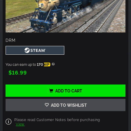
DRM
You can earn up to
170
XP
$16.99
ADD TO CART
ADD TO WISHLIST
Please read Customer Notes before purchasing
View