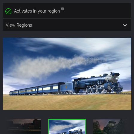
Activates in your region
View Regions