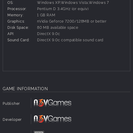
the class as it appeared in later life on duty after Blue
OS:
Windows XP,Windows Vista,Windows 7
Comet services had been discontinued.
Processor:
Pentium D 3.4GHz (or equiv)
Memory:
1 GB RAM
The set of fully featured rolling stock includes baggage,
Graphics:
nVidia Geforce 7200/128MB or better
combine, coach, diner and observation cars, and each
Disk Space:
80 MB available space
comes with a detailed passenger view enabling you to
API:
DirectX 9.0c
immerse in the nostalgic atmosphere. Take a seat at a
Sound Card:
DirectX 9.0c compatible sound card
table in the dining car or sneak up for a peak at the galley.
Ride in style in the lavishly appointed coaches, pull up a
wicker chair in the observation car, stowaway in the
baggage car or chew tobacco in the smoker.
GAME INFORMATION
Publisher
Developer