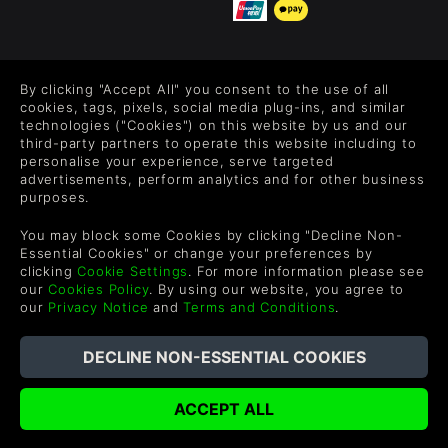
FOLLOW US
By clicking "Accept All" you consent to the use of all
Level up your inbox: Get emails for new releases, sales,
cookies, tags, pixels, social media plug-ins, and similar
wishlists, and XP offers on games.
technologies ("Cookies") on this website by us and our
third-party partners to operate this website including to
personalise your experience, serve targeted
advertisements, perform analytics and for other business
purposes.
By entering your email you agree to receive marketing emails from
Green Man Gaming. You can unsubscribe via the link provided in
You may block some Cookies by clicking "Decline Non-
each email.
Essential Cookies" or change your preferences by
clicking
Cookie Settings
. For more information please see
our
Cookies Policy
. By using our website, you agree to
our
Privacy Notice
and
Terms and Conditions
.
English
©2026 Green Man Gaming Limited. US Patent Pending. All
Rights Reserved. Trademarks are property of their respective
owners.