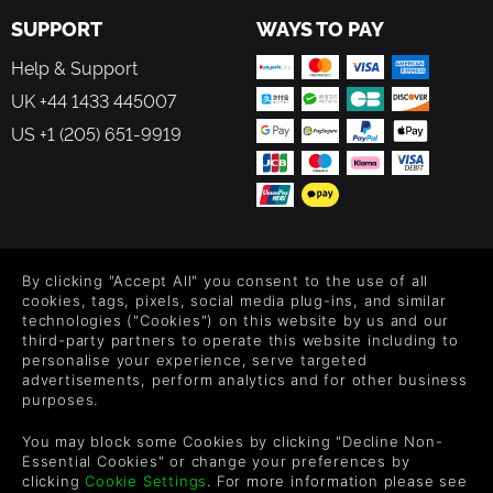
SUPPORT
WAYS TO PAY
Help & Support
UK +44 1433 445007
US +1 (205) 651-9919
FOLLOW US
By clicking "Accept All" you consent to the use of all
Level up your inbox: Get emails for new releases, sales,
cookies, tags, pixels, social media plug-ins, and similar
wishlists, and XP offers on games.
technologies ("Cookies") on this website by us and our
third-party partners to operate this website including to
personalise your experience, serve targeted
advertisements, perform analytics and for other business
purposes.
By entering your email you agree to receive marketing emails from
Green Man Gaming. You can unsubscribe via the link provided in
You may block some Cookies by clicking "Decline Non-
each email.
Essential Cookies" or change your preferences by
clicking
Cookie Settings
. For more information please see