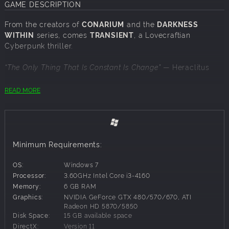
GAME DESCRIPTION
From the creators of
CONARIUM
and the
DARKNESS
WITHIN
series, comes
TRANSIENT
, a Lovecraftian
Cyberpunk thriller.
“The Only Thing That Is Constant Is Change”
― Heraclitus
In the distant, post-apocalyptic future, what is left of the
READ MORE
population of mankind lives in an enclosed citadel called
Domed City Providence, created to survive the harsh
outside environment. In this, mankind's final refuge,
Randolph Carter, a member of a notorious hacker-for-hire
group called ODIN, accidentally stumbles across the
Minimum Requirements:
terrifying truth, a truth that might tear apart his own sanity
and question his very existence.
OS:
Windows 7
Processor:
3.60GHz Intel Core i3-4160
H.P. Lovecraft meets Cyberpunk
Memory:
6 GB RAM
Experience a never-before seen blend between H.P.
Graphics:
NVIDIA GeForce GTX 480/570/670, ATI
Lovecraft’s cosmic existentialism and a grim, dystopian
Radeon HD 5870/5850
Disk Space:
15 GB available space
cyberpunk setting. Transient adapts and expands upon
DirectX:
Version 11
seminal pieces of both genres to ensure that your