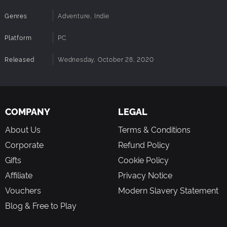
Genres
Adventure, Indie
Platform
PC
Released
Wednesday, October 28, 2020
COMPANY
LEGAL
About Us
Terms & Conditions
Corporate
Refund Policy
Gifts
Cookie Policy
Affiliate
Privacy Notice
Vouchers
Modern Slavery Statement
Blog & Free to Play