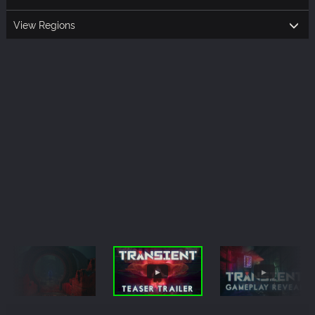
View Regions