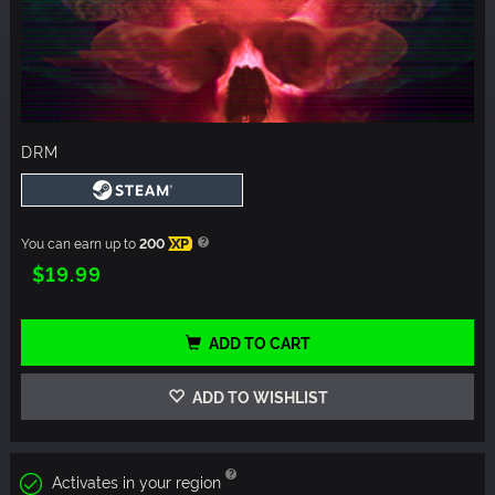
DRM
You can earn up to
200
XP
$19.99
ADD TO CART
ADD TO WISHLIST
Activates in your region