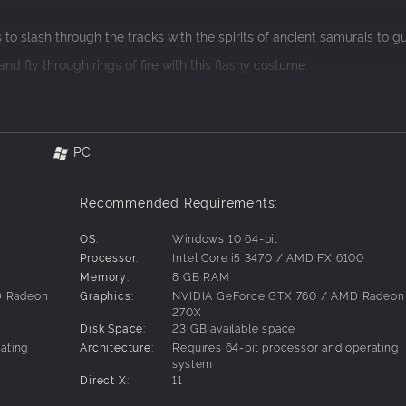
to slash through the tracks with the spirits of ancient samurais to g
nd fly through rings of fire with this flashy costume.
6 and explore the American southwest. The pack also includes the
h line as an American football player.
he Southern Hemisphere! Globe-trot your way from icy Antartica to 
PC
Recommended Requirements:
OS:
Windows 10 64-bit
Processor:
Intel Core i5 3470 / AMD FX 6100
Memory:
8 GB RAM
D Radeon
Graphics:
NVIDIA GeForce GTX 760 / AMD Radeon
270X
Disk Space:
23 GB available space
ating
Architecture:
Requires 64-bit processor and operating
system
Direct X:
11