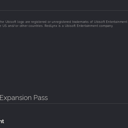
he Ubisoft logo are registered or unregistered trademarks of Ubisoft Entertainment 
the US and/or other countries. RedLynx is a Ubisoft Entertainment company.
- Expansion Pass
nt