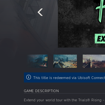
This title is redeemed via Ubisoft Connec
GAME DESCRIPTION
Extend your world tour with the Trials® Rising 