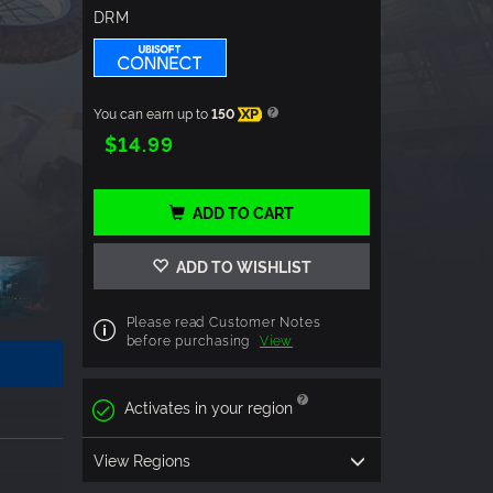
DRM
You can earn up to
150
XP
$14.99
ADD TO CART
ADD TO WISHLIST
Please read Customer Notes
before purchasing
View
Activates in your region
View Regions