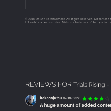
© 2018 Ubisoft Entertainment. All Rights Reserved. Ubisoft and t
US and/or other countries. Trials is a trademark of RedLynx in 
REVIEWS FOR
Trials Rising 
bakanojutsu
07/10/2022
A huge amount of added conte