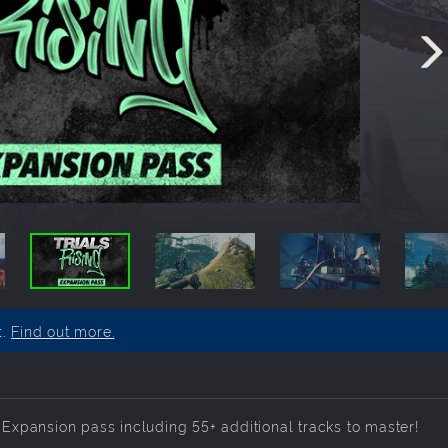
t.
Find out more.
- Expansion pass including 55+ additional tracks to master!