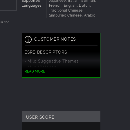
Supported
Japanese, Italian, German,
Languages
French, English, Dutch,
Traditional Chinese,
Simplified Chinese, Arabic
in the
CUSTOMER NOTES
ESRB DESCRIPTORS:
• Mild Suggestive Themes
• Mild Violence
READ MORE
USER SCORE