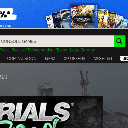
Peak
Beast of Reincarnation
Tokon
Lego Batman
DOOM
Dragon Quest
Metal Gear
Tiny Tina
Avatar
COMING SOON
NEW
XP OFFERS
WISHLIST
Resident Evil
Cossacks 3
Outlast
Cuphead
tasy
Horizon
Destiny
Far Far West
Risk of Rain
Kerbal
ss