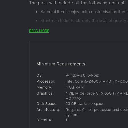
The pass will include all the following content:
Samurai Items: enjoy extra customisation items 
Stuntman Rider Pack: defy the laws of gravity a
Ride accross the US along the famous Route 6
READ MORE
Touchdown outfit which lets you cross the finis
Go beyond the Equator to see the wonders of t
jungle-covered mountains of Peru and more!
Minimum Requirements:
OS:
Windows 8 (64-bit)
Processor:
Intel Core i5-2400 / AMD FX-4100
Memory:
4 GB RAM
Graphics:
NVIDIA GeForce GTX 650 Ti / AM
HD 7770
Disk Space:
23 GB available space
Architecture:
Requires 64-bit processor and oper
system
Direct X:
11