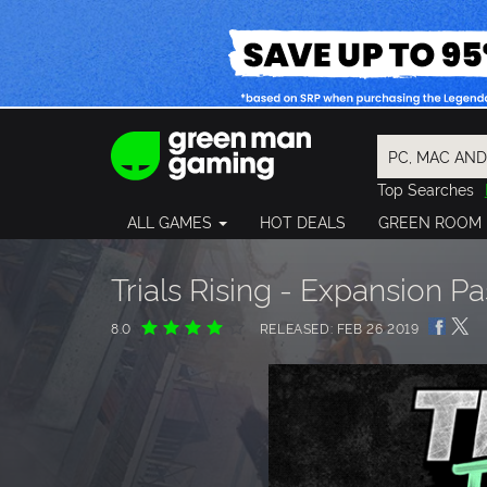
Top Searches
Spider-Man
ALL GAMES
HOT DEALS
GREEN ROOM
Final Fantasy
Granblue Fan
Pragmata
Trials Rising - Expansion Pa
8.0
RELEASED: FEB 26 2019