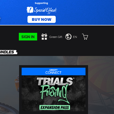
SIGN IN
Green Gift
EN