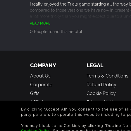
I really enjoyed the Trials game starting all the way 
compared to those versions we have now in present 
a lot more tricky than you might expect due to a uniq
sometimes wacky race courses with multiple stunts a
READ MORE
flaming hoops 50 feet in the air while doing a 360 i
0 People found this helpful.
fun cosmetic stuff to the base game but the real con
I highly recommend picking up the base game and se
here and a learning curve that will keep you comin
stunt skills. Also the game is gorgeous now with all 
based game which makes for a very satisfying visual
COMPANY
LEGAL
About Us
Terms & Conditions
Corporate
Refund Policy
Gifts
Cookie Policy
Affiliate
Privacy Notice
By clicking "Accept All" you consent to the use of all
Vouchers
Modern Slavery
party partners to operate this website including to 
Statement
Blog & Free to Play
You may block some Cookies by clicking "Decline Non
Cookies Policy
. By using our website, you agree to o