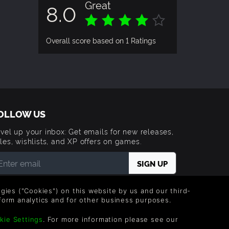
Great
8.0
Overall score based on 1 Ratings
OLLOW US
vel up your inbox: Get emails for new releases,
les, wishlists, and XP offers on games.
 entering your email you agree to receive marketing
ails from Green Man Gaming. You can unsubscribe via
logies ("Cookies") on this website by us and our third-
e link provided in each email.
form analytics and for other business purposes.
kie Settings
. For more information please see our