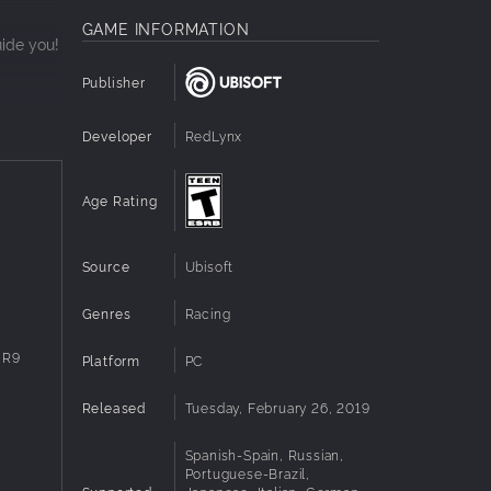
GAME INFORMATION
uide you!
Publisher
Developer
RedLynx
the
Age Rating
Source
Ubisoft
Genres
Racing
 R9
Platform
PC
Released
Tuesday, February 26, 2019
Spanish-Spain, Russian,
Portuguese-Brazil,