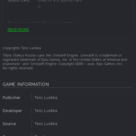
make a new try. After the game you get result. Poor is one
:
0
star and excellent is 3 stars. Card images contain some
nudity
Recommended Requirements:
Jigsaw etchi puzzle:
READ MORE
OS:
Windows 8.1
contain jigsaws which theme are etchi images. There are
Processor:
i5 CPU
number of images that you can choose (3 for now)
Memory:
8 GB RAM
Copyrights Tero Lunkka
There are 6 different puzzle sizes. More smaller pieces ,
Graphics:
NVIDIA GeForce 960M
Triple Otakus Puzzle uses the Unreal® Engine. Unreal® is a trademark or
more difficult it is. While playing you can also watch that
registered trademark of Epic Games, Inc. in the United States of America and
Disk Space:
1 GB available space
elsewhere.” and “Unreal® Engine, Copyright 1998 – xxxx, Epic Games, Inc.
which kind fully solved jigsaw is
API:
DirectX 9.0
All rights reserved.
Sound Card:
DirectX 9.0 Sound Card
PLANNED FEATURES:
:
0
Achievements
GAME INFORMATION
More levels to Match3 etchi puzzle
Publisher
Tero Lunkka
Developer
Tero Lunkka
Source
Tero Lunkka