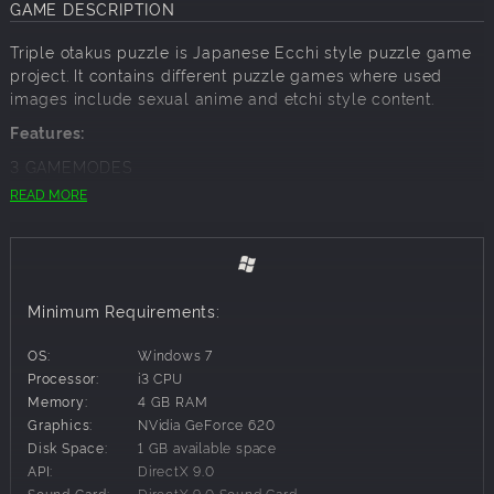
GAME DESCRIPTION
Triple otakus puzzle is Japanese Ecchi style puzzle game
project. It contains different puzzle games where used
images include sexual anime and etchi style content.
Features:
3 GAMEMODES
READ MORE
Match 3 Etchi Puzzle:
8 levels where target to arrange and match 3 or more of
the same tile to succeed. You get points and stars. 3 Stars
in level are maximum if you achieve target score. In every
level there are 15 moves to use and some levels are easy
Minimum Requirements:
some hard
OS:
Windows 7
Memory etchi puzzle:
Processor:
i3 CPU
There is 4 different levels: 8,12,16 and 20 cards containing
Memory:
4 GB RAM
levels
Graphics:
NVidia GeForce 620
If the cards turned face up are the same (a pair) you win
Disk Space:
1 GB available space
and the pair disappears from the game otherwise the
API:
DirectX 9.0
cards are automatically turned face down and you need to
Sound Card:
DirectX 9.0 Sound Card