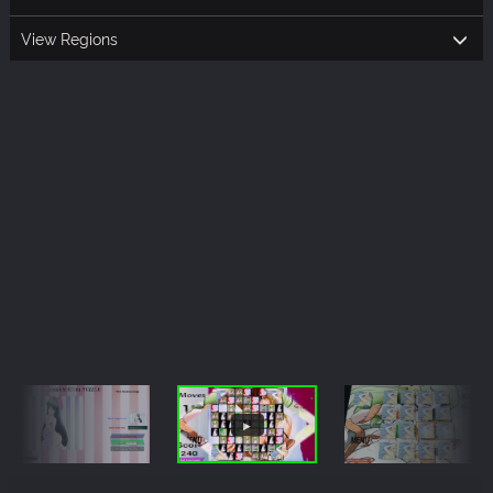
View Regions