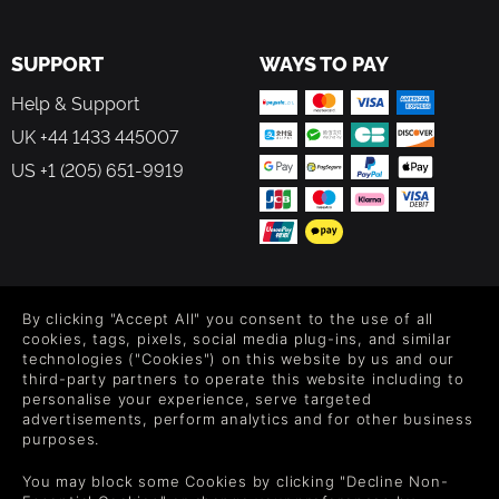
SUPPORT
WAYS TO PAY
Help & Support
UK +44 1433 445007
US +1 (205) 651-9919
FOLLOW US
By clicking "Accept All" you consent to the use of all
Level up your inbox: Get emails for new releases, sales,
cookies, tags, pixels, social media plug-ins, and similar
wishlists, and XP offers on games.
technologies ("Cookies") on this website by us and our
third-party partners to operate this website including to
personalise your experience, serve targeted
advertisements, perform analytics and for other business
purposes.
By entering your email you agree to receive marketing emails from
Green Man Gaming. You can unsubscribe via the link provided in
You may block some Cookies by clicking "Decline Non-
each email.