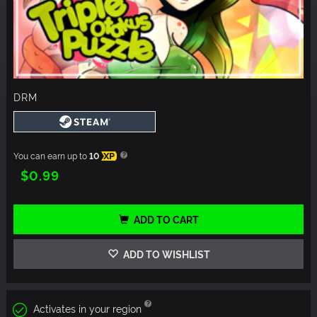
DRM
You can earn up to
10
XP
$0.99
ADD TO CART
ADD TO WISHLIST
Activates in your region