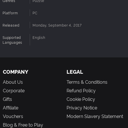
Genres
Puzzle
Platform
PC
Released
Monday, September 4, 2017
Supported
English
Languages
COMPANY
LEGAL
About Us
Terms & Conditions
Corporate
Refund Policy
Gifts
Cookie Policy
Affiliate
Privacy Notice
Vouchers
Modern Slavery Statement
Blog & Free to Play