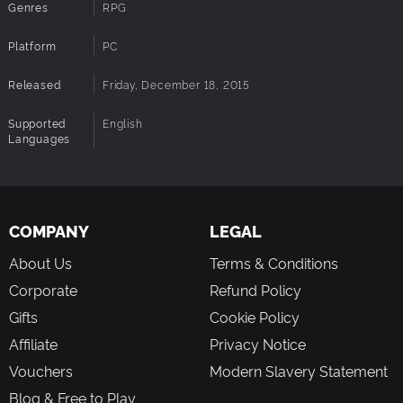
Genres
RPG
Platform
PC
Released
Friday, December 18, 2015
Supported
English
Languages
COMPANY
LEGAL
About Us
Terms & Conditions
Corporate
Refund Policy
Gifts
Cookie Policy
Affiliate
Privacy Notice
Vouchers
Modern Slavery Statement
Blog & Free to Play