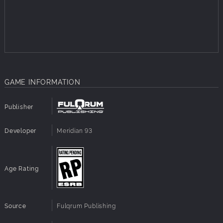
GAME INFORMATION
Publisher
Developer
Meridian 93
Age Rating
Source
Fulqrum Publishing