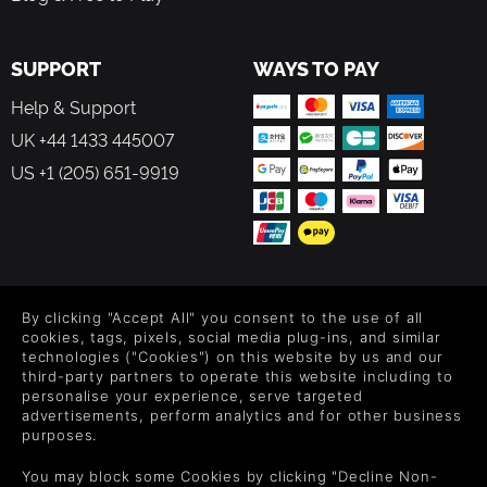
SUPPORT
WAYS TO PAY
Help & Support
UK +44 1433 445007
US +1 (205) 651-9919
FOLLOW US
By clicking "Accept All" you consent to the use of all
Level up your inbox: Get emails for new releases, sales,
cookies, tags, pixels, social media plug-ins, and similar
wishlists, and XP offers on games.
technologies ("Cookies") on this website by us and our
third-party partners to operate this website including to
personalise your experience, serve targeted
advertisements, perform analytics and for other business
purposes.
By entering your email you agree to receive marketing emails from
Green Man Gaming. You can unsubscribe via the link provided in
You may block some Cookies by clicking "Decline Non-
each email.