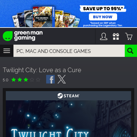
TOGGLE
NAVIGATION
YOU CAN SEARCH THINGS LIKE:
Twilight City: Love as a Cure
GAMES
FRANCHISES
5.0
DLC