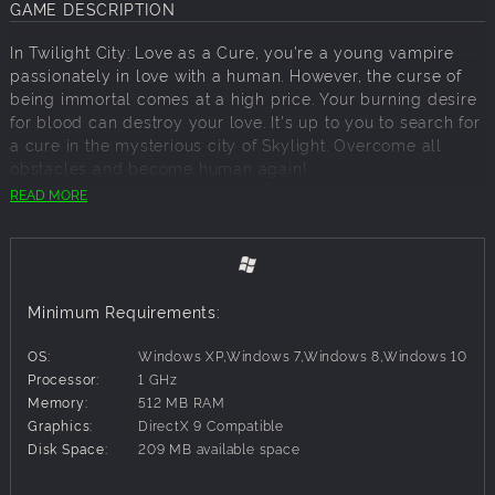
GAME DESCRIPTION
In Twilight City: Love as a Cure, you're a young vampire
passionately in love with a human. However, the curse of
being immortal comes at a high price. Your burning desire
for blood can destroy your love. It's up to you to search for
a cure in the mysterious city of Skylight. Overcome all
obstacles and become human again!
READ MORE
KEY FEATURES
:
Unique gameplay
Immersive atmosphere
Minimum Requirements:
Remove the vampire curse!
OS:
Windows XP,Windows 7,Windows 8,Windows 10
Processor:
1 GHz
Memory:
512 MB RAM
Graphics:
DirectX 9 Compatible
Disk Space:
209 MB available space