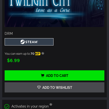
DRM
You can earn up to
70
XP
$6.99
ADD TO CART
ADD TO WISHLIST
Activates in your region