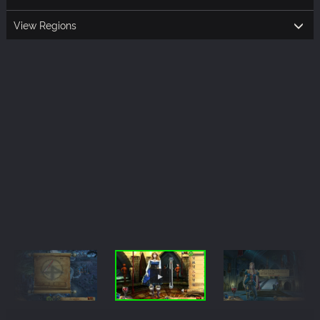
View Regions