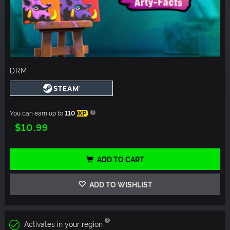
DRM
You can earn up to
110
XP
$10.99
ADD TO CART
ADD TO WISHLIST
Activates in your region