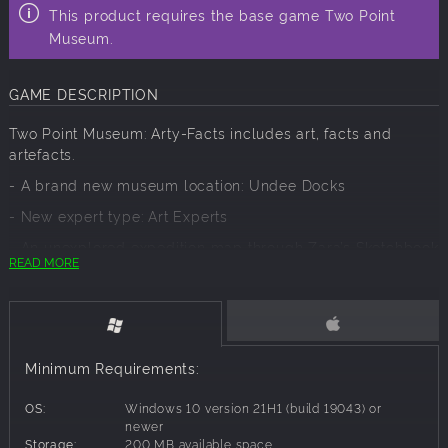
This product requires the base game Two Point
Museum.
GAME DESCRIPTION
Two Point Museum: Arty-Facts includes art, facts and
artefacts.
- A brand new museum location: Undee Docks
- New expert type: Art Experts
- An unexplored expedition map through Zara’s Sketchbook
READ MORE
- 27+ Art Exhibits including Famous Works
- New Gift Shop items
- New themed Cafe items
Minimum Requirements:
- Five new Interactive Art displays
- New themed items and decorations
OS:
Windows 10 version 21H1 (build 19043) or
newer
- New Art Studio room to create original art pieces
Storage:
200 MB available space