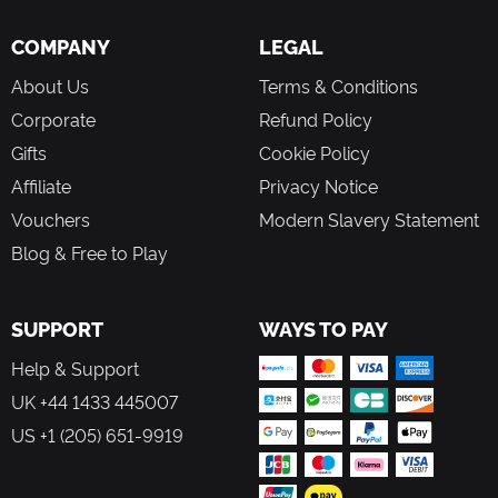
COMPANY
LEGAL
About Us
Terms & Conditions
Corporate
Refund Policy
Gifts
Cookie Policy
Affiliate
Privacy Notice
Vouchers
Modern Slavery Statement
Blog & Free to Play
SUPPORT
WAYS TO PAY
Help & Support
UK +44 1433 445007
US +1 (205) 651-9919