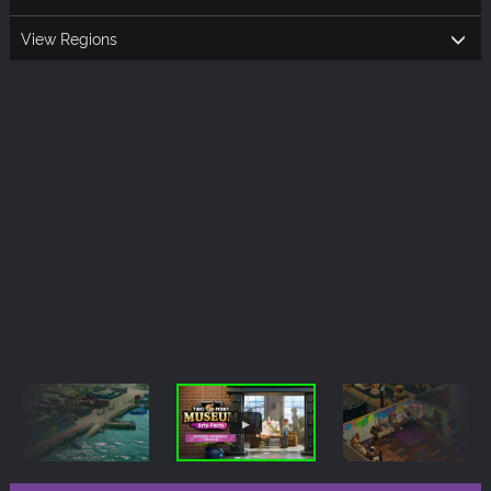
View Regions