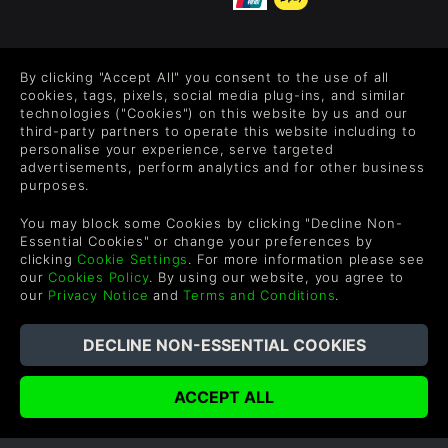
FOLLOW US
By clicking "Accept All" you consent to the use of all
Level up your inbox: Get emails for new releases, sales,
cookies, tags, pixels, social media plug-ins, and similar
wishlists, and XP offers on games.
technologies ("Cookies") on this website by us and our
third-party partners to operate this website including to
personalise your experience, serve targeted
advertisements, perform analytics and for other business
purposes.
By entering your email you agree to receive marketing emails from
Green Man Gaming. You can unsubscribe via the link provided in
You may block some Cookies by clicking "Decline Non-
each email.
Essential Cookies" or change your preferences by
clicking
Cookie Settings
. For more information please see
our
Cookies Policy
. By using our website, you agree to
our
Privacy Notice
and
Terms and Conditions
.
English
©2026 Green Man Gaming Limited. US Patent Pending. All
Rights Reserved. Trademarks are property of their respective
owners.