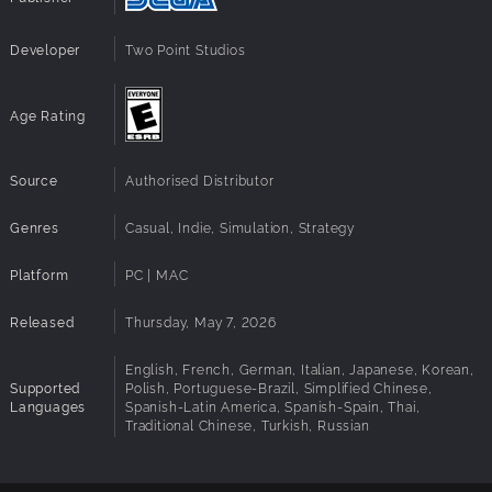
Perks to the role mostly include a free beret and hazard
Developer
Two Point Studios
pay for the inevitable, however rare, paint-related
incidents, and the salary expectations are set to the
competitive industry rate of "mostly exposure".
Age Rating
APPLY NOW!
Source
Authorised Distributor
Genres
Casual, Indie, Simulation, Strategy
Platform
PC | MAC
Released
Thursday, May 7, 2026
English, French, German, Italian, Japanese, Korean,
Supported
Polish, Portuguese-Brazil, Simplified Chinese,
Languages
Spanish-Latin America, Spanish-Spain, Thai,
Traditional Chinese, Turkish, Russian