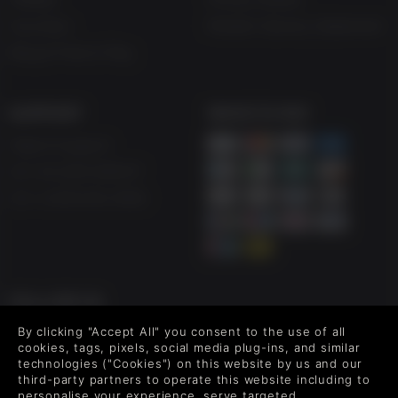
Vouchers
Modern Slavery Statement
Blog & Free to Play
SUPPORT
WAYS TO PAY
Help & Support
UK +44 1433 445007
US +1 (205) 651-9919
FOLLOW US
Level up your inbox: Get emails for new releases, sales,
By clicking "Accept All" you consent to the use of all
wishlists, and XP offers on games.
cookies, tags, pixels, social media plug-ins, and similar
technologies ("Cookies") on this website by us and our
third-party partners to operate this website including to
personalise your experience, serve targeted