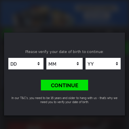
TOGGLE
Please verify your date of birth to continue:
NAVIGATION
YOU CAN SEARCH THINGS LIKE:
Warhammer 40,000: Space Marine 2 - 2-Year
GAMES
Anniversary Edition
FRANCHISES
DLC
CONTINUE
14
54
33
DEAL EXPIRES IN
In our T&C's, you need to be 16 years and older to hang with us - that’s why we
HRS
MIN
SEC
need you to verify your date of birth.