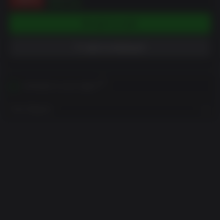
$54.00
ADD TO CART
ADD TO WISHLIST
Activates in your region
View Regions