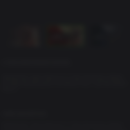
2-YEAR ANNIVERSARY EDITION
Warhammer: Space Marine 2’s 2-Year Anniversary Edition
includes the base game, the Season Pass 1 and the Season
Pass 2
GAME DESCRIPTION
Warhammer: Space Marine 2’s 2-Year Anniversary Edition