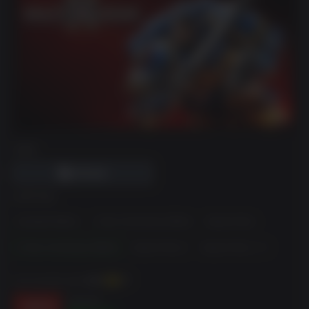
DRM
EDITION
Standard Edition
1-Year Anniversary Edition
Season Pass
2-Year Anniversary Edition
Season Pass 2
Season Pass 1 + 2
You can earn up to
540
XP
$119.99
-55%