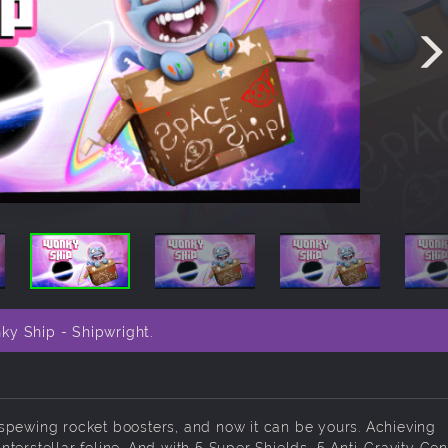
ky Ship - Shipwright.
ow spewing rocket boosters, and now it can be yours. Achieving
terstellar feline. And with 5 Super Shields, 5 Anti-Gravity Ge