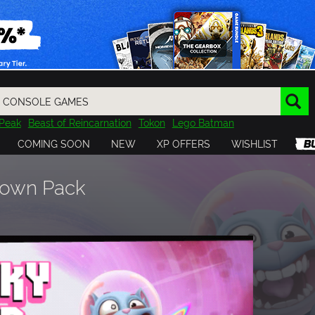
Peak
Beast of Reincarnation
Tokon
Lego Batman
DOOM
Dragon Quest
Metal Gear
Tiny Tina
Avatar
COMING SOON
NEW
XP OFFERS
WISHLIST
Resident Evil
Cossacks 3
Outlast
Cuphead
tasy
Horizon
Destiny
Far Far West
Risk of Rain
Kerbal
Down Pack