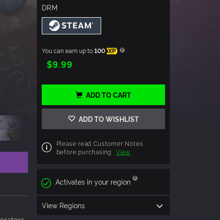
DRM
You can earn up to
100
XP
$9.99
ADD TO CART
ADD TO WISHLIST
Please read Customer Notes
before purchasing
View
Activates in your region
View Regions
nerators