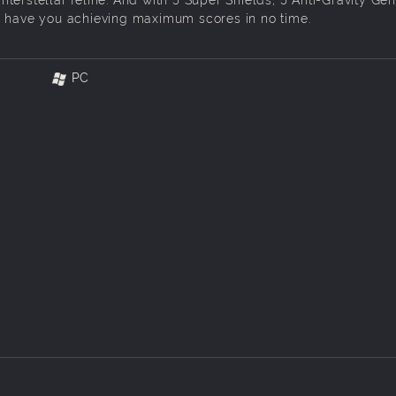
l have you achieving maximum scores in no time.
PC