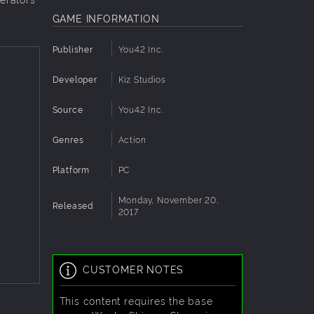
GAME INFORMATION
Publisher
You42 Inc.
Developer
Kiz Studios
Source
You42 Inc.
Genres
Action
Platform
PC
Monday, November 20,
Released
2017
CUSTOMER NOTES
This content requires the base