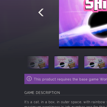
This product requires the base game Won
GAME DESCRIPTION
It's a cat, in a box, in outer space, with rainb
maximum wonkiness is job number one for this in