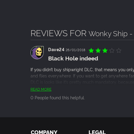
REVIEWS FOR
Wonky Ship -
Dave24
26/01/2018
Black Hole indeed
If you didn’t buy shipwright DLC, that means you only
and flies everywhere. If you want to get anywhere far 
DLC is looks like it’s pretty much mandatory, because 
game. However, and here’s the most evil thing abou
READ MORE
pack, where it unlocks all of the ships, which are eas
0 People found this helpful.
ship won’t help much if you don’t understand the game
is much cheaper option to learn the game.
COMPANY
LEGAL