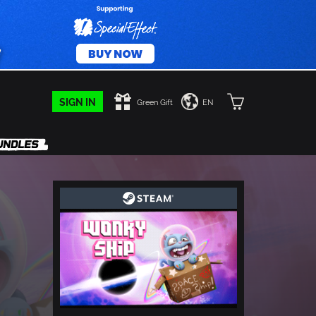
SIGN IN
Green Gift
EN