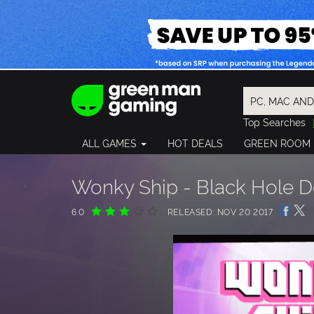
Top Searches
Spider-Man
ALL GAMES
HOT DEALS
GREEN ROOM
Final Fantasy
Granblue Fan
Pragmata
Wonky Ship - Black Hole 
6.0
RELEASED: NOV 20 2017