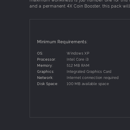
and a permanent 4X Coin Booster, this pack wil
Minimum Requirements:
OS:
Windows XP
Processor:
Intel Core i3
Memory:
512 MB RAM
Graphics:
Integrated Graphics Card
Network:
Internet connection required
Disk Space:
100 MB available space