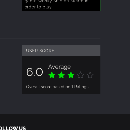
game Wonky Ship on Steam in
order to play.
USER SCORE
Average
6.0
Overall score based on 1 Ratings
OLLOW US