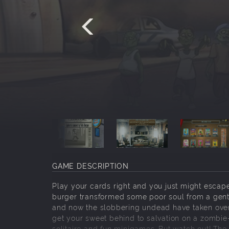
GAME DESCRIPTION
Play your cards right and you just might escap
burger transformed some poor soul from a gentl
and now the slobbering undead have taken over th
get your sweet behind to salvation on a zombie-
solitaire and fun minigames. But watch out! The