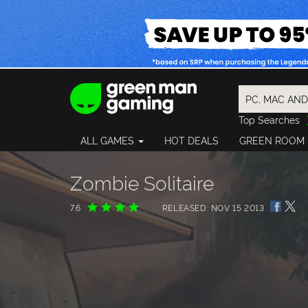
Top Searches
Spider-Man
ALL GAMES
HOT DEALS
GREEN ROOM
Final Fantasy
Granblue Fan
Pragmata
Zombie Solitaire
7.6
RELEASED: NOV 15 2013