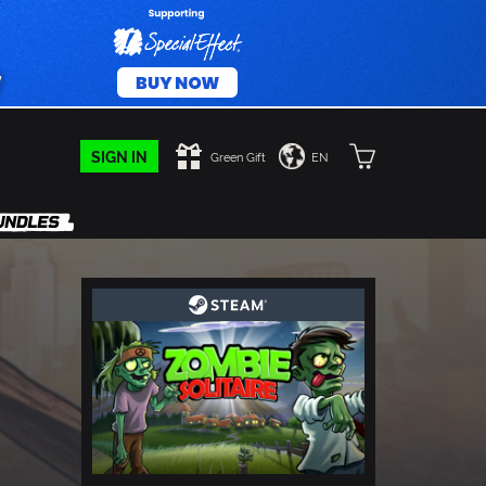
SIGN IN
Green Gift
EN