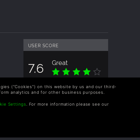
USER SCORE
Great
7.6
Overall score based on 2 Ratings
logies ("Cookies") on this website by us and our third-
form analytics and for other business purposes.
kie Settings
. For more information please see our
OLLOW US
vel up your inbox: Get emails for new releases,