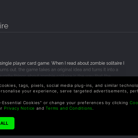
ire
e single player card game. When I read about zombie solitaire I
urns out, the game takes an original idea and turns it into a
orite things about zombie solitaire is the way that the
ards to the original game. Another great thing about this
 cookies, tags, pixels, social media plug-ins, and similar techno
ncounters throughout the game; these levels really helped keep
personalise your experience, serve targeted advertisements, per
and adorable and I would definitely recommend it to any casual
-Essential Cookies" or change your preferences by clicking
Coo
ur
Privacy Notice
and
Terms and Conditions
.
SUPPORT
WAYS TO PAY
F
Le