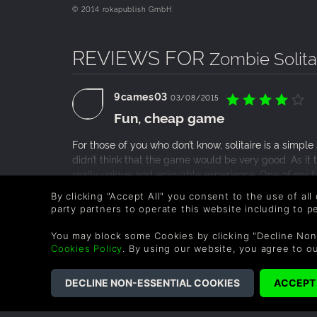
© 2014 rokapublish GmbH
REVIEWS FOR
Zombie Solita
9cames03
03/08/2015
Fun, cheap game
For those of you who don’t know, solitaire is a simpl
didn’t think that the game would be very good. As it t
really unique and enjoyable experience. One of my fav
developers added different mechanics and power-up c
READ MORE
By clicking "Accept All" you consent to the use of all
game is all of the different levels that the player e
party partners to operate this website including to 
0 People found this helpful.
me invested in the game. This game is over all fun 
gamer (like myself.)
You may block some Cookies by clicking "Decline Non
Cookies Policy
. By using our website, you agree to o
COMPANY
LEGAL