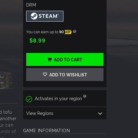
DRM
You can earn up to
90
XP
$8.99
ADD TO CART
ADD TO WISHLIST
Activates in your region
d tofu
View Regions
 another
our can
GAME INFORMATION
ounds of
un