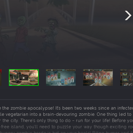
e the zombie apocalypse! It’s been two weeks since an infecte
e vegetarian into a brain-devouring zombie. One thing led to
e city. There’s only thing to do – run for your life! Before y
free island, you’ll need to puzzle your way though exciting r
 hungry zombie horde is hot on your heels! Biting humor and f