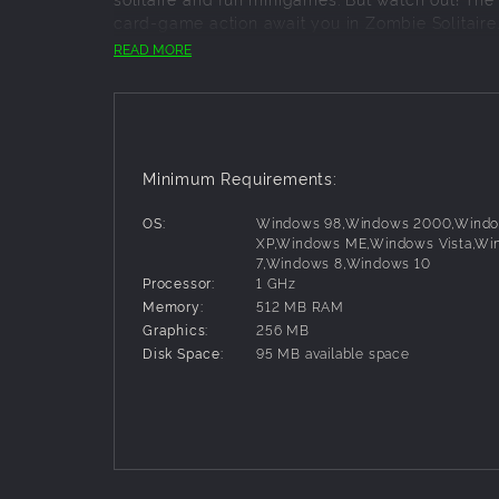
card-game action await you in Zombie Solitaire. 
READ MORE
Key Features:
More than 100 exciting solitaire levels
9 zombie-rific adventure settings
10 useful power-up cards
Minimum Requirements:
3-star rating system
A whole lotta zombies!
OS:
Windows 98,Windows 2000,Wind
XP,Windows ME,Windows Vista,Wi
7,Windows 8,Windows 10
Processor:
1 GHz
Memory:
512 MB RAM
Graphics:
256 MB
Disk Space:
95 MB available space