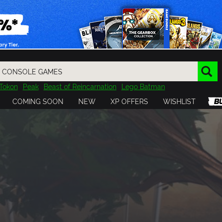
Tokon
Peak
Beast of Reincarnation
Lego Batman
DOOM
Dragon Quest
Metal Gear
Tiny Tina
Avatar
COMING SOON
NEW
XP OFFERS
WISHLIST
Resident Evil
Cossacks 3
Outlast
Cuphead
tasy
Horizon
Destiny
Far Far West
Risk of Rain
Kerbal