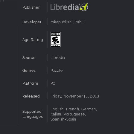
Publisher
Developer
rokapublish GmbH
Age Rating
Source
Libredia
Genres
Puzzle
Platform
PC
Released
Friday, November 15, 2013
English, French, German,
Supported
Italian, Portuguese,
Languages
Spanish-Spain