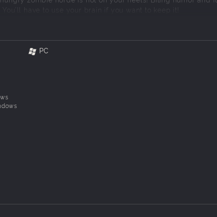
You’ll have to use your brain if you want to keep it!
PC
ows
ndows