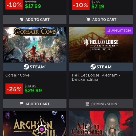
$19.99
$7.99
-10%
-10%
$17.99
$7.19
ADD TO CART
ADD TO CART
13 AUGUST 2026
Corsair Cove
Hell Let Loose: Vietnam -
Deluxe Edition
$39.99
-25%
$29.99
ADD TO CART
COMING SOON