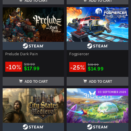
ADD TO CART
ADD TO CART
Prelude Dark Pain
Fogpiercer
$19.99
$19.99
-10%
-25%
$17.99
$14.99
ADD TO CART
ADD TO CART
03 SEPTEMBER 2026