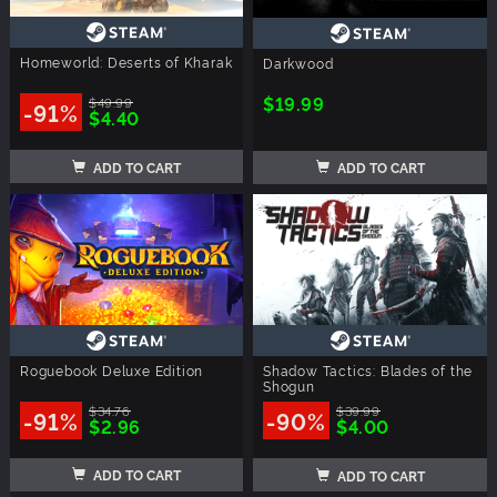
Homeworld: Deserts of Kharak
Darkwood
$19.99
$49.99
-91%
$4.40
ADD TO CART
ADD TO CART
Roguebook Deluxe Edition
Shadow Tactics: Blades of the
Shogun
$34.76
$39.99
-91%
-90%
$2.96
$4.00
ADD TO CART
ADD TO CART