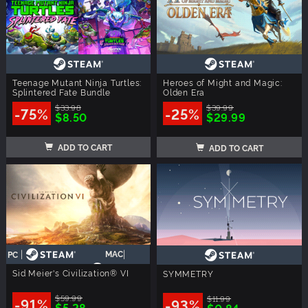
Teenage Mutant Ninja Turtles:
Heroes of Might and Magic:
Splintered Fate Bundle
Olden Era
$33.98
$39.99
-75%
-25%
$8.50
$29.99
ADD TO CART
ADD TO CART
|
|
MAC
PC
Sid Meier's Civilization® VI
SYMMETRY
$59.99
$11.99
-91%
-93%
$5.28
$0.84