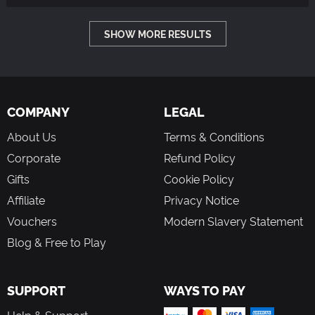
SHOW MORE RESULTS
COMPANY
LEGAL
About Us
Terms & Conditions
Corporate
Refund Policy
Gifts
Cookie Policy
Affiliate
Privacy Notice
Vouchers
Modern Slavery Statement
Blog & Free to Play
SUPPORT
WAYS TO PAY