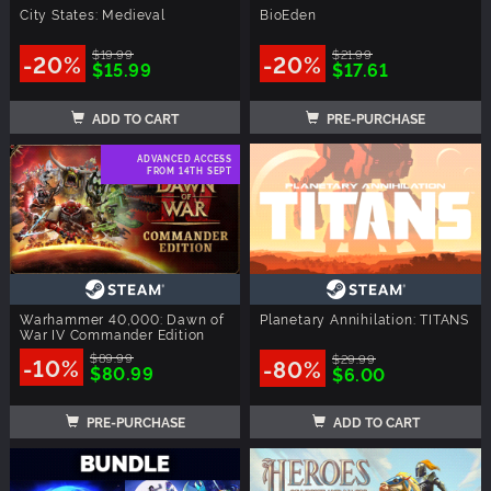
City States: Medieval
BioEden
$19.99
$21.99
-20%
-20%
$15.99
$17.61
ADD TO CART
PRE-PURCHASE
ADVANCED ACCESS
FROM 14TH SEPT
Warhammer 40,000: Dawn of
Planetary Annihilation: TITANS
War IV Commander Edition
$89.99
$29.99
-10%
-80%
$80.99
$6.00
PRE-PURCHASE
ADD TO CART