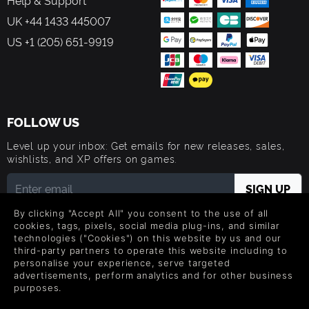
Help & Support
UK +44 1433 445007
US +1 (205) 651-9919
FOLLOW US
Level up your inbox: Get emails for new releases, sales,
wishlists, and XP offers on games.
By clicking "Accept All" you consent to the use of all
By entering your email you agree to receive marketing emails from
Green Man Gaming. You can unsubscribe via the link provided in
cookies, tags, pixels, social media plug-ins, and similar
each email.
technologies ("Cookies") on this website by us and our
third-party partners to operate this website including to
personalise your experience, serve targeted
advertisements, perform analytics and for other business
purposes.
English