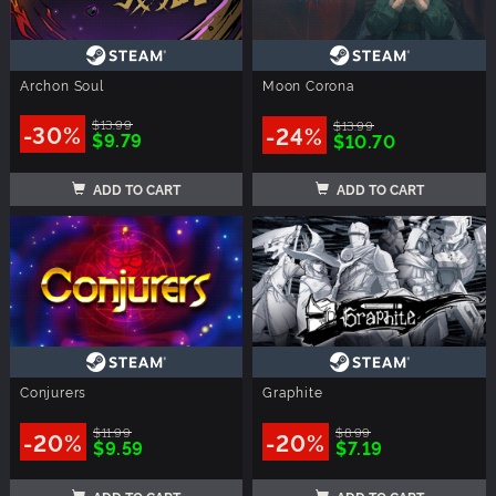
Archon Soul
Moon Corona
$13.99
$13.99
-30%
-24%
$9.79
$10.70
ADD TO CART
ADD TO CART
Conjurers
Graphite
$11.99
$8.99
-20%
-20%
$9.59
$7.19