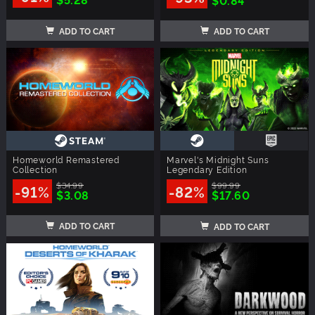
ADD TO CART
ADD TO CART
Homeworld Remastered
Marvel's Midnight Suns
Collection
Legendary Edition
$34.99
$99.99
-91%
-82%
$3.08
$17.60
ADD TO CART
ADD TO CART