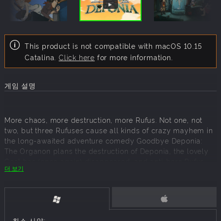
This product is not compatible with macOS 10.15
Catalina.
Click here
for more information.
게임 설명
More chaos, more destruction, more Rufus. Not one, not
two, but three Rufuses cause all kinds of crazy mayhem in
the long-awaited adventure comedy Goodbye Deponia:
The Organon plans the destruction of Deponia, the lovely
Goal has (once again) disappeared, and anti-hero Rufus
더 보기
just can't seem to stop getting in his own way.
All inventor and free spirit Rufus wanted to do was to get
off the junkyard planet of Deponia and move to Elysium,
the paradise orbiting Deponia as a spaceship reserved for
the highest echelons of society. Goal, the ex-Elysian girl
최소 사양: