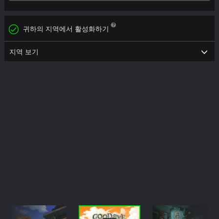
귀하의 지역에서 활성화하기
지역 보기