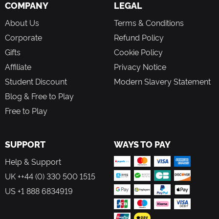
COMPANY
Matt Groening
LEGAL
From the makers of Memoria, Edna & Harvey: The
About Us
Terms & Conditions
Breakout, A New Beginning and Edna & Harvey:
Harvey's New Eyes
Corporate
Refund Policy
An epic conclusion to the iconic Deponia series
Gifts
Cookie Policy
Unique comic style with hand-drawn HD 2D graphics
Cutscenes set to music with lovingly realized
Affiliate
Privacy Notice
animations
Student Discount
Modern Slavery Statement
Blog & Free to Play
Free to Play
SUPPORT
WAYS TO PAY
Help & Support
UK ++44 (0) 330 500 1515
US +1 888 6834919