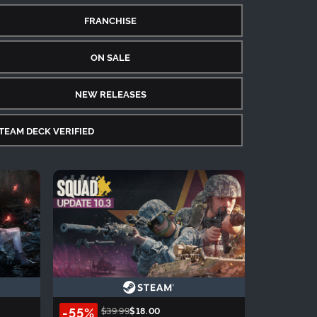
FRANCHISE
ON SALE
NEW RELEASES
TEAM DECK VERIFIED
-55%
$39.99
$18.00