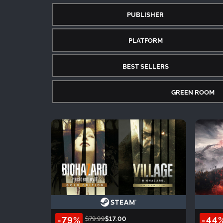
PUBLISHER
PLATFORM
BEST SELLERS
GREEN ROOM
-79%
-44
$79.99
$17.00