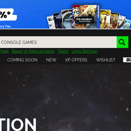
Peak
Beast of Reincarnation
Tokon
Lego Batman
DOOM
Dragon Quest
Metal Gear
Tiny Tina
Avatar
COMING SOON
NEW
XP OFFERS
WISHLIST
Resident Evil
Cossacks 3
Outlast
Cuphead
tasy
Horizon
Destiny
Far Far West
Risk of Rain
Kerbal
TION