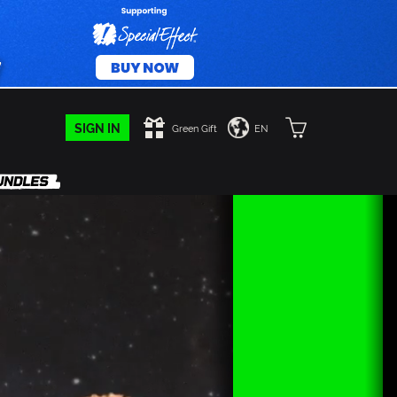
SIGN IN
Green Gift
EN