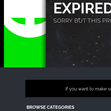
EXPIRE
SORRY BUT THIS P
If you want to make su
BROWSE CATEGORIES