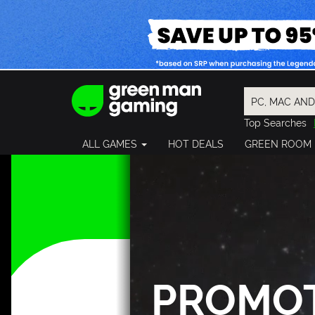
Top Searches
Spider-Man
ALL GAMES
HOT DEALS
GREEN ROOM
Final Fantasy
Granblue Fan
Pragmata
PROMO