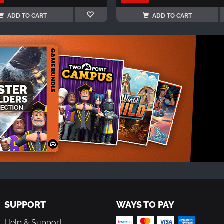
ADD TO CART
ADD TO CART
SUPPORT
WAYS TO PAY
Help & Support