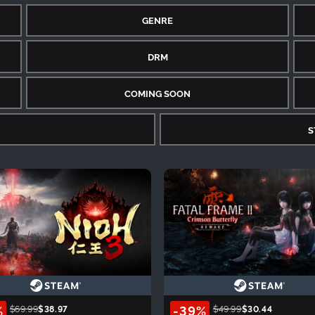
GENRE
DRM
COMING SOON
S
%
-39%
$69.99
$38.97
$49.99
$30.44