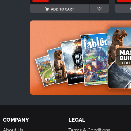
ADD TO CART
COMPANY
LEGAL
About Us
Terms & Conditions