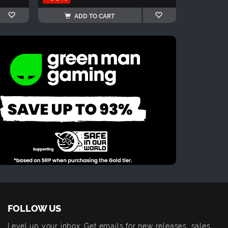
ADD TO CART
FOLLOW US
Level up your inbox: Get emails for new releases, sales,