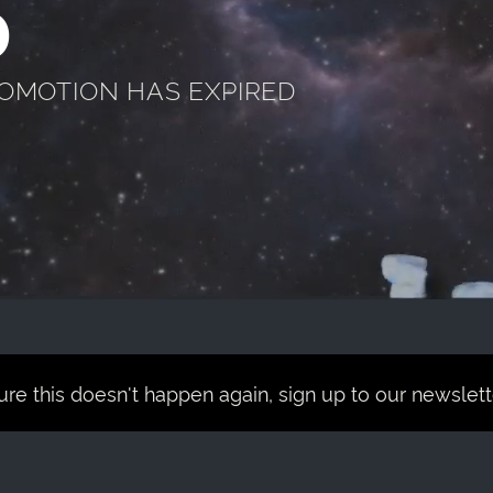
D
ROMOTION HAS EXPIRED
re this doesn't happen again, sign up to our newsletter