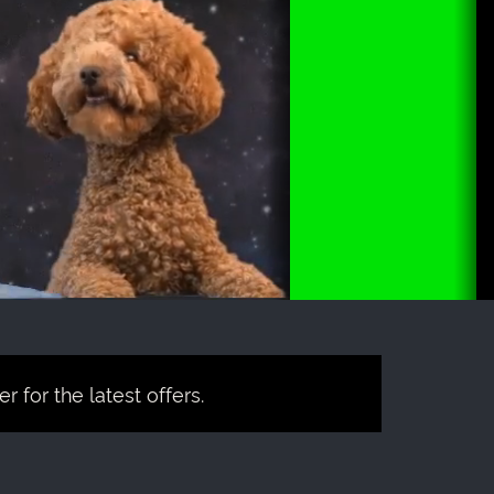
 for the latest offers.