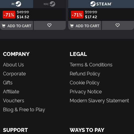
PC
MAC
$49.99
$59.99
-71%
-71%
$14.52
$17.42
ADD TO CART
ADD TO CART
COMPANY
LEGAL
About Us
Terms & Conditions
Corporate
Refund Policy
Gifts
Cookie Policy
Affiliate
Privacy Notice
Vouchers
Modern Slavery Statement
Blog & Free to Play
SUPPORT
WAYS TO PAY