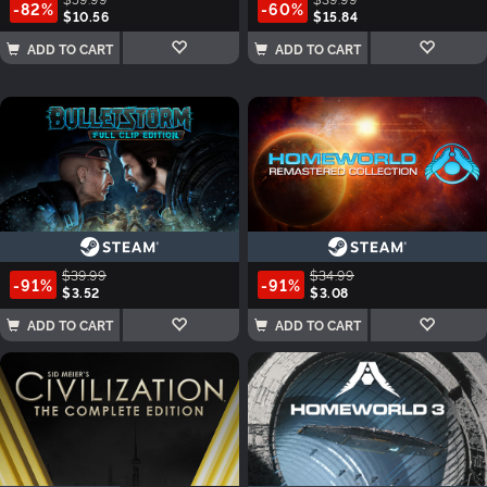
-82%
-60%
$10.56
$15.84
ADD TO CART
ADD TO CART
$39.99
$34.99
-91%
-91%
$3.52
$3.08
ADD TO CART
ADD TO CART