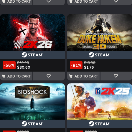
ADD TO CART
ADD TO CART
$69.99
$19.99
-56%
-91%
$30.80
$1.76
ADD TO CART
ADD TO CART
$59.99
$39.99