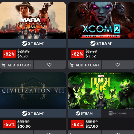
$29.99
$19.99
-82%
-82%
$5.28
$3.52
ADD TO CART
ADD TO CART
$69.99
$99.99
-56%
-82%
$30.80
$17.60