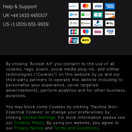
Help & Support
UK +44 1433 445007
US +1 (205) 651-9919
FOLLOW US
By clicking "Accept All" you consent to the use of all
Level up your inbox: Get emails for new releases, sales,
cookies, tags, pixels, social media plug-ins, and similar
wishlists, and XP offers on games.
technologies ("Cookies") on this website by us and our
third-party partners to operate this website including to
personalise your experience, serve targeted
advertisements, perform analytics and for other business
purposes.
By entering your email you agree to receive marketing emails from
Green Man Gaming. You can unsubscribe via the link provided in
You may block some Cookies by clicking "Decline Non-
each email.
Essential Cookies" or change your preferences by
clicking
Cookie Settings
. For more information please see
our
Cookies Policy
. By using our website, you agree to
our
Privacy Notice
and
Terms and Conditions
.