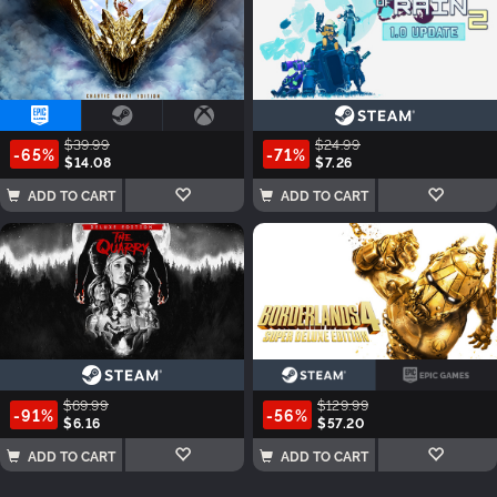
$39.99
$24.99
-65%
-71%
$14.08
$7.26
ADD TO CART
ADD TO CART
$69.99
$129.99
-91%
-56%
$6.16
$57.20
ADD TO CART
ADD TO CART