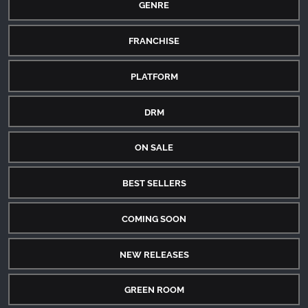
GENRE
FRANCHISE
PLATFORM
DRM
ON SALE
BEST SELLERS
COMING SOON
NEW RELEASES
GREEN ROOM