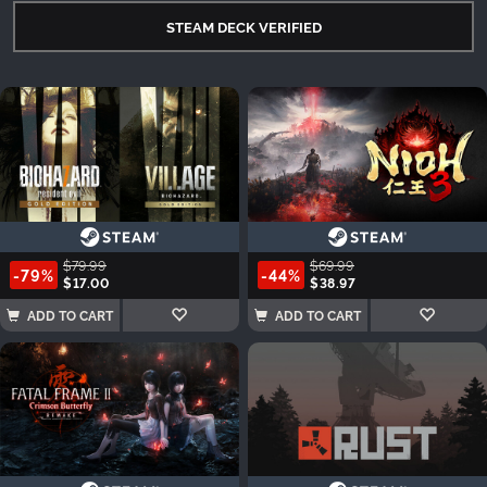
STEAM DECK VERIFIED
$79.99
$69.99
-79%
-44%
$17.00
$38.97
ADD TO CART
ADD TO CART