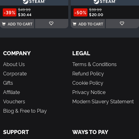
$49.99
$39.99
-39%
-50%
$30.44
$20.00
ADD TO CART
ADD TO CART
COMPANY
LEGAL
About Us
Terms & Conditions
Corporate
Refund Policy
Gifts
Cookie Policy
Affiliate
Privacy Notice
Vouchers
Modern Slavery Statement
Blog & Free to Play
SUPPORT
WAYS TO PAY