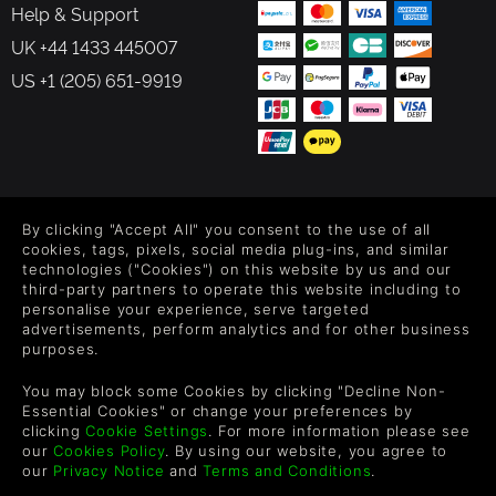
Help & Support
UK +44 1433 445007
US +1 (205) 651-9919
FOLLOW US
By clicking "Accept All" you consent to the use of all
Level up your inbox: Get emails for new releases, sales,
cookies, tags, pixels, social media plug-ins, and similar
wishlists, and XP offers on games.
technologies ("Cookies") on this website by us and our
third-party partners to operate this website including to
personalise your experience, serve targeted
advertisements, perform analytics and for other business
purposes.
By entering your email you agree to receive marketing emails from
Green Man Gaming. You can unsubscribe via the link provided in
You may block some Cookies by clicking "Decline Non-
each email.
Essential Cookies" or change your preferences by
clicking
Cookie Settings
. For more information please see
our
Cookies Policy
. By using our website, you agree to
our
Privacy Notice
and
Terms and Conditions
.