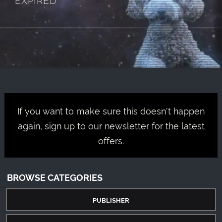
If you want to make sure this doesn't happen
again, sign up to our newsletter for the latest
offers.
BROWSE CATEGORIES
PUBLISHER