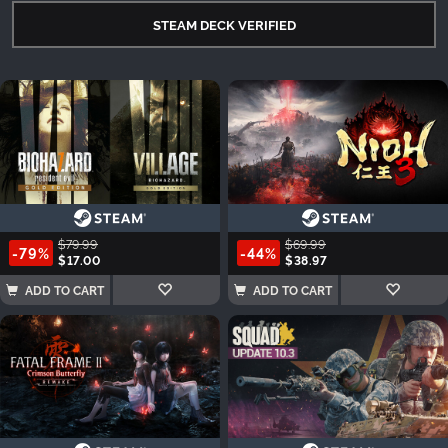
STEAM DECK VERIFIED
$79.99
$69.99
-79%
-44%
$17.00
$38.97
ADD TO CART
ADD TO CART