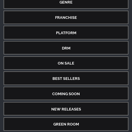
GENRE
FRANCHISE
PLATFORM
DRM
ON SALE
BEST SELLERS
COMING SOON
NEW RELEASES
GREEN ROOM