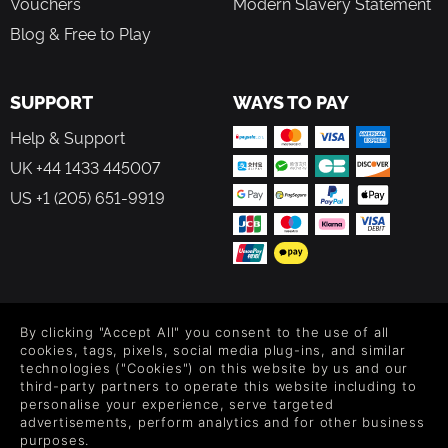
Vouchers
Modern Slavery Statement
Blog & Free to Play
SUPPORT
WAYS TO PAY
Help & Support
UK +44 1433 445007
US +1 (205) 651-9919
FOLLOW US
By clicking "Accept All" you consent to the use of all
Level up your inbox: Get emails for new releases, sales,
cookies, tags, pixels, social media plug-ins, and similar
wishlists, and XP offers on games.
technologies ("Cookies") on this website by us and our
third-party partners to operate this website including to
personalise your experience, serve targeted
advertisements, perform analytics and for other business
purposes.
By entering your email you agree to receive marketing emails from