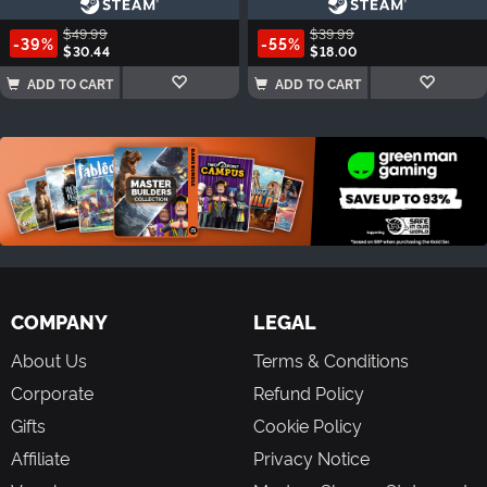
$49.99
$39.99
-39%
-55%
$30.44
$18.00
ADD TO CART
ADD TO CART
COMPANY
LEGAL
About Us
Terms & Conditions
Corporate
Refund Policy
Gifts
Cookie Policy
Affiliate
Privacy Notice