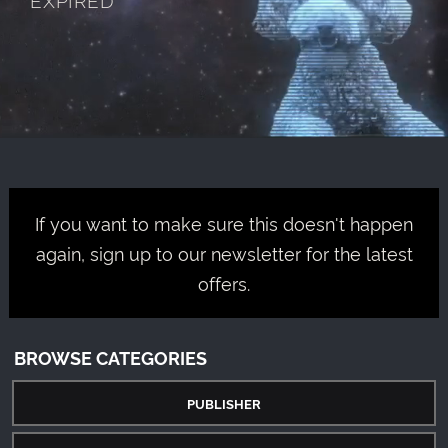
If you want to make sure this doesn't happen
again, sign up to our newsletter for the latest
offers.
BROWSE CATEGORIES
PUBLISHER