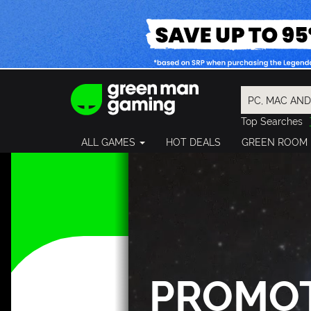
Top Searches
Spider-Man
ALL GAMES
HOT DEALS
GREEN ROOM
Final Fantasy
Granblue Fan
Pragmata
PROMO