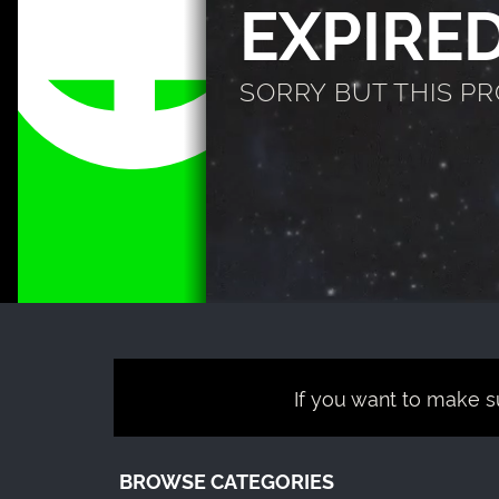
EXPIRE
SORRY BUT THIS P
If you want to make su
BROWSE CATEGORIES