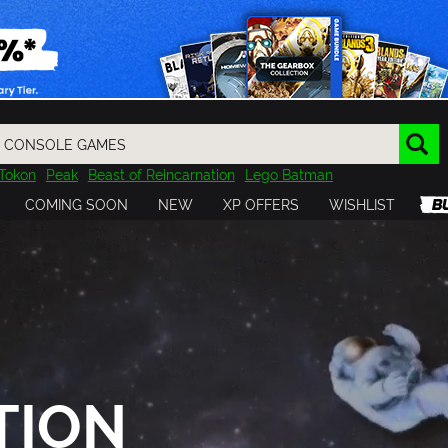
Tokon
Peak
Beast of Reincarnation
Lego Batman
DOOM
Dragon Quest
Metal Gear
Tiny Tina
Avatar
COMING SOON
NEW
XP OFFERS
WISHLIST
Resident Evil
Cossacks 3
Outlast
Cuphead
tasy
Horizon
Destiny
Far Far West
Risk of Rain
Kerbal
TION