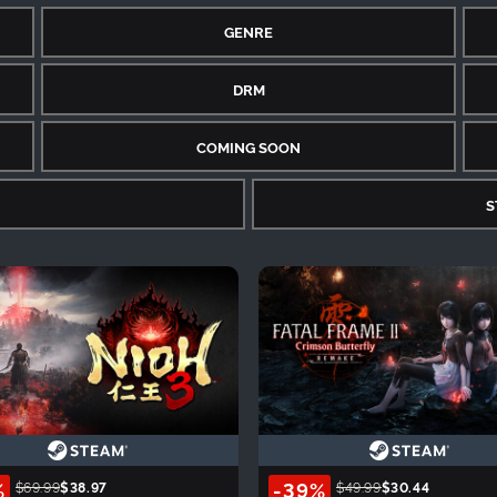
GENRE
DRM
COMING SOON
S
%
-39%
$69.99
$38.97
$49.99
$30.44