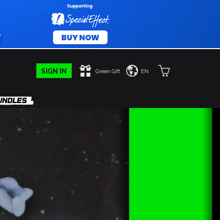
SIGN IN
Green Gift
EN