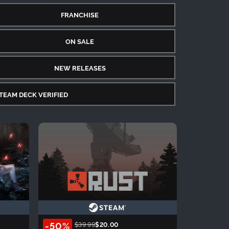
FRANCHISE
ON SALE
NEW RELEASES
TEAM DECK VERIFIED
-50%
$39.99
$20.00