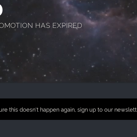
D
ROMOTION HAS EXPIRED
re this doesn't happen again, sign up to our newsletter