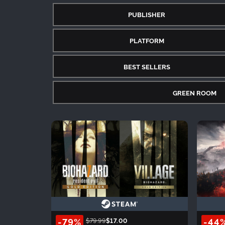
PUBLISHER
PLATFORM
BEST SELLERS
GREEN ROOM
-79%
-44
$79.99
$17.00