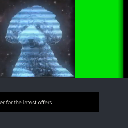
 for the latest offers.