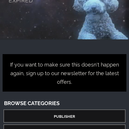
If you want to make sure this doesn't happen
again, sign up to our newsletter for the latest
offers.
BROWSE CATEGORIES
PUBLISHER