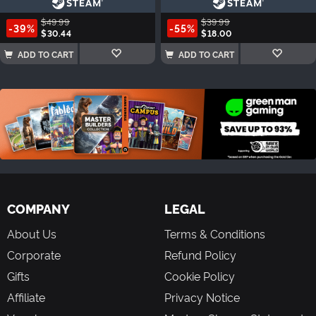
$49.99
$39.99
-39%
-55%
$30.44
$18.00
ADD TO CART
ADD TO CART
COMPANY
LEGAL
About Us
Terms & Conditions
Corporate
Refund Policy
Gifts
Cookie Policy
Affiliate
Privacy Notice