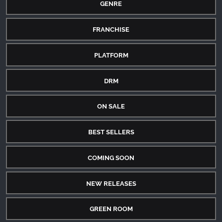
GENRE
FRANCHISE
PLATFORM
DRM
ON SALE
BEST SELLERS
COMING SOON
NEW RELEASES
GREEN ROOM