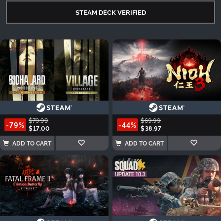
STEAM DECK VERIFIED
$79.99
$69.99
-79%
-44%
$17.00
$38.97
ADD TO CART
ADD TO CART