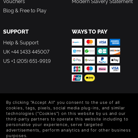
Vouchers
Modern Slavery Statement
Blog & Free to Play
SUPPORT
WAYS TO PAY
Help & Support
UK +44 1433 445007
US +1 (205) 651-9919
FOLLOW US
By clicking "Accept All" you consent to the use of all
Level up your inbox: Get emails for new releases, sales,
cookies, tags, pixels, social media plug-ins, and similar
wishlists, and XP offers on games.
technologies ("Cookies") on this website by us and our
third-party partners to operate this website including to
personalise your experience, serve targeted
advertisements, perform analytics and for other business
purposes.
By entering your email you agree to receive marketing emails from