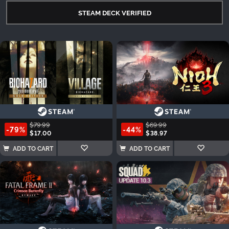
STEAM DECK VERIFIED
$79.99
$69.99
-79%
-44%
$17.00
$38.97
ADD TO CART
ADD TO CART