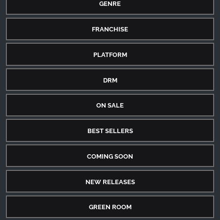
GENRE
FRANCHISE
PLATFORM
DRM
ON SALE
BEST SELLERS
COMING SOON
NEW RELEASES
GREEN ROOM