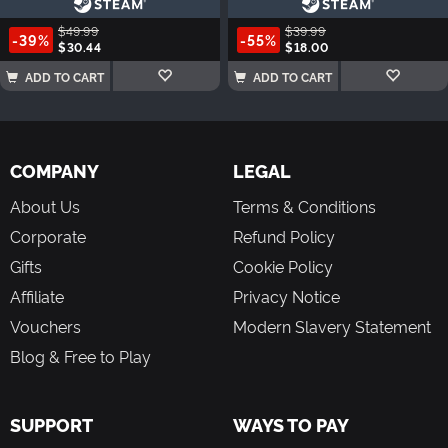
$49.99
$39.99
-39%
-55%
$30.44
$18.00
ADD TO CART
ADD TO CART
COMPANY
LEGAL
About Us
Terms & Conditions
Corporate
Refund Policy
Gifts
Cookie Policy
Affiliate
Privacy Notice
Vouchers
Modern Slavery Statement
Blog & Free to Play
SUPPORT
WAYS TO PAY