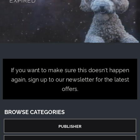
If you want to make sure this doesn't happen
again, sign up to our newsletter for the latest
offers.
BROWSE CATEGORIES
PUBLISHER