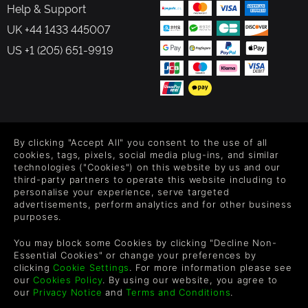
Help & Support
UK +44 1433 445007
US +1 (205) 651-9919
FOLLOW US
By clicking "Accept All" you consent to the use of all
Level up your inbox: Get emails for new releases, sales,
cookies, tags, pixels, social media plug-ins, and similar
wishlists, and XP offers on games.
technologies ("Cookies") on this website by us and our
third-party partners to operate this website including to
personalise your experience, serve targeted
advertisements, perform analytics and for other business
purposes.
By entering your email you agree to receive marketing emails from
Green Man Gaming. You can unsubscribe via the link provided in
You may block some Cookies by clicking "Decline Non-
each email.
Essential Cookies" or change your preferences by
clicking
Cookie Settings
. For more information please see
our
Cookies Policy
. By using our website, you agree to
our
Privacy Notice
and
Terms and Conditions
.