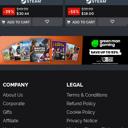
$49.99
$39.99
-39%
-55%
$30.44
$18.00
ADD TO CART
ADD TO CART
COMPANY
LEGAL
About Us
Terms & Conditions
Corporate
Refund Policy
Gifts
Cookie Policy
Affiliate
Privacy Notice