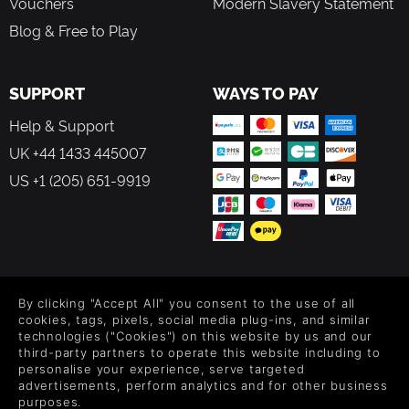
Vouchers
Modern Slavery Statement
Blog & Free to Play
SUPPORT
WAYS TO PAY
Help & Support
UK +44 1433 445007
US +1 (205) 651-9919
FOLLOW US
By clicking "Accept All" you consent to the use of all
Level up your inbox: Get emails for new releases, sales,
cookies, tags, pixels, social media plug-ins, and similar
wishlists, and XP offers on games.
technologies ("Cookies") on this website by us and our
third-party partners to operate this website including to
personalise your experience, serve targeted
advertisements, perform analytics and for other business
purposes.
By entering your email you agree to receive marketing emails from