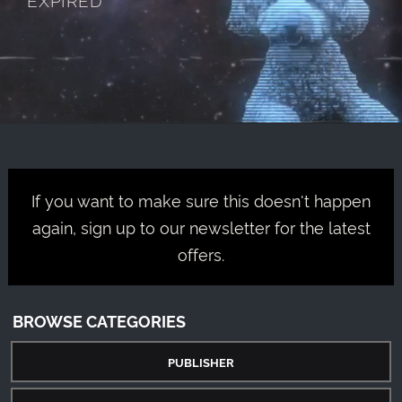
If you want to make sure this doesn't happen
again, sign up to our newsletter for the latest
offers.
BROWSE CATEGORIES
PUBLISHER