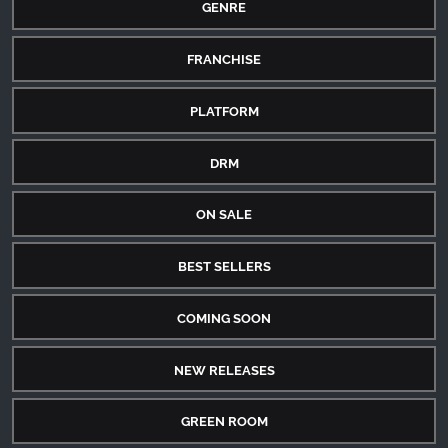
GENRE
FRANCHISE
PLATFORM
DRM
ON SALE
BEST SELLERS
COMING SOON
NEW RELEASES
GREEN ROOM