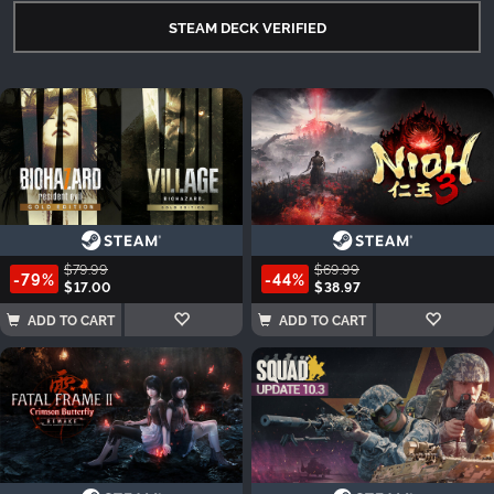
STEAM DECK VERIFIED
$79.99
$69.99
-79%
-44%
$17.00
$38.97
ADD TO CART
ADD TO CART