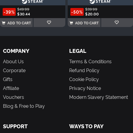
$49.99
$39.99
-39%
-50%
$30.44
$20.00
ADD TO CART
ADD TO CART
COMPANY
LEGAL
About Us
Terms & Conditions
Corporate
Refund Policy
Gifts
Cookie Policy
Affiliate
Privacy Notice
Vouchers
Modern Slavery Statement
Blog & Free to Play
SUPPORT
WAYS TO PAY