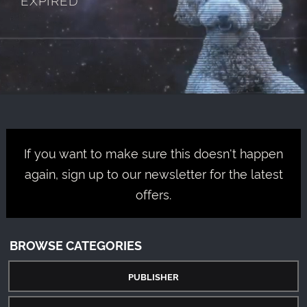
If you want to make sure this doesn't happen
again, sign up to our newsletter for the latest
offers.
BROWSE CATEGORIES
PUBLISHER