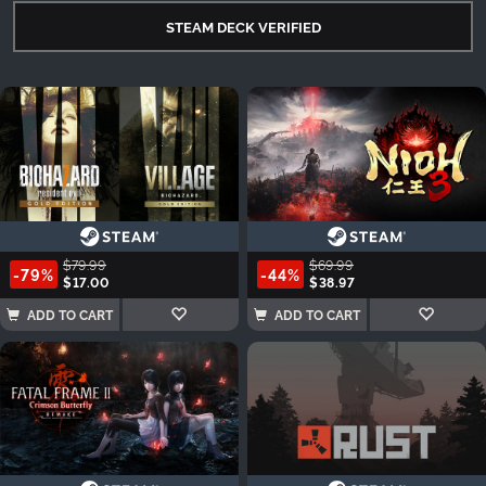
STEAM DECK VERIFIED
$79.99
$69.99
-79%
-44%
$17.00
$38.97
ADD TO CART
ADD TO CART