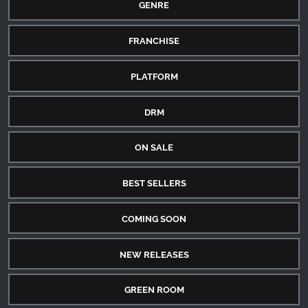
GENRE
FRANCHISE
PLATFORM
DRM
ON SALE
BEST SELLERS
COMING SOON
NEW RELEASES
GREEN ROOM