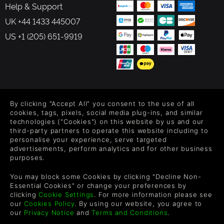
Help & Support
UK +44 1433 445007
US +1 (205) 651-9919
FOLLOW US
By clicking "Accept All" you consent to the use of all
Level up your inbox: Get emails for new releases, sales,
cookies, tags, pixels, social media plug-ins, and similar
wishlists, and XP offers on games.
technologies ("Cookies") on this website by us and our
third-party partners to operate this website including to
personalise your experience, serve targeted
advertisements, perform analytics and for other business
purposes.
By entering your email you agree to receive marketing emails from
Green Man Gaming. You can unsubscribe via the link provided in
You may block some Cookies by clicking "Decline Non-
each email.
Essential Cookies" or change your preferences by
clicking
Cookie Settings
. For more information please see
our
Cookies Policy
. By using our website, you agree to
our
Privacy Notice
and
Terms and Conditions
.