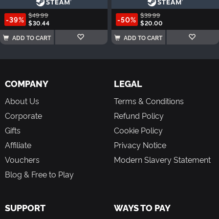
$49.99
$39.99
-39%
-50%
$30.44
$20.00
ADD TO CART
ADD TO CART
COMPANY
LEGAL
About Us
Terms & Conditions
Corporate
Refund Policy
Gifts
Cookie Policy
Affiliate
Privacy Notice
Vouchers
Modern Slavery Statement
Blog & Free to Play
SUPPORT
WAYS TO PAY