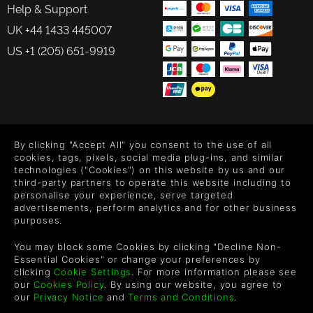
Help & Support
UK +44 1433 445007
US +1 (205) 651-9919
FOLLOW US
By clicking "Accept All" you consent to the use of all
Level up your inbox: Get emails for new releases, sales,
cookies, tags, pixels, social media plug-ins, and similar
wishlists, and XP offers on games.
technologies ("Cookies") on this website by us and our
third-party partners to operate this website including to
personalise your experience, serve targeted
advertisements, perform analytics and for other business
purposes.
By entering your email you agree to receive marketing emails from
Green Man Gaming. You can unsubscribe via the link provided in
You may block some Cookies by clicking "Decline Non-
each email.
Essential Cookies" or change your preferences by
clicking
Cookie Settings
. For more information please see
our
Cookies Policy
. By using our website, you agree to
our
Privacy Notice
and
Terms and Conditions
.