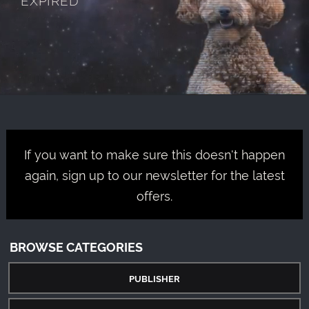
If you want to make sure this doesn't happen
again, sign up to our newsletter for the latest
offers.
BROWSE CATEGORIES
PUBLISHER