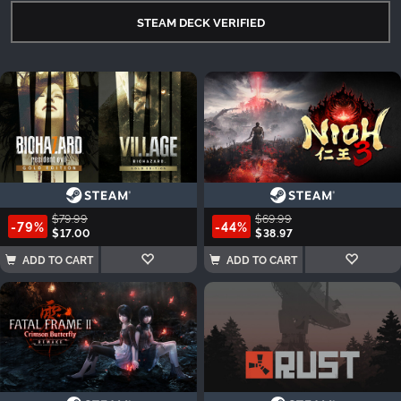
STEAM DECK VERIFIED
$79.99
$69.99
-79%
-44%
$17.00
$38.97
ADD TO CART
ADD TO CART