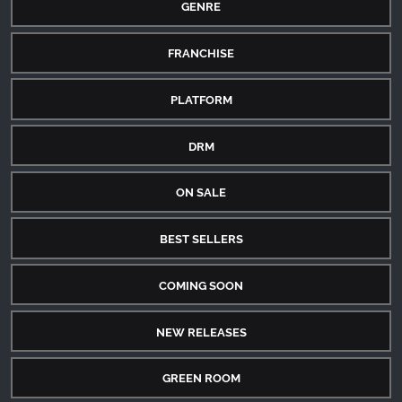
GENRE
FRANCHISE
PLATFORM
DRM
ON SALE
BEST SELLERS
COMING SOON
NEW RELEASES
GREEN ROOM