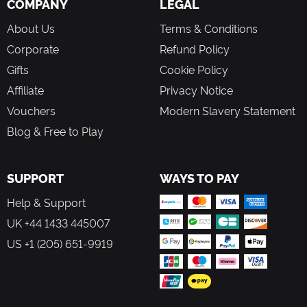
COMPANY
LEGAL
About Us
Terms & Conditions
Corporate
Refund Policy
Gifts
Cookie Policy
Affiliate
Privacy Notice
Vouchers
Modern Slavery Statement
Blog & Free to Play
SUPPORT
WAYS TO PAY
Help & Support
UK +44 1433 445007
US +1 (205) 651-9919