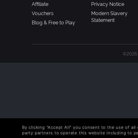
Affiliate
Privacy Notice
Vouchers
Modern Slavery
Statement
Blog & Free to Play
©2026 G
By clicking "Accept All" you consent to the use of all
party partners to operate this website including to 