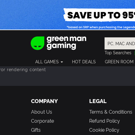
Top Searches
Spider-Man
ALL GAMES
HOT DEALS
GREEN ROOM
Final Fantasy
ror rendering content
Granblue Fan
Pragmata
COMPANY
LEGAL
About Us
Terms & Conditions
Corporate
Refund Policy
Gifts
Cookie Policy