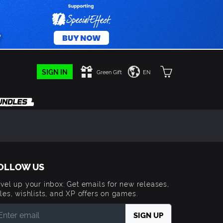
SIGN IN
Green Gift
EN
OLLOW US
vel up your inbox: Get emails for new releases,
les, wishlists, and XP offers on games.