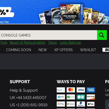
Peak
Beast of Reincarnation
Tokon
Lego Batman
DOOM
Dragon Quest
Metal Gear
Tiny Tina
Avatar
COMING SOON
NEW
XP OFFERS
WISHLIST
Resident Evil
Cossacks 3
Outlast
Cuphead
tasy
Horizon
Destiny
Far Far West
Risk of Rain
Kerbal
SUPPORT
WAYS TO PAY
F
Help & Support
Le
sa
UK +44 1433 445007
US +1 (205) 651-9919