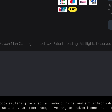
By
em
th
reen Man Gaming Limited. US Patent Pending. All Rights Reserved. 
 cookies, tags, pixels, social media plug-ins, and similar techno
personalise your experience, serve targeted advertisements, per