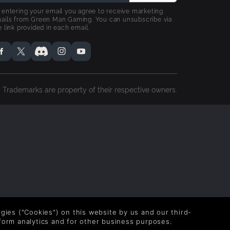
 entering your email you agree to receive marketing
ails from Green Man Gaming. You can unsubscribe via
e link provided in each email.
Trademarks are property of their respective owners.
logies ("Cookies") on this website by us and our third-
form analytics and for other business purposes.