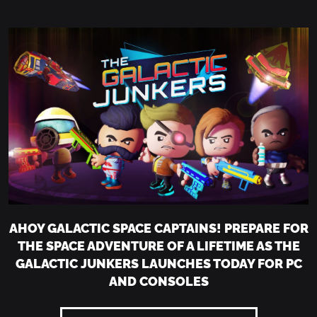
AHOY GALACTIC SPACE CAPTAINS! PREPARE FOR
THE SPACE ADVENTURE OF A LIFETIME AS THE
GALACTIC JUNKERS LAUNCHES TODAY FOR PC
AND CONSOLES