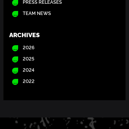
PRESS RELEASES
TEAM NEWS
ARCHIVES
2026
2025
2024
2022