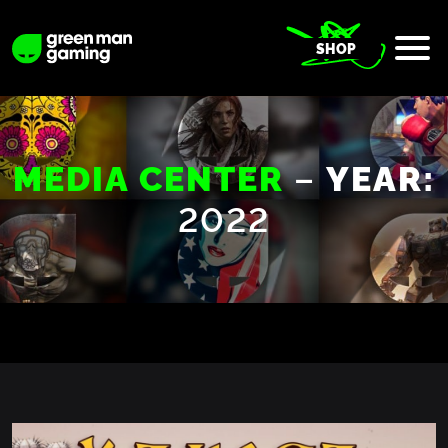
SHOP
–
MEDIA CENTER
YEAR:
2022