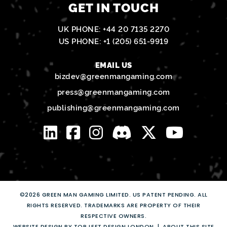
GET IN TOUCH
UK PHONE:
+44 20 7135 2270
US PHONE:
+1 (205) 651-9919
EMAIL US
bizdev@greenmangaming.com
press@greenmangaming.com
publishing@greenmangaming.com
©2026 GREEN MAN GAMING LIMITED. US PATENT PENDING. ALL
RIGHTS RESERVED. TRADEMARKS ARE PROPERTY OF THEIR
RESPECTIVE OWNERS.
WEBSITE DESIGN BY TOP LEFT DESIGN LONDON
ABOUT THIS SITE