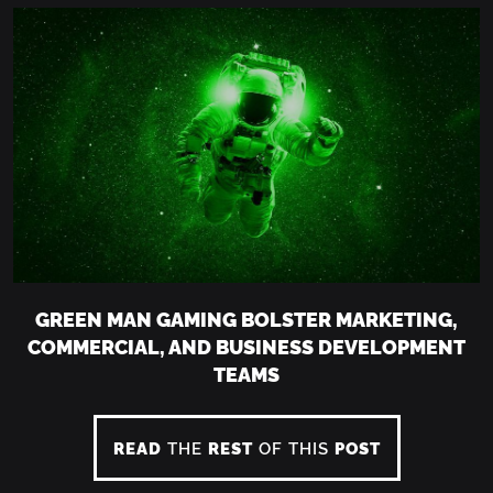
GREEN MAN GAMING BOLSTER MARKETING,
COMMERCIAL, AND BUSINESS DEVELOPMENT
TEAMS
READ
THE
REST
OF THIS
POST