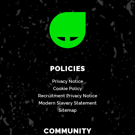
POLICIES
Privacy Notice
Cookie Policy
Recruitment Privacy Notice
Modern Slavery Statement
Sitemap
COMMUNITY