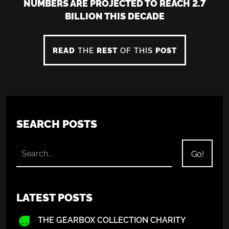
NUMBERS ARE PROJECTED TO REACH 2.7
BILLION THIS DECADE
READ
THE
REST
OF THIS
POST
SEARCH POSTS
LATEST POSTS
THE GEARBOX COLLECTION CHARITY