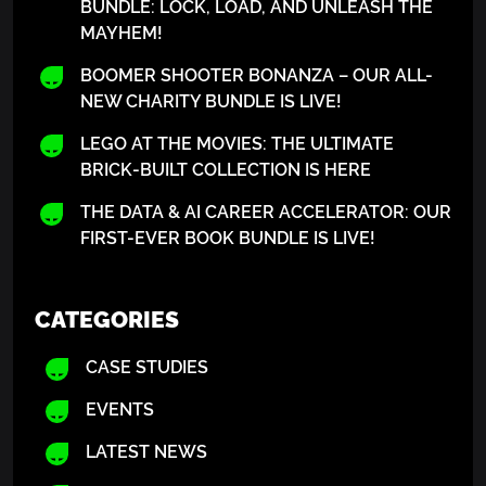
BUNDLE: LOCK, LOAD, AND UNLEASH THE
MAYHEM!
BOOMER SHOOTER BONANZA – OUR ALL-
NEW CHARITY BUNDLE IS LIVE!
LEGO AT THE MOVIES: THE ULTIMATE
BRICK-BUILT COLLECTION IS HERE
THE DATA & AI CAREER ACCELERATOR: OUR
FIRST-EVER BOOK BUNDLE IS LIVE!
CATEGORIES
CASE STUDIES
EVENTS
LATEST NEWS