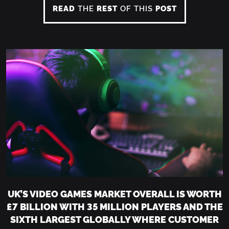
READ
THE
REST
OF THIS
POST
UK’S VIDEO GAMES MARKET OVERALL IS WORTH
£7 BILLION WITH 35 MILLION PLAYERS AND THE
SIXTH LARGEST GLOBALLY WHERE CUSTOMER