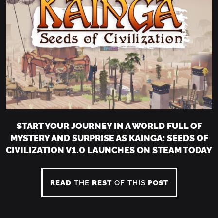
START YOUR JOURNEY IN A WORLD FULL OF
MYSTERY AND SURPRISE AS KAINGA: SEEDS OF
CIVILIZATION V1.0 LAUNCHES ON STEAM TODAY
READ
THE
REST
OF THIS
POST