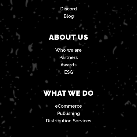
Discord
Blog
ABOUT US
Who we are
Partners
Awards
ESG
WHAT WE DO
eCommerce
Publishing
Distribution Services