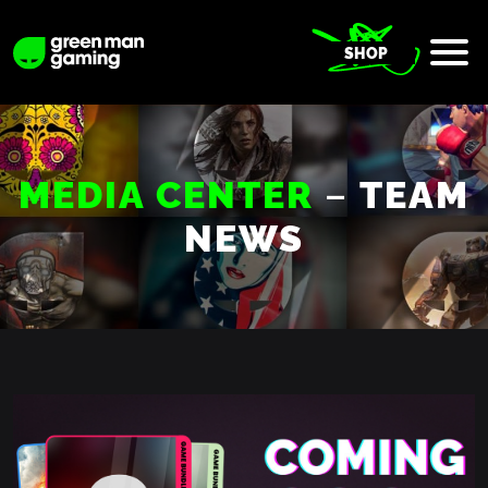
SHOP
–
MEDIA CENTER
TEAM
NEWS