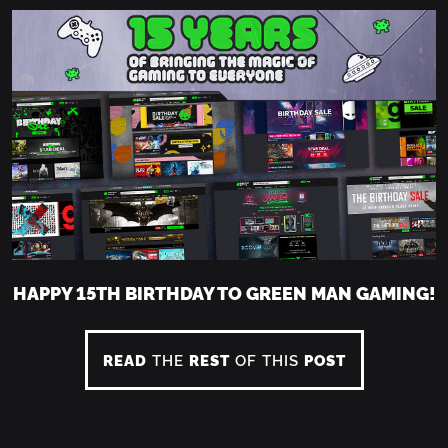
HAPPY 15TH BIRTHDAY TO GREEN MAN GAMING!
READ
THE
REST
OF THIS
POST