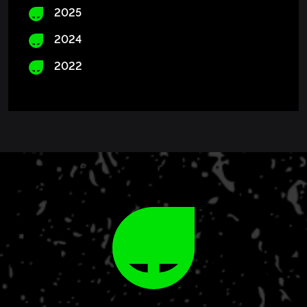
2025
2024
2022