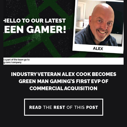
INDUSTRY VETERAN ALEX COOK BECOMES
GREEN MAN GAMING’S FIRST EVP OF
COMMERCIAL ACQUISITION
READ
THE
REST
OF THIS
POST