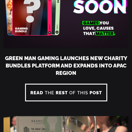
GREEN MAN GAMING LAUNCHES NEW CHARITY
BUNDLES PLATFORM AND EXPANDS INTO APAC
REGION
READ
THE
REST
OF THIS
POST