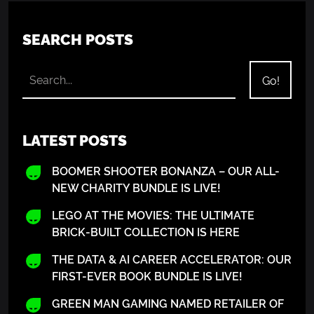
SEARCH POSTS
LATEST POSTS
BOOMER SHOOTER BONANZA – OUR ALL-
NEW CHARITY BUNDLE IS LIVE!
LEGO AT THE MOVIES: THE ULTIMATE
BRICK-BUILT COLLECTION IS HERE
THE DATA & AI CAREER ACCELERATOR: OUR
FIRST-EVER BOOK BUNDLE IS LIVE!
GREEN MAN GAMING NAMED RETAILER OF