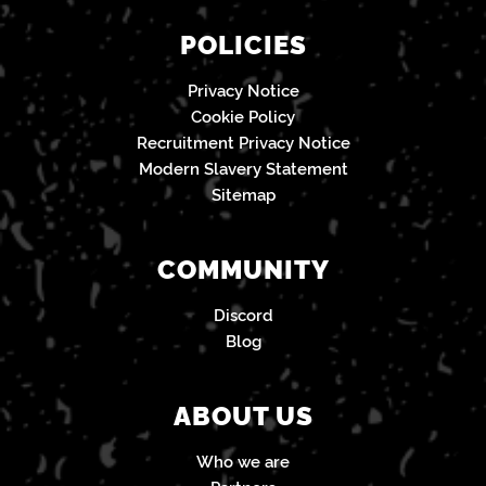
POLICIES
Privacy Notice
Cookie Policy
Recruitment Privacy Notice
Modern Slavery Statement
Sitemap
COMMUNITY
Discord
Blog
ABOUT US
Who we are