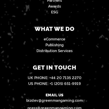
Partners
Awards
ESG
WHAT WE DO
eCommerce
Publishing
Distribution Services
GET IN TOUCH
UK PHONE:
+44 20 7135 2270
US PHONE:
+1 (205) 651-9919
EMAIL US
bizdev@greenmangaming.com
press@greenmangaming.com