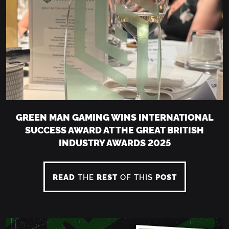
GREEN MAN GAMING WINS INTERNATIONAL
SUCCESS AWARD AT THE GREAT BRITISH
INDUSTRY AWARDS 2025
READ
THE
REST
OF THIS
POST