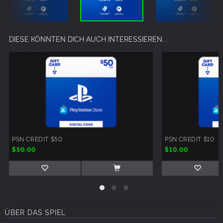
DIESE KÖNNTEN DICH AUCH INTERESSIEREN...
PSN CREDIT $50
PSN CREDIT $10
$50.00
$10.00
ÜBER DAS SPIEL