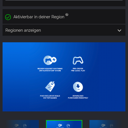
Aktivierbar in deiner Region
Regionen anzeigen