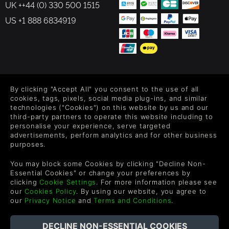
UK ++44 (0) 330 500 1515
US +1 888 6834919
FOLLOW US
By clicking "Accept All" you consent to the use of all
Level up your inbox: Get emails for new releases, sales,
cookies, tags, pixels, social media plug-ins, and similar
wishlists, and XP offers on games.
technologies ("Cookies") on this website by us and our
third-party partners to operate this website including to
personalise your experience, serve targeted
advertisements, perform analytics and for other business
purposes.
By entering your email you agree to receive marketing emails from
Green Man Gaming. You can unsubscribe via the link provided in
You may block some Cookies by clicking "Decline Non-
each email.
Essential Cookies" or change your preferences by
clicking
Cookie Settings
. For more information please see
our
Cookies Policy
. By using our website, you agree to
our
Privacy Notice
and
Terms and Conditions
.
Deutsch