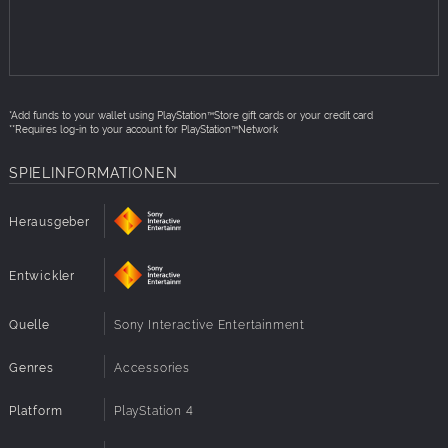
jump back in. Even on a friend's console**.
How to redeem:
Open an account for PlayStation™Network (PSN) or
use your existing PSN account
*Add funds to your wallet using PlayStation™Store gift cards or your credit card
From your PS5™ or PS4™ console, or a personal
**Requires log-in to your account for PlayStation™Network
computer, access PlayStation™Store
SPIELINFORMATIONEN
Select “Redeem Codes”
Enter the code
Herausgeber
Follow on-screen instructions to complete code
redemption
Entwickler
For additional redemption instructions, please visit
Redeem a PlayStation™Store voucher code
Quelle
Sony Interactive Entertainment
Genres
Accessories
Platform
PlayStation 4