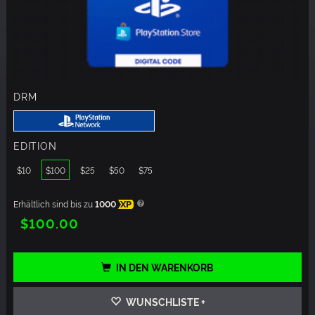
DRM
EDITION
$10
$100
$25
$50
$75
Erhältlich sind bis zu
1000
XP
$100.00
IN DEN WARENKORB
WUNSCHLISTE +