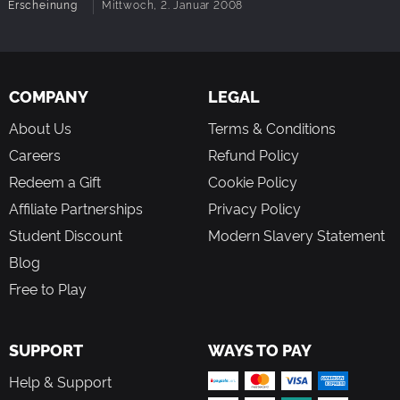
Erscheinung
Mittwoch, 2. Januar 2008
COMPANY
LEGAL
About Us
Terms & Conditions
Careers
Refund Policy
Redeem a Gift
Cookie Policy
Affiliate Partnerships
Privacy Policy
Student Discount
Modern Slavery Statement
Blog
Free to Play
SUPPORT
WAYS TO PAY
Help & Support