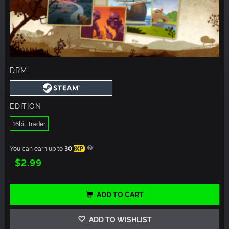
DRM
EDITION
16bit Trader
You can earn up to
30
XP
$2.99
ADD TO CART
ADD TO WISHLIST