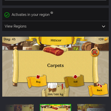
Activates in your region
View Regions