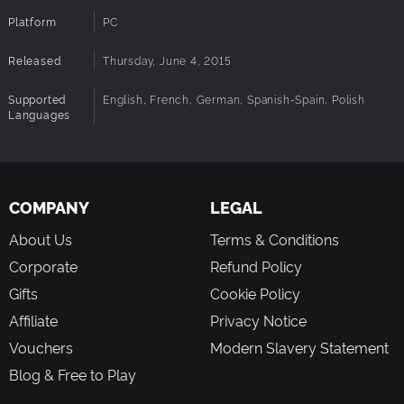
Platform
PC
Released
Thursday, June 4, 2015
Supported
English, French, German, Spanish-Spain, Polish
Languages
COMPANY
LEGAL
About Us
Terms & Conditions
Corporate
Refund Policy
Gifts
Cookie Policy
Affiliate
Privacy Notice
Vouchers
Modern Slavery Statement
Blog & Free to Play