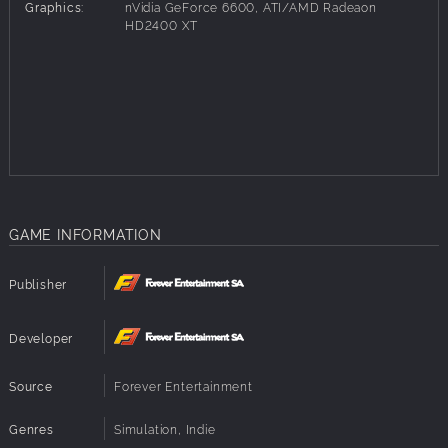
people in need and they may reward you handsomely for
Graphics:
nVidia GeForce 6600, ATI/AMD Radeaon
your help. Expand your company, invest in it, and get rich
HD2400 XT
in no time! And if you're for a bit of a thrill, visit ancient
landmark and search for valuable artifacts. Take the
challenge and become the richest merchantman in the
world and get revenge!
Play at your own pace. Casually travel through the realm if
you want to relax. Monitor every price change, pursue
every rumor, manage every detail if you want to achieve
best results!
GAME INFORMATION
Dozens of different cities and villages
Tens of various quests to accomplish
Great graphics with an old-school 16-bit vibe
Publisher
Easy to get to know, hard to master
Random encounters
Developer
Source
Forever Entertainment
Genres
Simulation, Indie