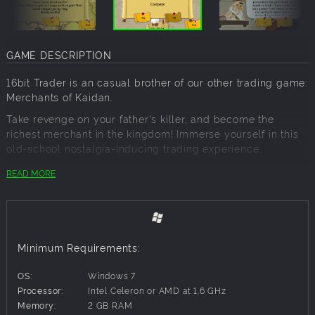
GAME DESCRIPTION
16bit Trader is an casual brother of our other trading game:
Merchants of Kaidan.
Take revenge on your father's killer, and become the
richest merchant in the kingdom! Immerse yourself in this
old-school nostalgia-inducing trading experience.
Step into the shoes of a medieval traveling merchant,
READ MORE
whose life boils down to one simple sentence: you got to
buy cheap, and you got to sell high. Travel between the
cities and villages of the realm in search of cheap goods
to acquire, various quests to accomplish and wealth to
accumulate. Visit local taverns for latest local gossip. Gain
Minimum Requirements:
influential friends who may help you along the way. Hire
companions to assist you if you run into vile bandits or
OS:
Windows 7
unpredictable events. Pursue rumors of great harvest and
Processor:
Intel Celeron or AMD at 1.6 GHz
goods shortages to find the best deals. Search for local
Memory:
2 GB RAM