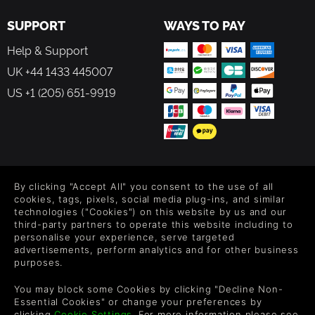
SUPPORT
WAYS TO PAY
Help & Support
UK +44 1433 445007
US +1 (205) 651-9919
FOLLOW US
By clicking "Accept All" you consent to the use of all
Level up your inbox: Get emails for new releases, sales,
cookies, tags, pixels, social media plug-ins, and similar
wishlists, and XP offers on games.
technologies ("Cookies") on this website by us and our
third-party partners to operate this website including to
personalise your experience, serve targeted
advertisements, perform analytics and for other business
purposes.
By entering your email you agree to receive marketing emails from
Green Man Gaming. You can unsubscribe via the link provided in
You may block some Cookies by clicking "Decline Non-
each email.
Essential Cookies" or change your preferences by
clicking
Cookie Settings
. For more information please see