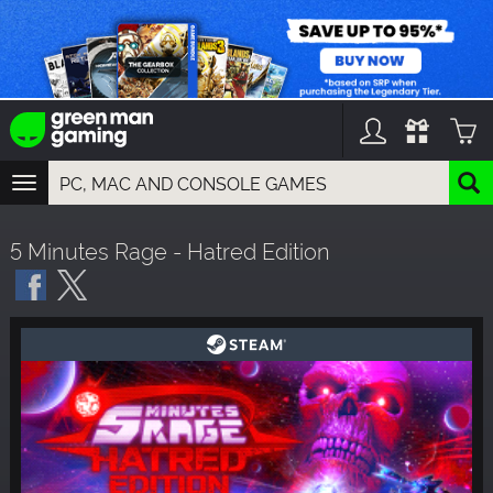
TOGGLE
NAVIGATION
YOU CAN SEARCH THINGS LIKE:
5 Minutes Rage - Hatred Edition
GAMES
FRANCHISES
DLC