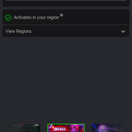
Activates in your region
View Regions