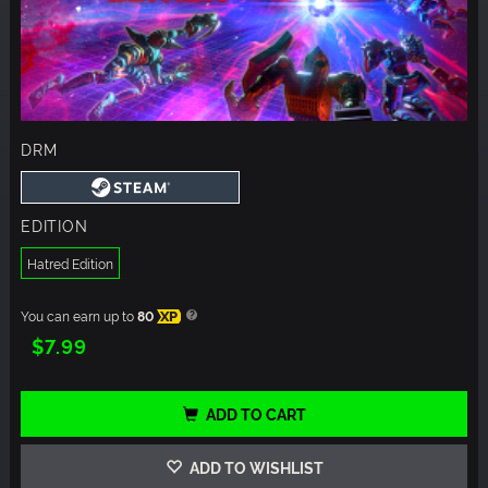
DRM
EDITION
Hatred Edition
You can earn up to
80
XP
$7.99
ADD TO CART
ADD TO WISHLIST