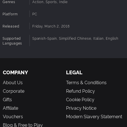
Genres
Action, Sports, Indie
Platform
PC
Released
Friday, March 2, 2018
Supported
Spanish-Spain, Simplified Chinese, Italian, English
Languages
COMPANY
LEGAL
About Us
Terms & Conditions
Corporate
Refund Policy
Gifts
Cookie Policy
Affiliate
Privacy Notice
Vouchers
Modern Slavery Statement
Blog & Free to Play