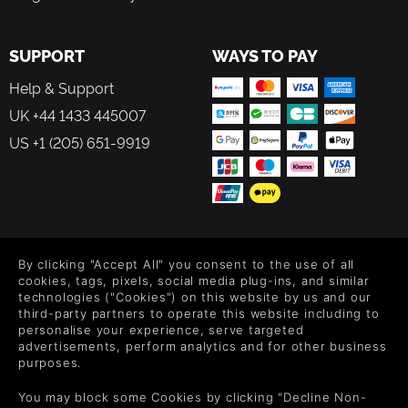
SUPPORT
WAYS TO PAY
Help & Support
UK +44 1433 445007
US +1 (205) 651-9919
FOLLOW US
By clicking "Accept All" you consent to the use of all
Level up your inbox: Get emails for new releases, sales,
cookies, tags, pixels, social media plug-ins, and similar
wishlists, and XP offers on games.
technologies ("Cookies") on this website by us and our
third-party partners to operate this website including to
personalise your experience, serve targeted
advertisements, perform analytics and for other business
purposes.
By entering your email you agree to receive marketing emails from
Green Man Gaming. You can unsubscribe via the link provided in
You may block some Cookies by clicking "Decline Non-
each email.