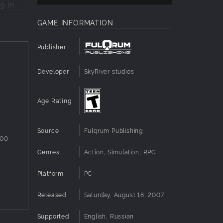
ng in
y means,
GAME INFORMATION
of the
Publisher
ven be
Developer
SkyRiver studios
Age Rating
Source
Fulqrum Publishing
800
Genres
Action, Simulation, RPG
Platform
PC
Released
Saturday, August 18, 2007
Supported
English, Russian