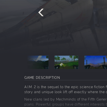
GAME DESCRIPTION
A.I.M. 2 is the sequel to the epic science ficti
story and unique look lift off exactly where the 
New clans led by Mechminds of the Fifth Genera
plans. Powerful groups have different interests t