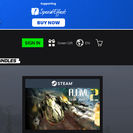
SIGN IN
Green Gift
EN