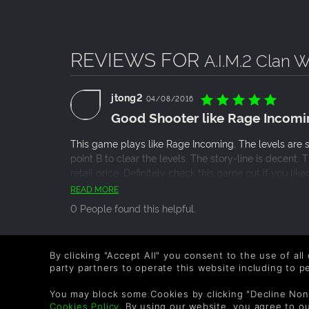
REVIEWS FOR
A.I.M.2 Clan 
jtong2
04/08/2016
Good Shooter like Rage Incomi
This game plays like Rage Incoming. The levels are s
point B to clear the levels. The story-line is decent. 
retail price. Definitely check this game out if you li
you are a little bit interested, put this game on your 
READ MORE
0 People found this helpful.
sherridannia
26/01/2016
By clicking "Accept All" you consent to the use of all
Great mix of Militarz Action an
party partners to operate this website including to 
Is it fun? Oh yes. I had to lower the mouse sensitivity 
You may block some Cookies by clicking "Decline Non
Cookies Policy
. By using our website, you agree to o
weapons (dozens of radically different guns, bombs,