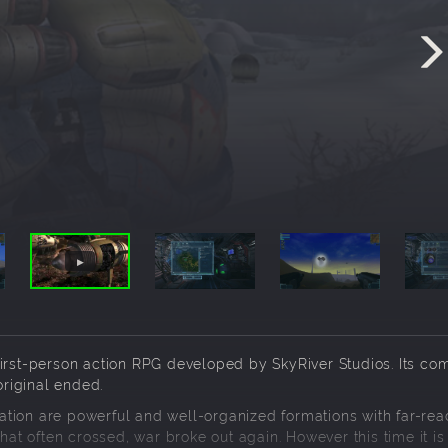
on first-person action RPG developed by SkyRiver Studios. Its co
original ended.
tion are powerful and well-organized formations with far-rea
hat often crossed, war broke out again. However this time it is