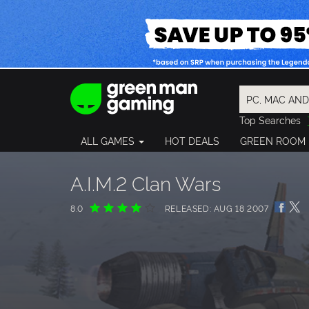
Top Searches
Spider-Man
ALL GAMES
HOT DEALS
GREEN ROOM
Final Fantasy
Granblue Fan
Pragmata
A.I.M.2 Clan Wars
8.0
RELEASED: AUG 18 2007