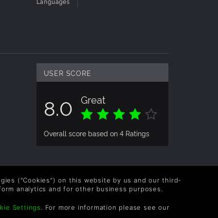
Languages
USER SCORE
Great
8.0
Overall score based on 4 Ratings
logies ("Cookies") on this website by us and our third-
form analytics and for other business purposes.
kie Settings
. For more information please see our