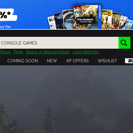
Tokon
Peak
Beast of Reincarnation
Lego Batman
DOOM
Dragon Quest
Metal Gear
Tiny Tina
Avatar
COMING SOON
NEW
XP OFFERS
WISHLIST
Resident Evil
Cossacks 3
Outlast
Cuphead
tasy
Horizon
Destiny
Far Far West
Risk of Rain
Kerbal