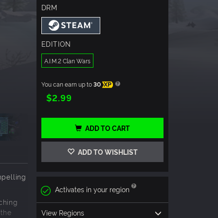
DRM
EDITION
A.I.M.2 Clan Wars
You can earn up to
30
XP
$2.99
ADD TO CART
ADD TO WISHLIST
mpelling
Activates in your region
ching
 the
View Regions