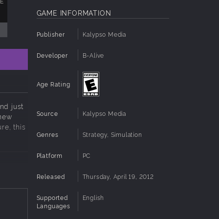
XE
GAME INFORMATION
Publisher
Kalypso Media
Developer
B-Alive
Age Rating
nd just
Source
Kalypso Media
 new
re, this
Genres
Strategy, Simulation
Platform
PC
Released
Thursday, April 19, 2012
Supported
English
Languages