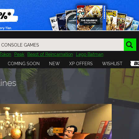
Tokon
Peak
Beast of Reincarnation
Lego Batman
DOOM
Dragon Quest
Metal Gear
Tiny Tina
Avatar
COMING SOON
NEW
XP OFFERS
WISHLIST
Resident Evil
Cossacks 3
Outlast
Cuphead
tasy
Horizon
Destiny
Far Far West
Risk of Rain
Kerbal
lines