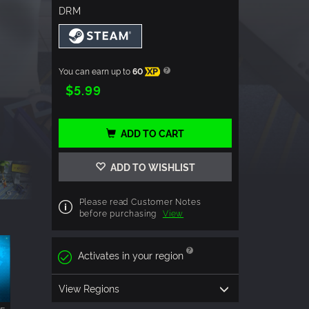
DRM
You can earn up to
60
XP
$5.99
ADD TO CART
ADD TO WISHLIST
Please read Customer Notes
before purchasing
View
Activates in your region
View Regions