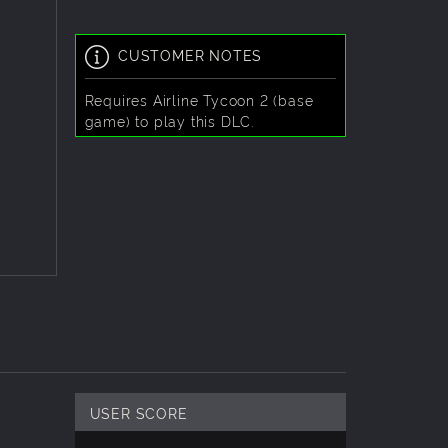
CUSTOMER NOTES
Requires
Airline Tycoon 2 (base
game)
to play this DLC.
USER SCORE