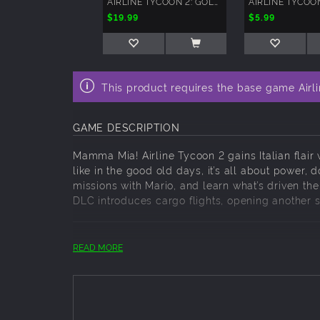
AIRLINE TYCOON 2: GOLD EDITION
$19.99
$5.99
This product requires the base game Airl
GAME DESCRIPTION
Mamma Mia! Airline Tycoon 2 gains Italian flair 
like in the good old days, it’s all about power
missions with Mario, and learn what’s driven the f
DLC introduces cargo flights, opening another 
Key Features:
READ MORE
New character: Mario Zucchero, completel
New airline: Honey Airlines
Two additional campaign missions
Cargo: Visit the new cargo hangar location