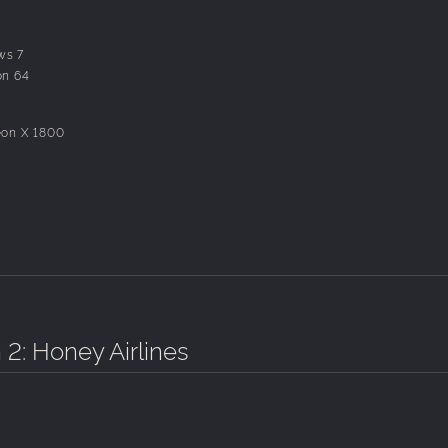
 existing characters.
ws 7
on 64
eon X 1800
 2: Honey Airlines