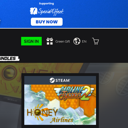
SIGN IN
Green Gift
EN