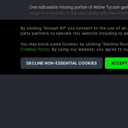
One noticeable missing portion of Airline Tycoon game
cargo is re-opened to the skies along with the re-intr
series. The loveable Mario has returned, with two ne
comes from designing new cargo planes that were dis
READ MORE
By clicking "Accept All" you consent to the use of all
and those features carry over to the original characte
0 People found this helpful.
party partners to operate this website including to 
Airline Tycoon who miss the series’ original characters
it is worth the money.
You may block some Cookies by clicking "Decline Non
Cookies Policy
. By using our website, you agree to o
COMPANY
LEGAL
About Us
Terms & Conditions
Corporate
Refund Policy
Gifts
Cookie Policy
Affiliate
Privacy Notice
Vouchers
Modern Slavery
Statement
Blog & Free to Play