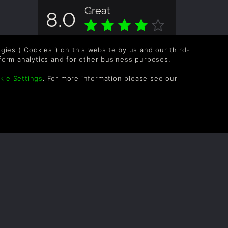
Great
8.0
Overall score based on 1 Ratings
logies ("Cookies") on this website by us and our third-
form analytics and for other business purposes.
kie Settings
. For more information please see our
OLLOW US
vel up your inbox: Get emails for new releases,
les, wishlists, and XP offers on games.
 entering your email you agree to receive marketing
ails from Green Man Gaming. You can unsubscribe via
e link provided in each email.