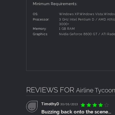
All new features can also be used with the
Minimum Requirements:
OS:
Windows XP,Windows Vista,Windo
Processor:
3 GHz Intel Pentium D / AMD Athl
3000+
Memory:
1 GB RAM
Graphics:
Nvidia Geforce 8600 GT / ATI Rad
REVIEWS FOR
Airline Tycoon
TimothyD
30/05/2013
Buzzing back onto the scene...