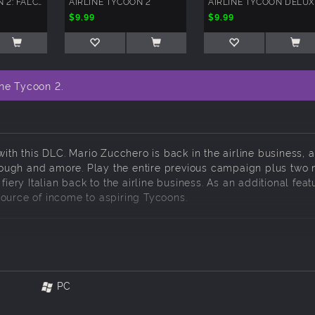
AIRLINE TYCOON 2: FALCON AIRLINES
AIRLINE TYCOON 2
AIRLINE TYCOON DELU
$9.99
$9.99
ine Tycoon 2.
with this DLC. Mario Zucchero is back in the airline business, a
, dough and amore. Play the entire previous campaign plus two
iery Italian back to the airline business. As an additional featu
source of income to aspiring Tycoons.
y voiced with his own story
PC
 and transport goods all over the world!