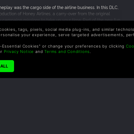
play was the cargo side of the airline business. In this DLC,
oduction of Honey Airlines, a carry-over from the original
w campaign missions to take up your time. Part of the new fun
tinctly missing from the second installment up until now,
 cookies, tags, pixels, social media plug-ins, and similar techno
rs in the game. Again, this DLC is for those original players of
personalise your experience, serve targeted advertisements, per
 whom they fell in love with. For the sake of reliving old times,
-Essential Cookies" or change your preferences by clicking
Coo
ur
Privacy Notice
and
Terms and Conditions
.
SUPPORT
WAYS TO PAY
F
Help & Support
Le
sa
UK +44 1433 445007
US +1 (205) 651-9919
By
em
th