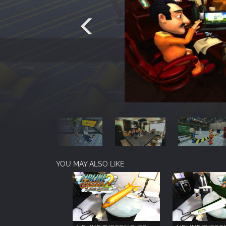
YOU MAY ALSO LIKE