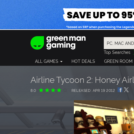
Top Searches
Spider-Man
ALL GAMES
HOT DEALS
GREEN ROOM
Final Fantasy
Granblue Fan
Pragmata
Airline Tycoon 2: Honey Air
8.0
RELEASED: APR 19 2012