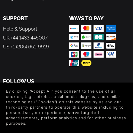
SUPPORT
WAYS TO PAY
Help & Support
UK +44 1433 445007
US +1 (205) 651-9919
FOLLOW US
Level up your inbox: Get emails for new releases, sales,
By clicking "Accept All" you consent to the use of all
wishlists, and XP offers on games.
cookies, tags, pixels, social media plug-ins, and similar
technologies ("Cookies") on this website by us and our
third-party partners to operate this website including to
personalise your experience, serve targeted
advertisements, perform analytics and for other business
By entering your email you agree to receive marketing emails from
purposes.
Green Man Gaming. You can unsubscribe via the link provided in
each email.