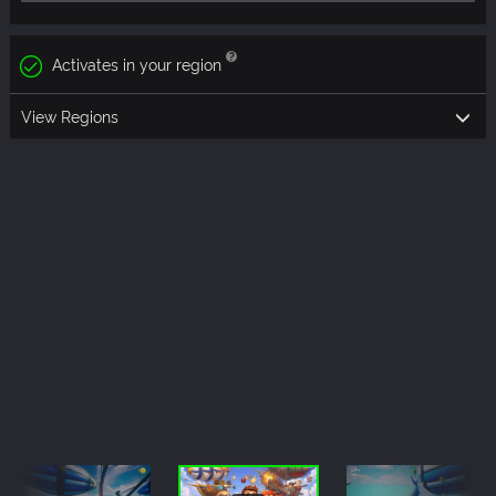
Activates in your region
View Regions