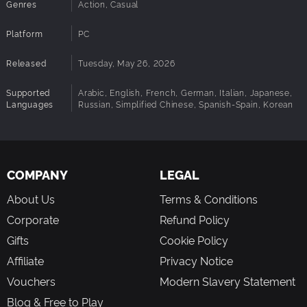
Genres
Action, Casual
unpredictable moments every run.
Built for Replayability
Platform
PC
Short, high-energy sessions filled with unique,
emergent chaos.
Released
Tuesday, May 26, 2026
Global Leaderboards
Track your best runs and compete for the highest loot
Supported
Arabic, English, French, German, Italian, Japanese,
totals.
Languages
Russian, Simplified Chinese, Spanish-Spain, Korean
Every Run Tells a Story
From last-second saves to total team wipeouts,
Airship
Climber
is built around moments you’ll want to share.
COMPANY
LEGAL
Because in the end
It’s not about reaching the top. It’s
about everything that goes wrong along the way.
About Us
Terms & Conditions
Corporate
Refund Policy
Gifts
Cookie Policy
Affiliate
Privacy Notice
Vouchers
Modern Slavery Statement
Blog & Free to Play