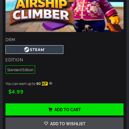
DRM
EDITION
Standard Edition
You can earn up to
50
XP
$4.99
ADD TO CART
ADD TO WISHLIST