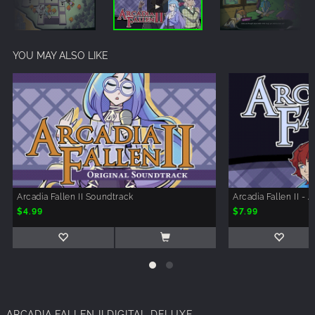
YOU MAY ALSO LIKE
Arcadia Fallen II Soundtrack
Arcadia Fallen II - 
$4.99
$7.99
ARCADIA FALLEN II DIGITAL DELUXE