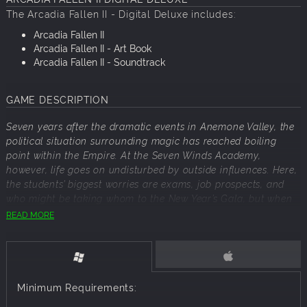
The
Arcadia
Fallen
II
- Digital Deluxe includes:
Arcadia
Fallen
II
Arcadia
Fallen
II
- Art Book
Arcadia
Fallen
II
- Soundtrack
GAME DESCRIPTION
Seven years after the dramatic events in Anemone Valley, the
political situation surrounding magic has reached boiling
point within the Empire. At the Seven Winds Academy,
however, life goes on undisturbed by outside influences. Here,
the students’ biggest worries are exams, job prospects, and
who might be taking whom to the New Year’s Gala, but when
a curious group of seniors stumble upon a secret hidden
READ MORE
within the castle, their priorities for the year change in an
instant...
Explore a brand new adventure as a mage student of the
Seven Winds Academy and experience a story that can be
Minimum Requirements:
enjoyed by new and returning players of the series.
Choose from three different magical disciplines, and let