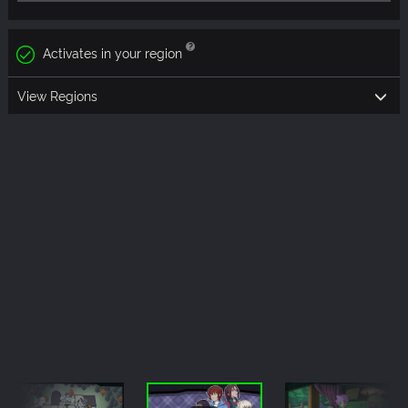
Activates in your region
View Regions