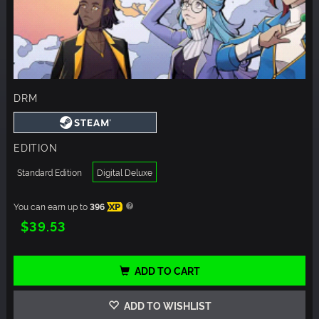
DRM
EDITION
Standard Edition
Digital Deluxe
You can earn up to
396
XP
$39.53
ADD TO CART
ADD TO WISHLIST