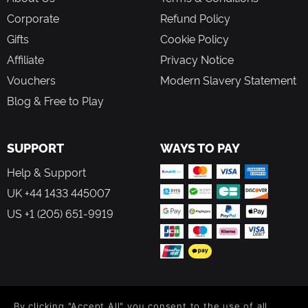
Corporate
Refund Policy
Gifts
Cookie Policy
Affiliate
Privacy Notice
Vouchers
Modern Slavery Statement
Blog & Free to Play
SUPPORT
WAYS TO PAY
Help & Support
UK +44 1433 445007
US +1 (205) 651-9919
FOLLOW US
By clicking "Accept All" you consent to the use of all