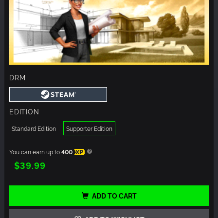
DRM
EDITION
Standard Edition
Supporter Edition
You can earn up to
400
XP
$39.99
ADD TO CART