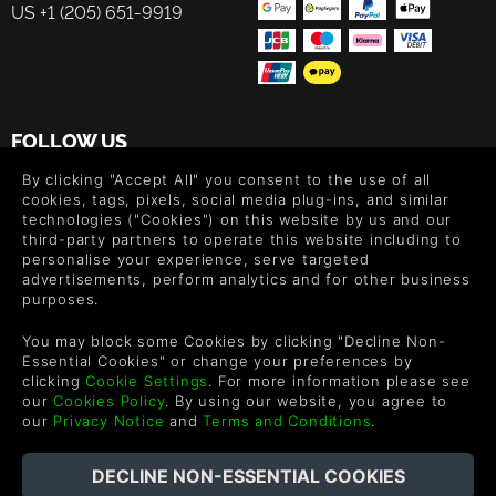
US +1 (205) 651-9919
game is intended to be accessible to the general public,
and we hope that all players, whether they are simulation,
design or architecture fans, will really enjoy taking on the
challenges of Architect Life and expressing their creativity.
FOLLOW US
Level up your inbox: Get emails for new releases, sales,
By clicking "Accept All" you consent to the use of all
wishlists, and XP offers on games.
cookies, tags, pixels, social media plug-ins, and similar
technologies ("Cookies") on this website by us and our
third-party partners to operate this website including to
personalise your experience, serve targeted
advertisements, perform analytics and for other business
By entering your email you agree to receive marketing emails from
purposes.
Green Man Gaming. You can unsubscribe via the link provided in
each email.
You may block some Cookies by clicking "Decline Non-
Essential Cookies" or change your preferences by
clicking
Cookie Settings
. For more information please see
our
Cookies Policy
. By using our website, you agree to
our
Privacy Notice
and
Terms and Conditions
.
English