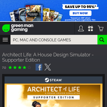
TOGGLE
NAVIGATION
YOU CAN SEARCH THINGS LIKE:
Architect Life: A House Design Simulator -
GAMES
Supporter Edition
FRANCHISES
DLC
7.0