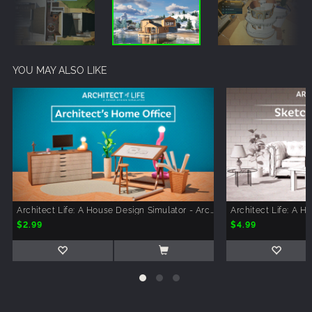
YOU MAY ALSO LIKE
Architect Life: A House Design Simulator - Architect's Home Office
$2.99
$4.99