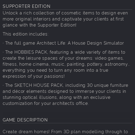
SUPPORTER EDITION
Unlock a rich collection of cosmetic items to design even
more original interiors and captivate your clients at first
glance with the Supporter Edition!
This edition includes:
· The full game Architect Life: A House Design Simulator
· The HOBBIES PACK, featuring a wide variety of items to
create the leisure spaces of your dreams: video games,
fitness, home cinema, music, painting, pottery, astronomy...
everything you need to turn any room into a true
expression of your passions!
· The SKETCH HOUSE PACK, including 30 unique furniture
and décor elements designed to immerse your clients in
stunning optical illusions, along with an exclusive
customization for your architect’s office.
GAME DESCRIPTION
Create dream homes! From 3D plan modelling through to