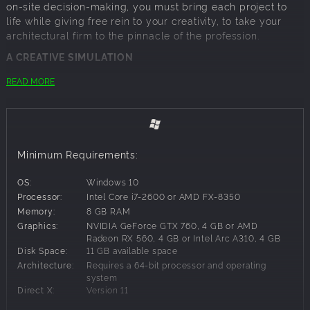
on-site decision-making, you must bring each project to
life while giving free rein to your creativity, to take your
architectural firm to the pinnacle of the profession.
A CREATIVE SIMULATION
In Career mode, you set up your own architectural firm and
READ MORE
take on the responsibility of managing a huge variety of
contemporary home building projects from start to finish,
through a series of key stages:
FIRST FIX –
Model the walls, rooms, roofs, doors, windows,
Minimum Requirements:
balconies, etc. according to the customer’s requirements,
the terrain, the allocated budget and your creative ideas
OS:
Windows 10
SECOND FIX –
Select the floor, wall and roof coverings to
Processor:
Intel Core i7-2600 or AMD FX-8350
maximise the project’s personal touch, and then install the
Memory:
8 GB RAM
home’s heating systems to ensure a comfortable
Graphics:
NVIDIA GeForce GTX 760, 4 GB or AMD
temperature even in winter
Radeon RX 560, 4 GB or Intel Arc A310, 4 GB
OUTDOORS –
Swimming pools, garages, verandas and
Disk Space:
11 GB available space
more, to wow your clients before they even have the time
Architecture:
Requires a 64-bit processor and operating
to walk through the front door!
system
LAYOUT –
Get the most from every room through judicious
Direct X:
Version 11
placement of the key furniture, to enable your buyers to