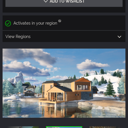
ADD TO WISHLIST
Activates in your region
View Regions