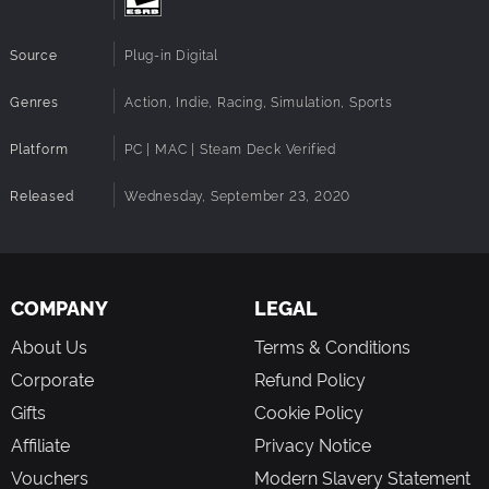
Source
Plug-in Digital
Genres
Action, Indie, Racing, Simulation, Sports
Platform
PC | MAC | Steam Deck Verified
Released
Wednesday, September 23, 2020
COMPANY
LEGAL
About Us
Terms & Conditions
Corporate
Refund Policy
Gifts
Cookie Policy
Affiliate
Privacy Notice
Vouchers
Modern Slavery Statement