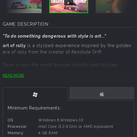
GAME DESCRIPTION
"To do something dangerous with style is art..."
art of rally
is a stylized experience inspired by the golden
era of rally from the creator of
Absolute Drift.
Race across the world through colorful and stylized
environments in top-down view.
READ MORE
Compete for first place in the leaderboards with daily and
weekly challenges.
Will you master the art of rally?
the golden years of rally
Minimum Requirements:
Experience the golden era of rally in Career mode,
travelling across 60 stages from Finland to Sardinia,
OS:
Windows 8,Windows 10
Norway, Japan and Germany.
Processor:
Intel Core i3 2.9 GHz or AMD equivalent
50+ iconic rally cars
Memory:
4 GB RAM