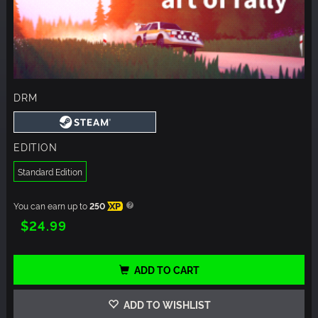
DRM
EDITION
Standard Edition
You can earn up to
250
XP
$24.99
ADD TO CART
ADD TO WISHLIST