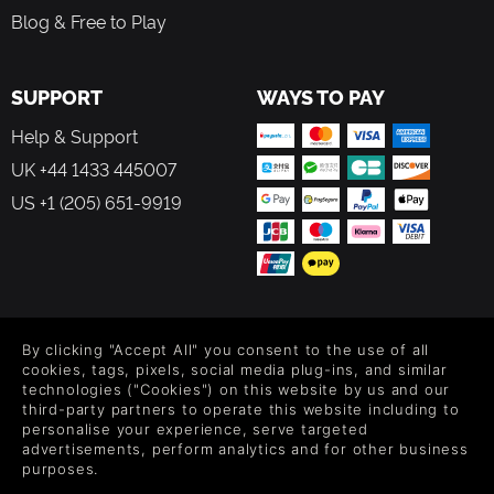
Blog & Free to Play
SUPPORT
WAYS TO PAY
Help & Support
UK +44 1433 445007
US +1 (205) 651-9919
FOLLOW US
By clicking "Accept All" you consent to the use of all
Level up your inbox: Get emails for new releases, sales,
cookies, tags, pixels, social media plug-ins, and similar
wishlists, and XP offers on games.
technologies ("Cookies") on this website by us and our
third-party partners to operate this website including to
personalise your experience, serve targeted
advertisements, perform analytics and for other business
purposes.
By entering your email you agree to receive marketing emails from