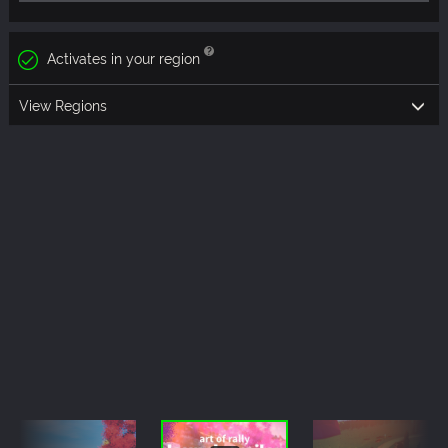
Activates in your region
View Regions