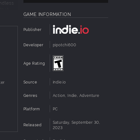
endless
that
GAME INFORMATION
Publisher
 against
Developer
pipotchi600
Age Rating
Source
indie.io
ter
t and
Genres
Action, Indie, Adventure
Platform
PC
get a
Saturday, September 30,
Released
2023