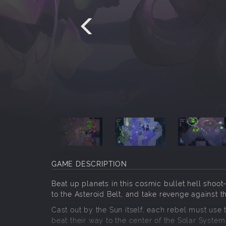
GAME DESCRIPTION
Beat up planets in this cosmic bullet hell shoo
to the Asteroid Belt, and take revenge against t
Cast out by the Sun itself, each rebel must use
beat their way to the center of the Solar Syste