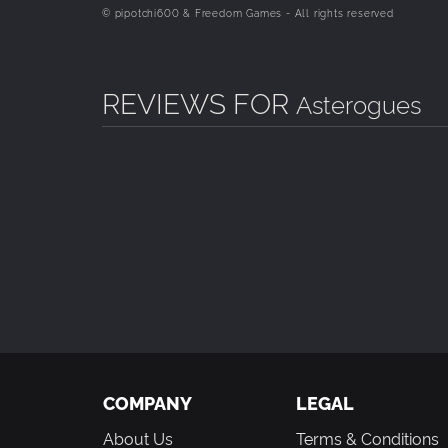
© pipotchi600 & Freedom Games - All rights reserved
REVIEWS FOR
Asterogues
COMPANY
LEGAL
About Us
Terms & Conditions