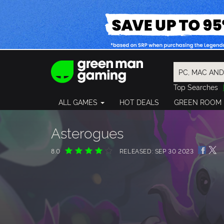
Top Searches
Spider-Man
ALL GAMES
HOT DEALS
GREEN ROOM
Final Fantasy
Granblue Fan
Pragmata
Asterogues
8.0
RELEASED: SEP 30 2023