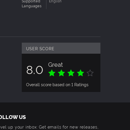
Supported
English
Languages
USER SCORE
Great
8.0
Overall score based on 1 Ratings
OLLOW US
vel up your inbox: Get emails for new releases,