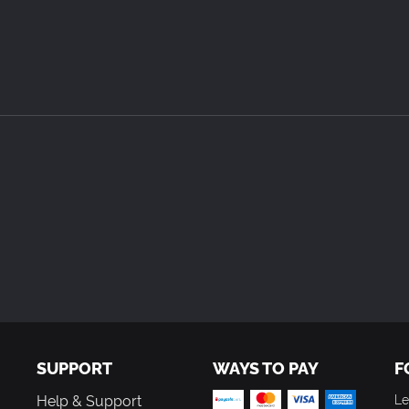
SUPPORT
WAYS TO PAY
F
Help & Support
Le