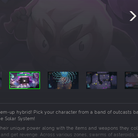
t-em-up hybrid! Pick your character from a band of outcasts b
he Solar System!
 their unique power along with the items and weapons they col
m and get revenge. Across various zones, swarms of asteroids, a