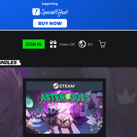
SIGN IN
Green Gift
EN