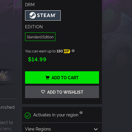
DRM
EDITION
Standard Edition
You can earn up to
150
XP
$14.99
ADD TO CART
ADD TO WISHLIST
anished
Activates in your region
lect to
liens,
View Regions