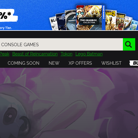
Peak
Beast of Reincarnation
Tokon
Lego Batman
DOOM
Dragon Quest
Metal Gear
Tiny Tina
Avatar
COMING SOON
NEW
XP OFFERS
WISHLIST
Resident Evil
Cossacks 3
Outlast
Cuphead
tasy
Horizon
Destiny
Far Far West
Risk of Rain
Kerbal