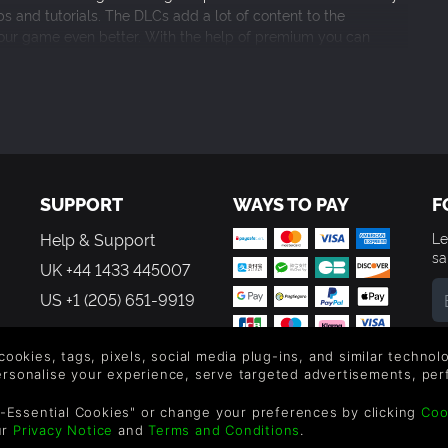
s and tutorials. The DLCs add a lot of content to the
your game even better. With the help of premium you can
to other forms. It really helps for when you’re ready with your
o publish their games. 9/10.
SUPPORT
WAYS TO PAY
F
 icon in Steam
Help & Support
Le
om one toolbar
sa
e Players
UK +44 1433 445007
US +1 (205) 651-9919
By
em
 cookies, tags, pixels, social media plug-ins, and similar techno
e icons
th
personalise your experience, serve targeted advertisements, per
g has been added to give the user the ability to smooth and soften t
-Essential Cookies" or change your preferences by clicking
Coo
ur
Privacy Notice
and
Terms and Conditions
.
Editor