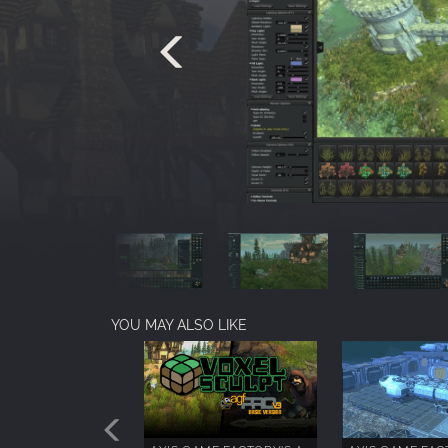
YOU MAY ALSO LIKE