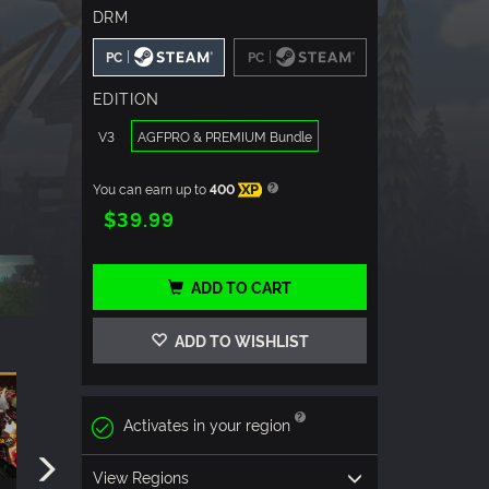
DRM
|
|
PC
PC
EDITION
V3
AGFPRO & PREMIUM Bundle
You can earn up to
400
XP
$39.99
ADD TO CART
ADD TO WISHLIST
Activates in your region
View Regions