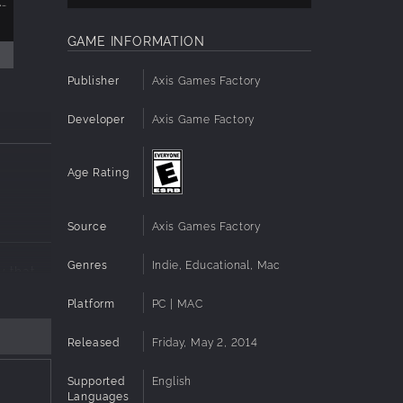
AXIS GAME FACTORY'S AGFPRO ZOMBIE FPS PLAYER DLC
AXIS GAME FACTORY'S AGFPRO FANTASY SIDE-SCROLLER PLAYER
$9.99
GAME INFORMATION
Publisher
Axis Games Factory
Developer
Axis Game Factory
Age Rating
Source
Axis Games Factory
Genres
Indie, Educational, Mac
y that
Platform
PC | MAC
,
acter
Released
Friday, May 2, 2014
nd SPEED
es and
Supported
English
Languages