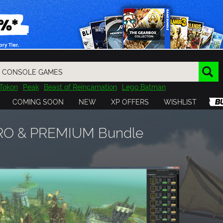
Tokon
Peak
Beast of Reincarnation
Lego Batman
DOOM
Dragon Quest
Metal Gear
Tiny Tina
Avatar
COMING SOON
NEW
XP OFFERS
WISHLIST
Resident Evil
Cossacks 3
Outlast
Cuphead
tasy
Horizon
Destiny
Far Far West
Risk of Rain
Kerbal
PRO & PREMIUM Bundle