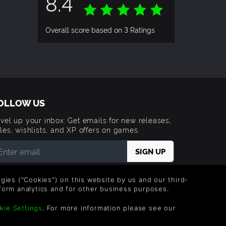
8.4
Overall score based on 3 Ratings
OLLOW US
vel up your inbox: Get emails for new releases,
les, wishlists, and XP offers on games.
 entering your email you agree to receive marketing
ails from Green Man Gaming. You can unsubscribe via
logies ("Cookies") on this website by us and our third-
e link provided in each email.
form analytics and for other business purposes.
errain on
kie Settings
. For more information please see our