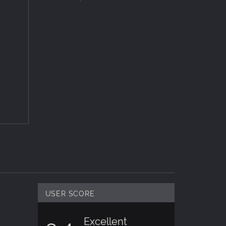
ful and
 of
ro
, MAC
h over
nd
ers the
me maps
USER SCORE
Excellent