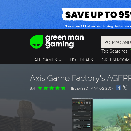
Top Searches
Spider-Man
ALL GAMES
HOT DEALS
GREEN ROOM
Final Fantasy
Granblue Fan
Pragmata
Axis Game Factory's AGF
8.4
RELEASED: MAY 02 2014