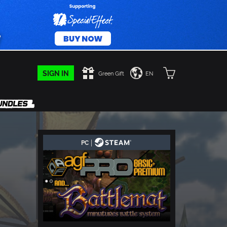
SIGN IN
Green Gift
EN
|
PC