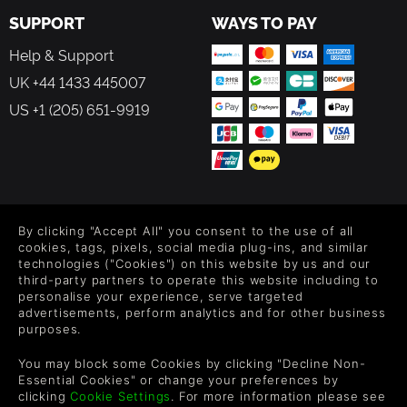
collecting Beat Souls! They’re the key to boosting your
SUPPORT
WAYS TO PAY
score.
Help & Support
Move them to either side of the screen or keep them in the
UK +44 1433 445007
centre as you try to maintain the ideal formation to catch
all the incoming Beat Souls.
US +1 (205) 651-9919
Just between you and me, the real secret is you have to
change your Otomo’s color to match the Beat Soul while
you’re trying to collect, otherwise *poof* they’ll pass right
through you!
FOLLOW US
About the game world
By clicking "Accept All" you consent to the use of all
Level up your inbox: Get emails for new releases, sales,
cookies, tags, pixels, social media plug-ins, and similar
Mikoto is the star of this show. She is a legendary Shrine
wishlists, and XP offers on games.
technologies ("Cookies") on this website by us and our
Maiden with impeccable dance moves that she uses to
third-party partners to operate this website including to
personalise your experience, serve targeted
commune with the mysterious Rhythm Yokai.
advertisements, perform analytics and for other business
purposes.
The constant hustle and bustle of the big cities has driven
By entering your email you agree to receive marketing emails from
Green Man Gaming. You can unsubscribe via the link provided in
the Rhythm Yokai from all over into a frenzy. It is up to
You may block some Cookies by clicking "Decline Non-
each email.
Mikoto to dance through their noise and soothe their
Essential Cookies" or change your preferences by
restless spirits!
clicking
Cookie Settings
. For more information please see