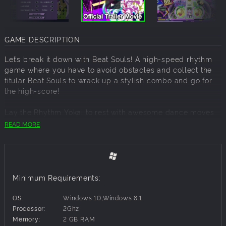
GAME DESCRIPTION
Let’s break it down with Beat Souls! A high-speed rhythm
game where you have to avoid obstacles and collect the
titular Beat Souls to wrack up a stylish combo and go for
the high-score!
Lay the Rhythm Yokai to rest with awesome dance moves
as you put on a killer performance!
READ MORE
Features
Cyberpop visuals!
Colorful and cute anime aesthetic meets neon cyberpunk
Minimum Requirements:
vibe to create Cyberpop!
OS:
Windows 10,Windows 8.1
Action and Rhythm collide!
Processor:
2Ghz
Master the elegant dance of dodging and jumping out of
Memory:
2 GB RAM
the way of oncoming obstacles while simultaneously