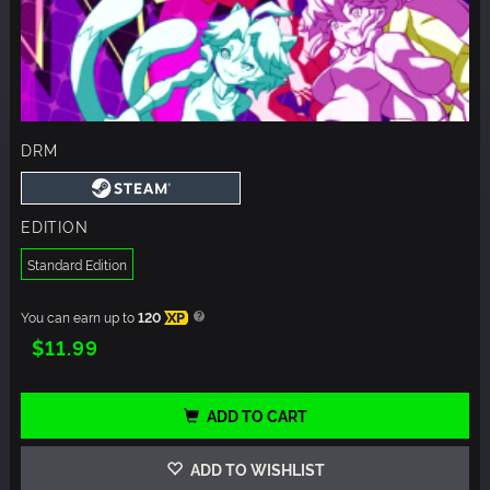
DRM
EDITION
Standard Edition
You can earn up to
120
XP
$11.99
ADD TO CART
ADD TO WISHLIST