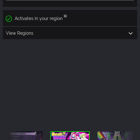
Activates in your region
View Regions