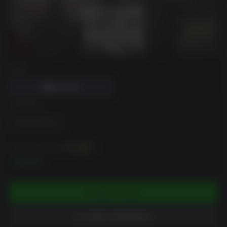
DRM
EDITION
Standard Edition
You can earn up to
100
XP
$9.99
ADD TO CART
ADD TO WISHLIST