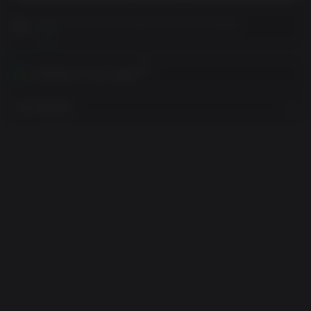
Please read Customer Notes before purchasing
View
Activates in your region
View Regions