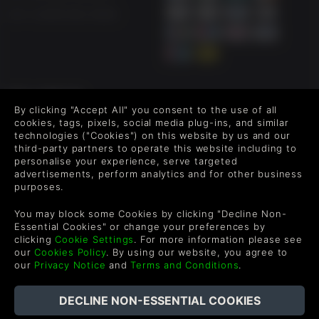
US +1 (205) 651-9919
FOLLOW US
By clicking "Accept All" you consent to the use of all
Level up your inbox: Get emails for new releases, sales,
cookies, tags, pixels, social media plug-ins, and similar
wishlists, and XP offers on games.
technologies ("Cookies") on this website by us and our
third-party partners to operate this website including to
personalise your experience, serve targeted
advertisements, perform analytics and for other business
purposes.
By entering your email you agree to receive marketing emails from
Green Man Gaming. You can unsubscribe via the link provided in
You may block some Cookies by clicking "Decline Non-
each email.
Essential Cookies" or change your preferences by
clicking
Cookie Settings
. For more information please see
our
Cookies Policy
. By using our website, you agree to
our
Privacy Notice
and
Terms and Conditions
.
English