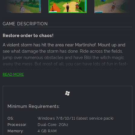
GAME DESCRIPTION
Restore order to chaos!
A violent storm has hit the area near Martinshof. Mount up and
see what damage the storm has done. Ride across the fields,
jump over numerous obstacles and have Bibi the witch magic
away the mess. But most of all, you can have lots of fun in fast-
paced horse races, show off your jumping and slalom riding
READ MORE
skills, take loving care of the horses and send photos to your
worried friend Naomi in Australia.
Play as Bibi, Tina or Alex, and ride one of 10 horses from
the world of Bibi & Tina
Minimum Requirements:
Complete 30 challenging missions and other exciting tasks
Beat your record times in the races
OS:
Windows 7/8/10/11 (latest service pack)
Play four great horse mini-games: grooming, hoof care,
Processor:
Dual-Core: 2Ghz
feeding and dressing up
Memory:
4 GB RAM
Find hidden trophies to unlock horses