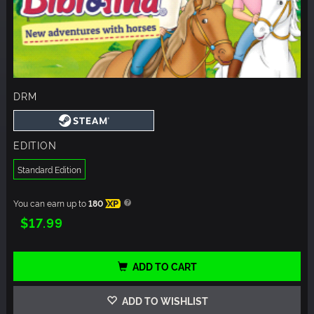
DRM
EDITION
Standard Edition
You can earn up to
180
XP
$17.99
ADD TO CART
ADD TO WISHLIST