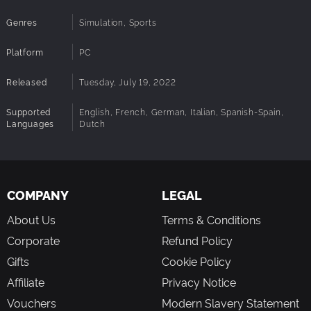
Genres
Simulation, Sports
Platform
PC
Released
Tuesday, July 19, 2022
Supported
English, French, German, Italian, Spanish-Spain,
Languages
Dutch
COMPANY
LEGAL
About Us
Terms & Conditions
Corporate
Refund Policy
Gifts
Cookie Policy
Affiliate
Privacy Notice
Vouchers
Modern Slavery Statement