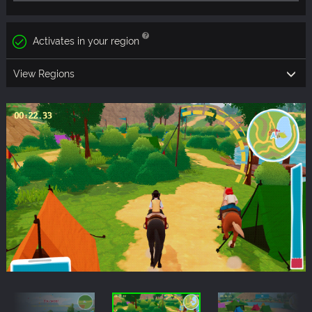
Activates in your region
View Regions