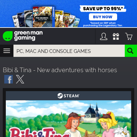
TOGGLE
NAVIGATION
YOU CAN SEARCH THINGS LIKE:
Bibi & Tina - New adventures with horses
GAMES
FRANCHISES
DLC