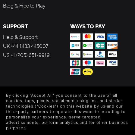
Blog & Free to Play
SUPPORT
WAYS TO PAY
Help & Support
UK +44 1433 445007
US +1 (205) 651-9919
FOLLOW US
By clicking "Accept All" you consent to the use of all
Level up your inbox: Get emails for new releases, sales,
cookies, tags, pixels, social media plug-ins, and similar
wishlists, and XP offers on games.
technologies ("Cookies") on this website by us and our
third-party partners to operate this website including to
personalise your experience, serve targeted
advertisements, perform analytics and for other business
purposes.
By entering your email you agree to receive marketing emails from