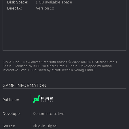
Disk Space:
1 GB available space
Explore the open world of Bibi & Tina: Martinshof,
DirectX:
Version 10
Falkenstein Castle, Rotenburg ruins and many more
A useful map will help you find your way around
With the famous original voices of Bibi, Tina and Alex!
Bibi & Tina – New adventures with horses © 2022 KIDDINX Studios GmbH,
Berlin. Licensed by KIDDINX Media GmbH, Berlin. Developed by Korion
Interactive GmbH. Published by Markt+Technik Verlag GmbH.
GAME INFORMATION
Publisher
Developer
Korion Interactive
Source
Plug-in Digital