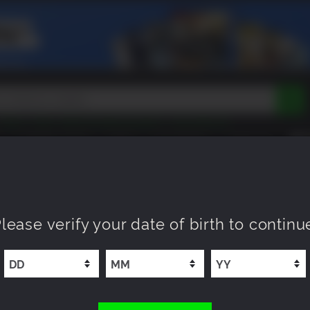
Tokon
Peak
Beast of Reincarnation
Lego Batman
DOOM
Dragon Quest
Metal Gear
Tiny Tina
Avatar
COMING SOON
NEW
XP OFFERS
WISHLIST
Resident Evil
Cossacks 3
Outlast
Cuphead
tasy
Horizon
Destiny
Far Far West
Risk of Rain
Kerbal
lease verify your date of birth to continu