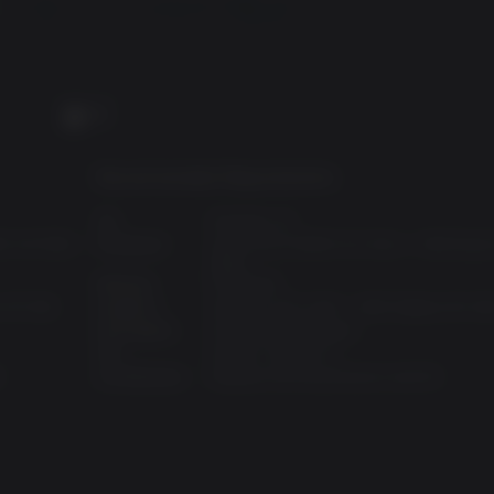
PC
Recommended Requirements:
OS:
Windows 10
AMD A8-7600
Processor:
Intel Core i5-6500 (3.2 GHz) / AMD Ryze
1600
Memory:
8 GB RAM
n R7 265
Graphics:
GeForce GTX 1070 / AMD Radeon RX 59
Disk Space:
16 GB available space
API:
DirectX: Version 11
S
Architecture:
Requires 64-bit processor and OS
hological horror game based on the cinematic lore of Blair Wit
NESS
claimed Layers of Fear, experience first-hand the toll that fea
 the cinematic lore of Blair Witch.