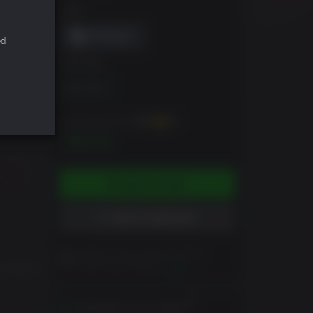
DRM
ed
EDITION
Blair Witch
You can earn up to
300
XP
$29.99
ADD TO CART
ADD TO WISHLIST
Please read Customer Notes
before purchasing
View
e officer
Activates in your region