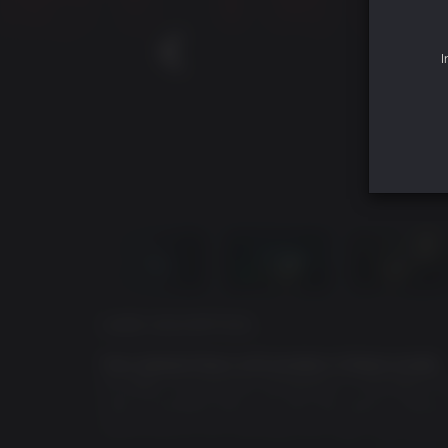
I
GAME DESCRIPTION
Your darkest fears will awaken in these woods.
It’s 1996. A young boy disappears in the Black Hil
with a troubled past, you join the search. What 
nightmare as you confront your fears and the Bl