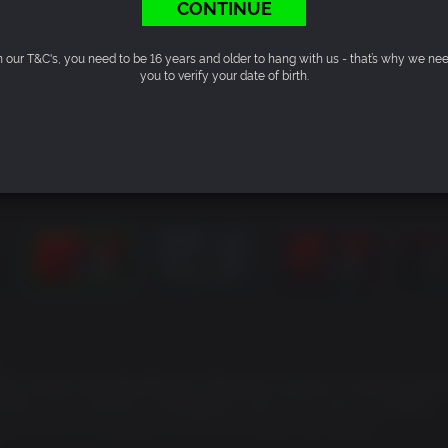
CONTINUE
n our T&C's, you need to be 16 years and older to hang with us - that’s why we ne
you to verify your date of birth.
ls Forest near Burkittsville, Maryland. As Ellis, a former polic
starts as an ordinary investigation soon turns into an endless
air Witch, a mysterious force that haunts the woods…