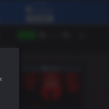
SIGN IN
Green Gift
EN
e: