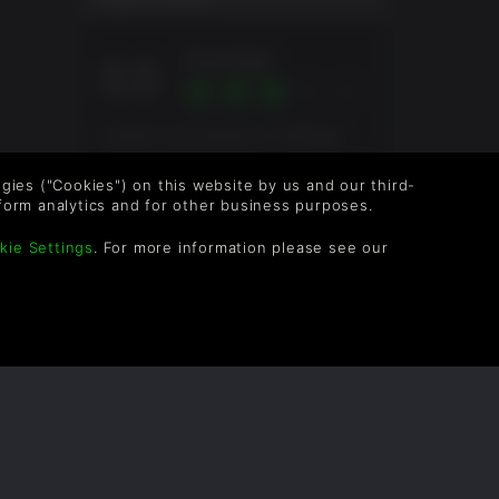
Average
5.5
Overall score based on 4 Ratings
logies ("Cookies") on this website by us and our third-
form analytics and for other business purposes.
kie Settings
. For more information please see our