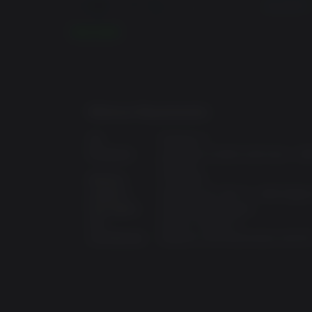
READ MORE
Minimum Requirements:
OS:
Windows 7
Processor:
Intel Core i3-3220 (3.30 GHz) / 
(3.1 GHz)
Memory:
4 GB RAM
Graphics:
GeForce GTX 750 Ti / AMD Radeo
Disk Space:
16 GB available space
API:
DirectX: Version 11
Architecture:
Requires a 64-bit processor and O
Blair Witch is a first-person, story-driven psyc
A STORY OF THE HUMAN DESCENT INTO DARK
From the creative minds behind the critically ac
take on the mind in an original story inspired by