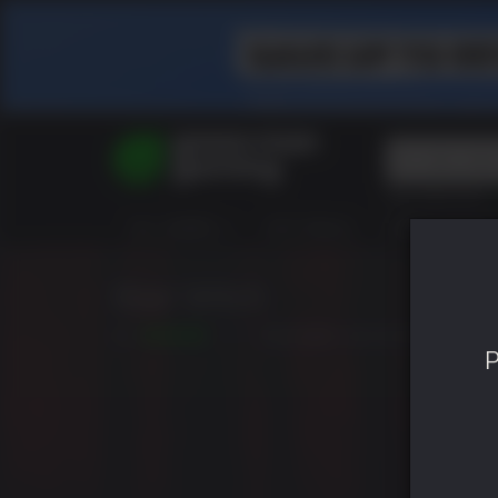
Top Searches
Spider-Man
ALL GAMES
HOT DEALS
GREEN ROOM
Final Fantasy
Granblue Fan
Pragmata
Blair Witch
5.5
RELEASED: AUG 30 2019
P