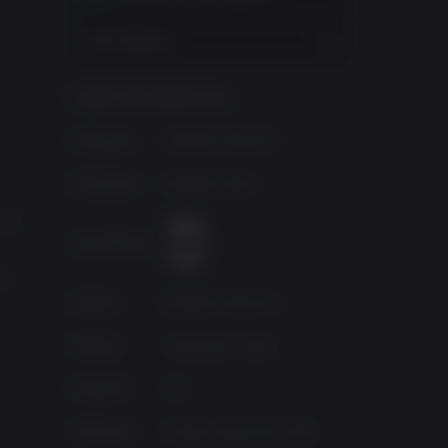
View Regions
GAME INFORMATION
Publisher
Bloober Team NA
Developer
Bloober Team
n 5
Age Rating
0
Source
Bloober Team NA
Genres
Adventure, Indie
ch.
Platform
PC
r can
Released
Friday, August 30, 2019